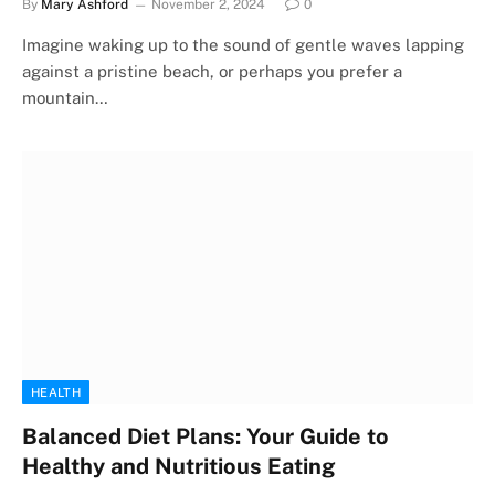
By
Mary Ashford
November 2, 2024
0
Imagine waking up to the sound of gentle waves lapping
against a pristine beach, or perhaps you prefer a
mountain…
HEALTH
Balanced Diet Plans: Your Guide to
Healthy and Nutritious Eating