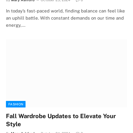
In today’s fast-paced world, finding balance can feel like
an uphill battle. With constant demands on our time and
energy,…
FASHION
Fall Wardrobe Updates to Elevate Your
Style