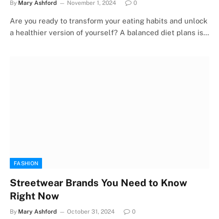
By
Mary Ashford
November 1, 2024
0
Are you ready to transform your eating habits and unlock
a healthier version of yourself? A balanced diet plans is…
FASHION
Streetwear Brands You Need to Know
Right Now
By
Mary Ashford
October 31, 2024
0