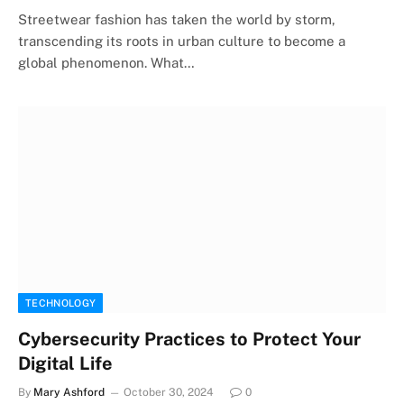
Streetwear fashion has taken the world by storm,
transcending its roots in urban culture to become a
global phenomenon. What…
TECHNOLOGY
Cybersecurity Practices to Protect Your
Digital Life
By
Mary Ashford
October 30, 2024
0