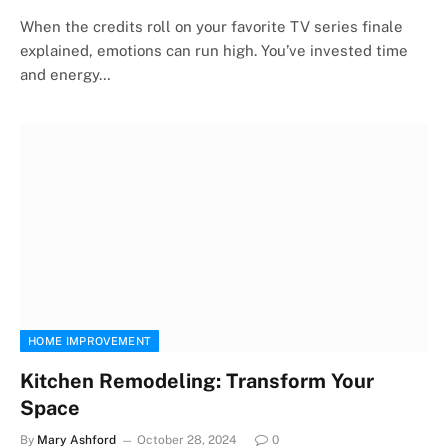
When the credits roll on your favorite TV series finale
explained, emotions can run high. You’ve invested time
and energy…
HOME IMPROVEMENT
Kitchen Remodeling: Transform Your
Space
By
Mary Ashford
October 28, 2024
0