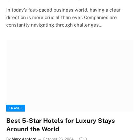
In today’s fast-paced business world, having a clear
direction is more crucial than ever. Companies are
constantly navigating through challenges…
TRAVEL
Best 5-Star Hotels for Luxury Stays
Around the World
By
Mary Ashford
October 26, 2024
0