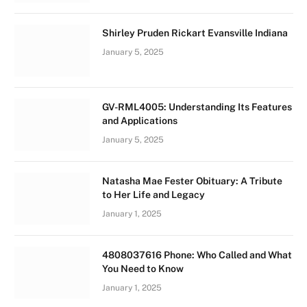
Shirley Pruden Rickart Evansville Indiana
January 5, 2025
GV-RML4005: Understanding Its Features
and Applications
January 5, 2025
Natasha Mae Fester Obituary: A Tribute
to Her Life and Legacy
January 1, 2025
4808037616 Phone: Who Called and What
You Need to Know
January 1, 2025