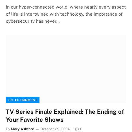
In our hyper-connected world, where nearly every aspect
of life is intertwined with technology, the importance of
cybersecurity has never…
ENTERTAINMENT
TV Series Finale Explained: The Ending of
Your Favorite Shows
By
Mary Ashford
October 29, 2024
0