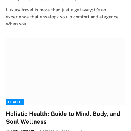
Luxury travel is more than just a getaway; it’s an
experience that envelops you in comfort and elegance.
When you…
HEALTH
Holistic Health: Guide to Mind, Body, and
Soul Wellness
By
Mary Ashford
October 25, 2024
0