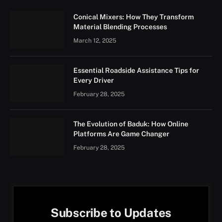
Conical Mixers: How They Transform
Material Blending Processes
March 12, 2025
Essential Roadside Assistance Tips for
Every Driver
February 28, 2025
The Evolution of Baduk: How Online
Platforms Are Game Changer
February 28, 2025
Subscribe to Updates