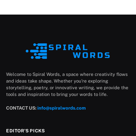
Welcome to Spiral Words, a space where creativity flows
and ideas take shape. Whether you’re exploring
storytelling, poetry, or innovative writing, we provide the
tools and inspiration to bring your words to life.
CONTACT US:
info@spiralwords.com
EDITOR'S PICKS