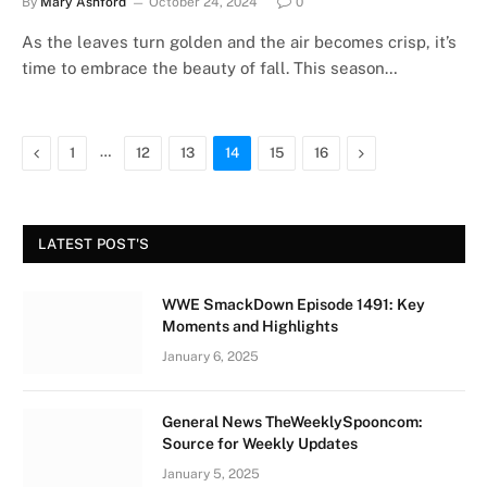
By
Mary Ashford
October 24, 2024
0
As the leaves turn golden and the air becomes crisp, it’s
time to embrace the beauty of fall. This season…
Previous
…
Next
1
12
13
14
15
16
LATEST POST'S
WWE SmackDown Episode 1491: Key
Moments and Highlights
January 6, 2025
General News TheWeeklySpooncom:
Source for Weekly Updates
January 5, 2025