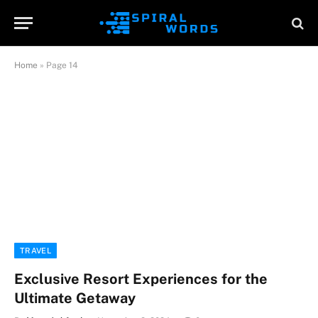
Home
»
Page 14
TRAVEL
Exclusive Resort Experiences for the
Ultimate Getaway