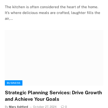
The kitchen is often considered the heart of the home.
It’s where delicious meals are crafted, laughter fills the
air,…
BUSINESS
Strategic Planning Services: Drive Growth
and Achieve Your Goals
By
Mary Ashford
October 27, 2024
0