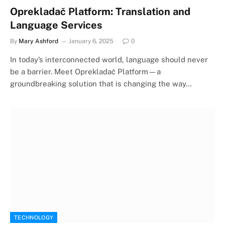
Oprekladač Platform: Translation and
Language Services
By
Mary Ashford
January 6, 2025
0
In today’s interconnected world, language should never
be a barrier. Meet Oprekladač Platform—a
groundbreaking solution that is changing the way…
TECHNOLOGY