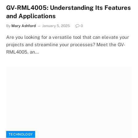
GV-RML4005: Understanding Its Features
and Applications
By
Mary Ashford
January 5, 2025
0
Are you looking for a versatile tool that can elevate your
projects and streamline your processes? Meet the GV-
RML4005, an…
TECHNOLOGY