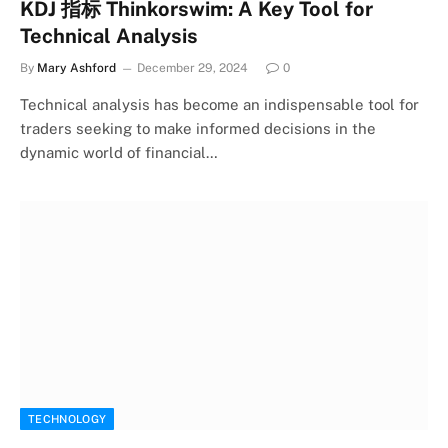
KDJ 指标 Thinkorswim: A Key Tool for
Technical Analysis
By
Mary Ashford
December 29, 2024
0
Technical analysis has become an indispensable tool for
traders seeking to make informed decisions in the
dynamic world of financial…
TECHNOLOGY