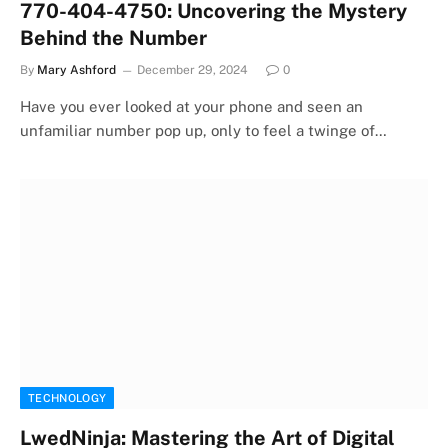
770-404-4750: Uncovering the Mystery
Behind the Number
By
Mary Ashford
December 29, 2024
0
Have you ever looked at your phone and seen an
unfamiliar number pop up, only to feel a twinge of…
TECHNOLOGY
LwedNinja: Mastering the Art of Digital