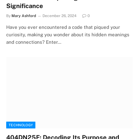
Significance
By
Mary Ashford
December 26, 2024
0
Have you ever encountered a code that piqued your
curiosity, making you wonder about its hidden meanings
and connections? Enter…
TECHNOLOGY
404DN25F: Decoding Its Purpose and