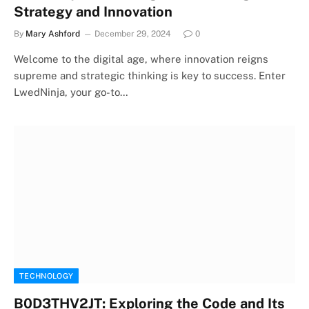
Strategy and Innovation
By
Mary Ashford
December 29, 2024
0
Welcome to the digital age, where innovation reigns
supreme and strategic thinking is key to success. Enter
LwedNinja, your go-to…
TECHNOLOGY
B0D3THV2JT: Exploring the Code and Its