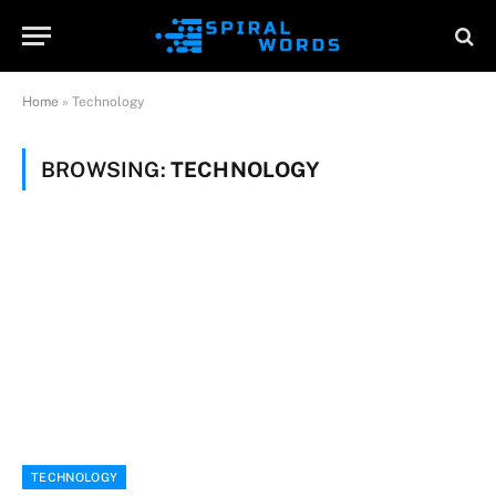
Home
»
Technology
BROWSING:
TECHNOLOGY
TECHNOLOGY