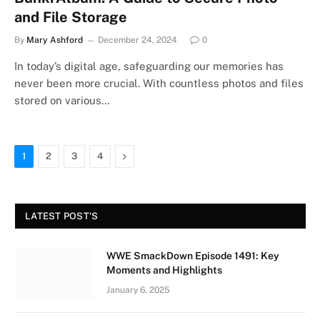
and File Storage
By
Mary Ashford
December 24, 2024
0
In today’s digital age, safeguarding our memories has
never been more crucial. With countless photos and files
stored on various…
Next
1
2
3
4
LATEST POST'S
WWE SmackDown Episode 1491: Key
Moments and Highlights
January 6, 2025