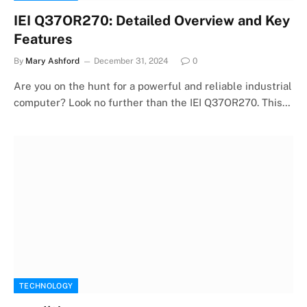
IEI Q37OR270: Detailed Overview and Key
Features
By
Mary Ashford
December 31, 2024
0
Are you on the hunt for a powerful and reliable industrial
computer? Look no further than the IEI Q37OR270. This…
TECHNOLOGY