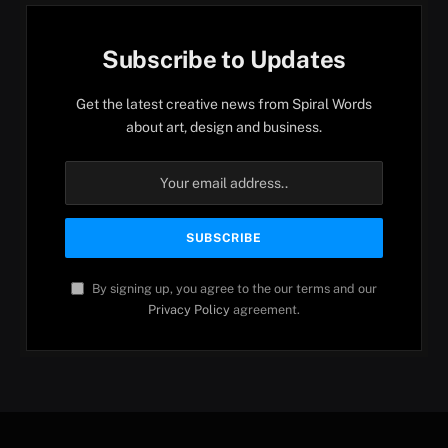
Subscribe to Updates
Get the latest creative news from Spiral Words
about art, design and business.
By signing up, you agree to the our terms and our
Privacy Policy
agreement.