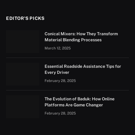
EDITOR'S PICKS
Conical Mixers: How They Transform
Material Blending Processes
March 12, 2025
Essential Roadside Assistance Tips for
Every Driver
February 28, 2025
The Evolution of Baduk: How Online
Platforms Are Game Changer
February 28, 2025