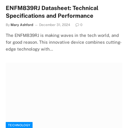
ENFM839RJ Datasheet: Technical
Specifications and Performance
By
Mary Ashford
December 31, 2024
0
The ENFM839RJ is making waves in the tech world, and
for good reason. This innovative device combines cutting-
edge technology with…
TECHNOLOGY