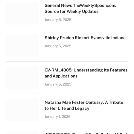
General News TheWeeklySpooncom:
Source for Weekly Updates
January 5, 2025
Shirley Pruden Rickart Evansville Indiana
January 5, 2025
GV-RML4005: Understanding Its Features
and Applications
January 5, 2025
Natasha Mae Fester Obituary: A Tribute
to Her Life and Legacy
January 1, 2025