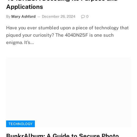
Applications
By
Mary Ashford
December 26, 2024
0
Have you ever stumbled upon a piece of technology that
piqued your curiosity? The 404DN25F is one such
enigma. It’s…
TECHNOLOGY
BunkrAlbum: A Guide to Secure Photo