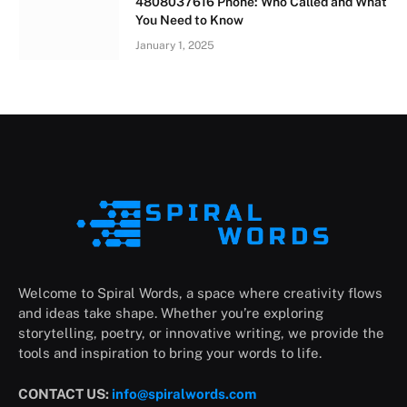
4808037616 Phone: Who Called and What
You Need to Know
January 1, 2025
Welcome to Spiral Words, a space where creativity flows
and ideas take shape. Whether you’re exploring
storytelling, poetry, or innovative writing, we provide the
tools and inspiration to bring your words to life.
CONTACT US:
info@spiralwords.com