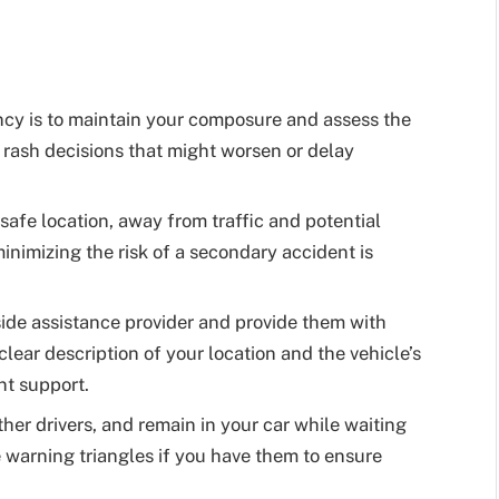
ncy is to maintain your composure and assess the
o rash decisions that might worsen or delay
safe location, away from traffic and potential
inimizing the risk of a secondary accident is
ide assistance provider and provide them with
clear description of your location and the vehicle’s
nt support.
ther drivers, and remain in your car while waiting
e warning triangles if you have them to ensure