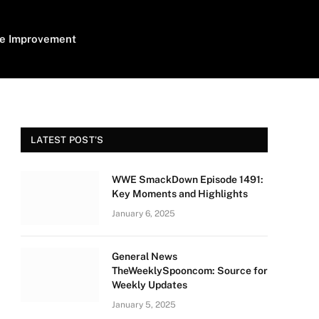
e Improvement
LATEST POST'S
WWE SmackDown Episode 1491:
Key Moments and Highlights
January 6, 2025
General News
TheWeeklySpooncom: Source for
Weekly Updates
January 5, 2025