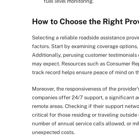
fuel level monitoring.
How to Choose the Right Pro
Selecting a reliable roadside assistance provi
factors. Start by examining coverage options, 
Additionally, perusing customer testimonials c
may expect. Resources such as Consumer Repo
track record helps ensure peace of mind on t
Moreover, the responsiveness of the provider
companies offer 24/7 support, a significant ad
remote areas. Checking if their support netwo
critical for those residing or traveling outsid
number of annual service calls allowed, or mile
unexpected costs.