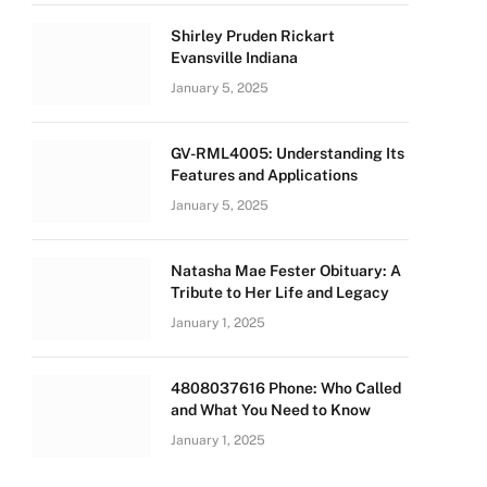
Shirley Pruden Rickart
Evansville Indiana
January 5, 2025
GV-RML4005: Understanding Its
Features and Applications
January 5, 2025
Natasha Mae Fester Obituary: A
Tribute to Her Life and Legacy
January 1, 2025
4808037616 Phone: Who Called
and What You Need to Know
January 1, 2025