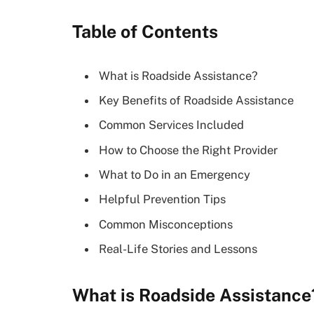
Table of Contents
What is Roadside Assistance?
Key Benefits of Roadside Assistance
Common Services Included
How to Choose the Right Provider
What to Do in an Emergency
Helpful Prevention Tips
Common Misconceptions
Real-Life Stories and Lessons
What is Roadside Assistance