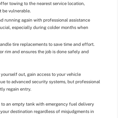
fer towing to the nearest service location,
t be vulnerable.
d running again with professional assistance
crucial, especially during colder months when
ndle tire replacements to save time and effort.
 or rim and ensures the job is done safely and
 yourself out, gain access to your vehicle
ue to advanced security systems, but professional
tly regain entry.
 to an empty tank with emergency fuel delivery
 your destination regardless of misjudgments in