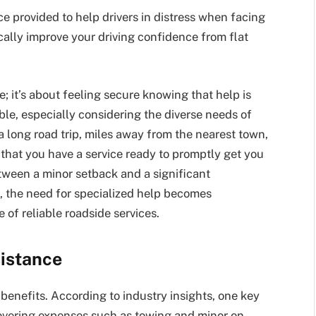
ice provided to help drivers in distress when facing
cally improve your driving confidence from flat
se; it’s about feeling secure knowing that help is
able, especially considering the diverse needs of
a long road trip, miles away from the nearest town,
that you have a service ready to promptly get you
tween a minor setback and a significant
, the need for specialized help becomes
 of reliable roadside services.
sistance
enefits. According to industry insights, one key
Covering expenses such as towing and minor on-