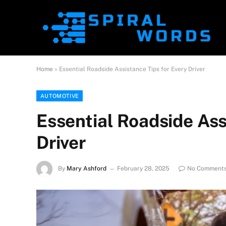
Home
»
Essential Roadside Assistance Tips for Every Driver
AUTOMOTIVE
Essential Roadside Ass
Driver
By
Mary Ashford
February 28, 2025
No Comment