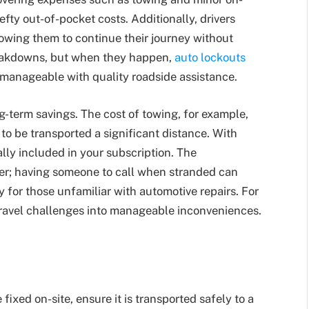
efty out-of-pocket costs. Additionally, drivers
owing them to continue their journey without
reakdowns, but when they happen,
auto lockouts
 manageable with quality roadside assistance.
g-term savings. The cost of towing, for example,
 to be transported a significant distance. With
lly included in your subscription. The
er; having someone to call when stranded can
y for those unfamiliar with automotive repairs. For
travel challenges into manageable inconveniences.
 fixed on-site, ensure it is transported safely to a