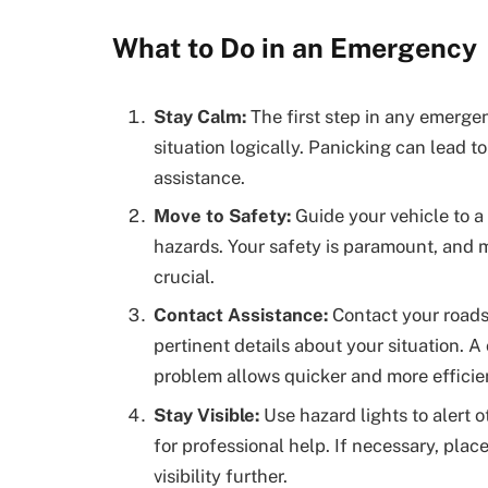
What to Do in an Emergency
Stay Calm:
The first step in any emerge
situation logically. Panicking can lead t
assistance.
Move to Safety:
Guide your vehicle to a 
hazards. Your safety is paramount, and m
crucial.
Contact Assistance:
Contact your roads
pertinent details about your situation. A 
problem allows quicker and more efficie
Stay Visible:
Use hazard lights to alert o
for professional help. If necessary, plac
visibility further.