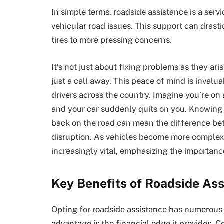
In simple terms, roadside assistance is a serv
vehicular road issues. This support can drasti
tires to more pressing concerns.
It’s not just about fixing problems as they ari
just a call away. This peace of mind is invalu
drivers across the country. Imagine you’re on 
and your car suddenly quits on you. Knowing 
back on the road can mean the difference be
disruption. As vehicles become more complex
increasingly vital, emphasizing the importance
Key Benefits of Roadside As
Opting for roadside assistance has numerous b
advantage is the financial edge it provides. 