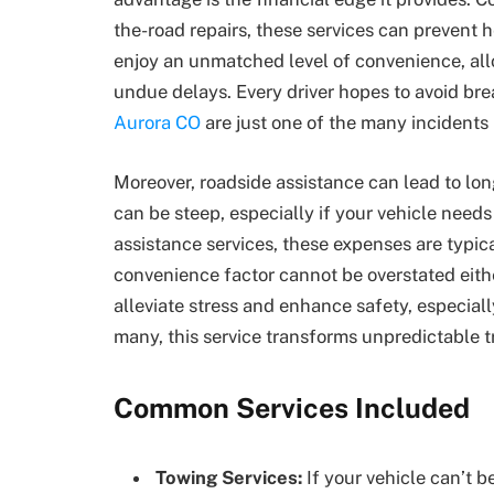
the-road repairs, these services can prevent h
enjoy an unmatched level of convenience, all
undue delays. Every driver hopes to avoid b
Aurora CO
are just one of the many incidents
Moreover, roadside assistance can lead to lon
can be steep, especially if your vehicle needs
assistance services, these expenses are typica
convenience factor cannot be overstated eith
alleviate stress and enhance safety, especiall
many, this service transforms unpredictable 
Common Services Included
Towing Services:
If your vehicle can’t be