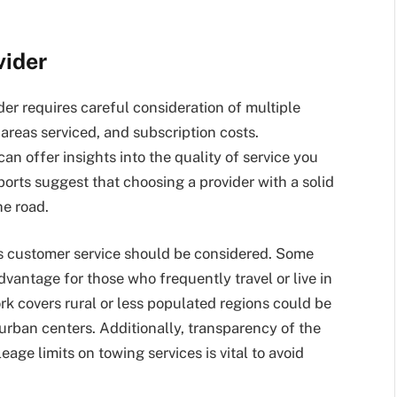
vider
der requires careful consideration of multiple
areas serviced, and subscription costs.
an offer insights into the quality of service you
rts suggest that choosing a provider with a solid
he road.
’s customer service should be considered. Some
vantage for those who frequently travel or live in
rk covers rural or less populated regions could be
e urban centers. Additionally, transparency of the
age limits on towing services is vital to avoid