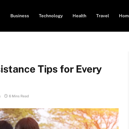
Business
Technology
Health
Travel
Hom
istance Tips for Every
s
6 Mins Read