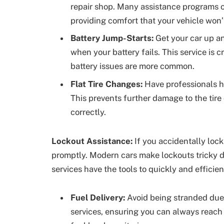
repair shop. Many assistance programs of
providing comfort that your vehicle won’
Battery Jump-Starts:
Get your car up an
when your battery fails. This service is 
battery issues are more common.
Flat Tire Changes:
Have professionals ha
This prevents further damage to the tire
correctly.
Lockout Assistance:
If you accidentally lock
promptly. Modern cars make lockouts tricky d
services have the tools to quickly and efficien
Fuel Delivery:
Avoid being stranded due
services, ensuring you can always reach