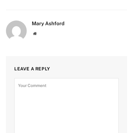
Mary Ashford
Website
LEAVE A REPLY