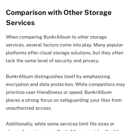
Comparison with Other Storage
Services
When comparing BunkrAlbum to other storage
services, several factors come into play. Many popular
platforms offer cloud storage solutions, but they often
lack the same level of security and privacy.
BunkrAlbum distinguishes itself by emphasizing
encryption and data protection. While competitors may
prioritize user-friendliness or speed, BunkrAlbum
places a strong focus on safeguarding your files from
unauthorized access.
Additionally, while some services limit file sizes or