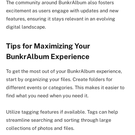
The community around BunkrAlbum also fosters
excitement as users engage with updates and new
features, ensuring it stays relevant in an evolving
digital landscape.
Tips for Maximizing Your
BunkrAlbum Experience
To get the most out of your BunkrAlbum experience,
start by organizing your files. Create folders for
different events or categories. This makes it easier to
find what you need when you need it.
Utilize tagging features if available. Tags can help
streamline searching and sorting through large
collections of photos and files.