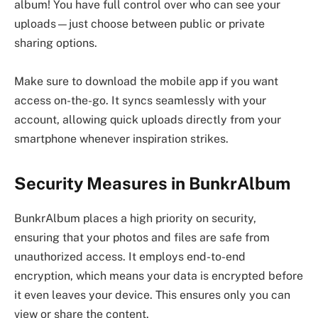
album! You have full control over who can see your
uploads—just choose between public or private
sharing options.
Make sure to download the mobile app if you want
access on-the-go. It syncs seamlessly with your
account, allowing quick uploads directly from your
smartphone whenever inspiration strikes.
Security Measures in BunkrAlbum
BunkrAlbum places a high priority on security,
ensuring that your photos and files are safe from
unauthorized access. It employs end-to-end
encryption, which means your data is encrypted before
it even leaves your device. This ensures only you can
view or share the content.