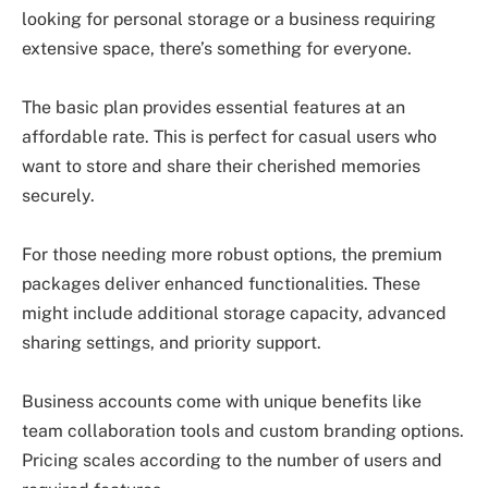
looking for personal storage or a business requiring
extensive space, there’s something for everyone.
The basic plan provides essential features at an
affordable rate. This is perfect for casual users who
want to store and share their cherished memories
securely.
For those needing more robust options, the premium
packages deliver enhanced functionalities. These
might include additional storage capacity, advanced
sharing settings, and priority support.
Business accounts come with unique benefits like
team collaboration tools and custom branding options.
Pricing scales according to the number of users and