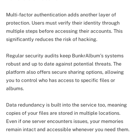
Multi-factor authentication adds another layer of
protection. Users must verify their identity through
multiple steps before accessing their accounts. This
significantly reduces the risk of hacking.
Regular security audits keep BunkrAlbum’s systems
robust and up to date against potential threats. The
platform also offers secure sharing options, allowing
you to control who has access to specific files or
albums.
Data redundancy is built into the service too, meaning
copies of your files are stored in multiple locations.
Even if one server encounters issues, your memories
remain intact and accessible whenever you need them.