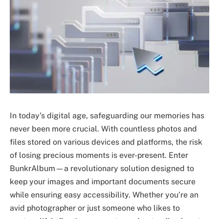
In today’s digital age, safeguarding our memories has
never been more crucial. With countless photos and
files stored on various devices and platforms, the risk
of losing precious moments is ever-present. Enter
BunkrAlbum—a revolutionary solution designed to
keep your images and important documents secure
while ensuring easy accessibility. Whether you’re an
avid photographer or just someone who likes to