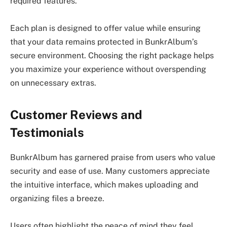
required features.
Each plan is designed to offer value while ensuring
that your data remains protected in BunkrAlbum’s
secure environment. Choosing the right package helps
you maximize your experience without overspending
on unnecessary extras.
Customer Reviews and
Testimonials
BunkrAlbum has garnered praise from users who value
security and ease of use. Many customers appreciate
the intuitive interface, which makes uploading and
organizing files a breeze.
Users often highlight the peace of mind they feel