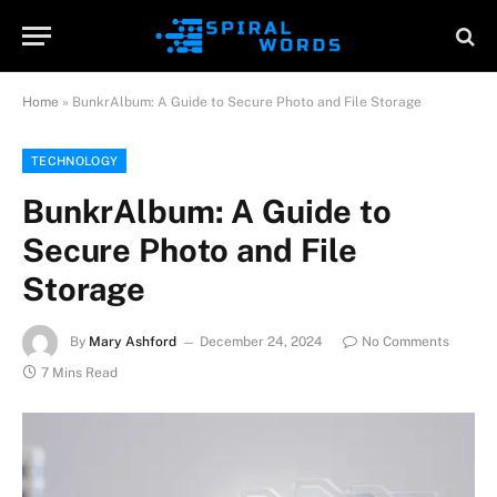
Home
»
BunkrAlbum: A Guide to Secure Photo and File Storage
TECHNOLOGY
BunkrAlbum: A Guide to
Secure Photo and File
Storage
By
Mary Ashford
December 24, 2024
No Comments
7 Mins Read