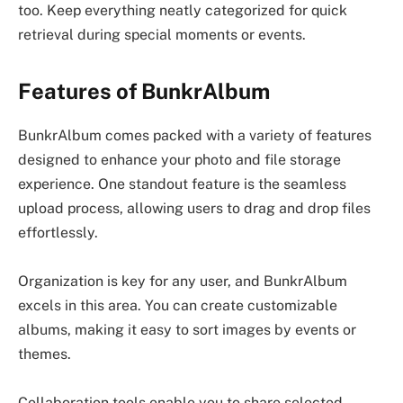
too. Keep everything neatly categorized for quick
retrieval during special moments or events.
Features of BunkrAlbum
BunkrAlbum comes packed with a variety of features
designed to enhance your photo and file storage
experience. One standout feature is the seamless
upload process, allowing users to drag and drop files
effortlessly.
Organization is key for any user, and BunkrAlbum
excels in this area. You can create customizable
albums, making it easy to sort images by events or
themes.
Collaboration tools enable you to share selected