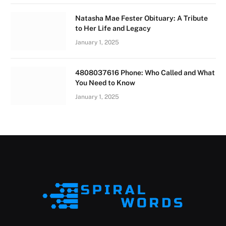
Natasha Mae Fester Obituary: A Tribute
to Her Life and Legacy
January 1, 2025
4808037616 Phone: Who Called and What
You Need to Know
January 1, 2025