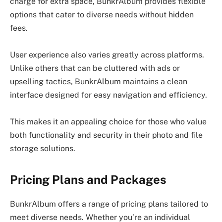
charge for extra space, BunkrAlbum provides flexible
options that cater to diverse needs without hidden
fees.
User experience also varies greatly across platforms.
Unlike others that can be cluttered with ads or
upselling tactics, BunkrAlbum maintains a clean
interface designed for easy navigation and efficiency.
This makes it an appealing choice for those who value
both functionality and security in their photo and file
storage solutions.
Pricing Plans and Packages
BunkrAlbum offers a range of pricing plans tailored to
meet diverse needs. Whether you’re an individual