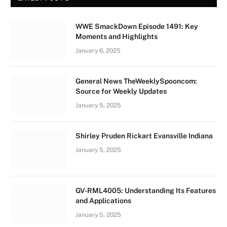
WWE SmackDown Episode 1491: Key
Moments and Highlights
January 6, 2025
General News TheWeeklySpooncom:
Source for Weekly Updates
January 5, 2025
Shirley Pruden Rickart Evansville Indiana
January 5, 2025
GV-RML4005: Understanding Its Features
and Applications
January 5, 2025