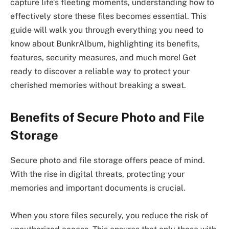
capture life’s fleeting moments, understanding how to
effectively store these files becomes essential. This
guide will walk you through everything you need to
know about BunkrAlbum, highlighting its benefits,
features, security measures, and much more! Get
ready to discover a reliable way to protect your
cherished memories without breaking a sweat.
Benefits of Secure Photo and File
Storage
Secure photo and file storage offers peace of mind.
With the rise in digital threats, protecting your
memories and important documents is crucial.
When you store files securely, you reduce the risk of