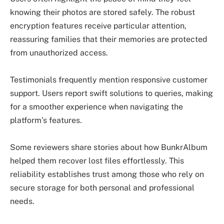
knowing their photos are stored safely. The robust
encryption features receive particular attention,
reassuring families that their memories are protected
from unauthorized access.
Testimonials frequently mention responsive customer
support. Users report swift solutions to queries, making
for a smoother experience when navigating the
platform’s features.
Some reviewers share stories about how BunkrAlbum
helped them recover lost files effortlessly. This
reliability establishes trust among those who rely on
secure storage for both personal and professional
needs.