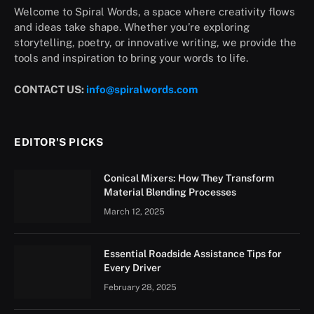
Welcome to Spiral Words, a space where creativity flows
and ideas take shape. Whether you’re exploring
storytelling, poetry, or innovative writing, we provide the
tools and inspiration to bring your words to life.
CONTACT US:
info@spiralwords.com
EDITOR'S PICKS
Conical Mixers: How They Transform
Material Blending Processes
March 12, 2025
Essential Roadside Assistance Tips for
Every Driver
February 28, 2025