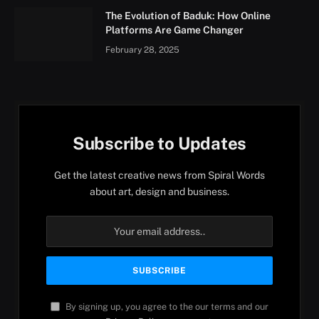
The Evolution of Baduk: How Online
Platforms Are Game Changer
February 28, 2025
Subscribe to Updates
Get the latest creative news from Spiral Words
about art, design and business.
By signing up, you agree to the our terms and our