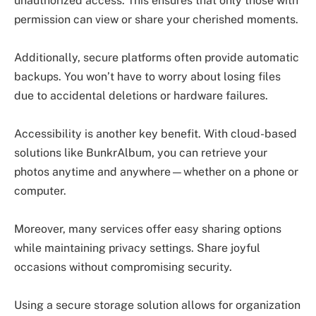
unauthorized access. This ensures that only those with
permission can view or share your cherished moments.
Additionally, secure platforms often provide automatic
backups. You won’t have to worry about losing files
due to accidental deletions or hardware failures.
Accessibility is another key benefit. With cloud-based
solutions like BunkrAlbum, you can retrieve your
photos anytime and anywhere—whether on a phone or
computer.
Moreover, many services offer easy sharing options
while maintaining privacy settings. Share joyful
occasions without compromising security.
Using a secure storage solution allows for organization