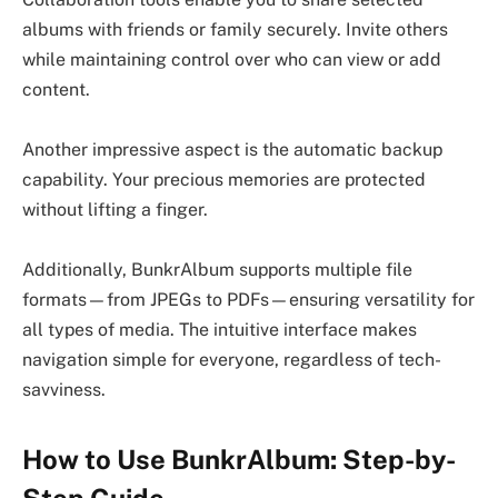
albums with friends or family securely. Invite others
while maintaining control over who can view or add
content.
Another impressive aspect is the automatic backup
capability. Your precious memories are protected
without lifting a finger.
Additionally, BunkrAlbum supports multiple file
formats—from JPEGs to PDFs—ensuring versatility for
all types of media. The intuitive interface makes
navigation simple for everyone, regardless of tech-
savviness.
How to Use BunkrAlbum: Step-by-