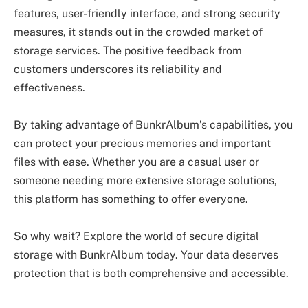
features, user-friendly interface, and strong security
measures, it stands out in the crowded market of
storage services. The positive feedback from
customers underscores its reliability and
effectiveness.
By taking advantage of BunkrAlbum’s capabilities, you
can protect your precious memories and important
files with ease. Whether you are a casual user or
someone needing more extensive storage solutions,
this platform has something to offer everyone.
So why wait? Explore the world of secure digital
storage with BunkrAlbum today. Your data deserves
protection that is both comprehensive and accessible.