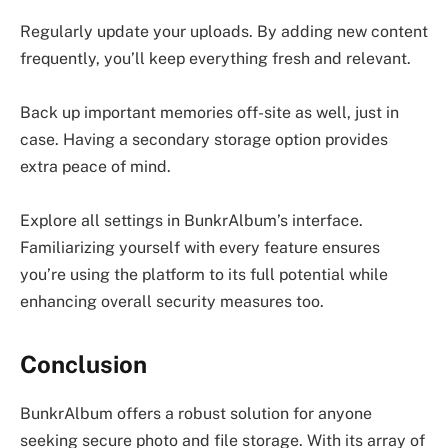
Regularly update your uploads. By adding new content
frequently, you’ll keep everything fresh and relevant.
Back up important memories off-site as well, just in
case. Having a secondary storage option provides
extra peace of mind.
Explore all settings in BunkrAlbum’s interface.
Familiarizing yourself with every feature ensures
you’re using the platform to its full potential while
enhancing overall security measures too.
Conclusion
BunkrAlbum offers a robust solution for anyone
seeking secure photo and file storage. With its array of