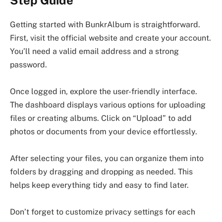
Step Guide
Getting started with BunkrAlbum is straightforward.
First, visit the official website and create your account.
You’ll need a valid email address and a strong
password.
Once logged in, explore the user-friendly interface.
The dashboard displays various options for uploading
files or creating albums. Click on “Upload” to add
photos or documents from your device effortlessly.
After selecting your files, you can organize them into
folders by dragging and dropping as needed. This
helps keep everything tidy and easy to find later.
Don’t forget to customize privacy settings for each