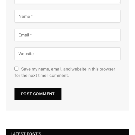
Save my name, email, and website in this browser
for the next time I comment.
LATEST POST'S