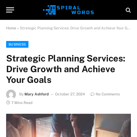
Home
»
Strategic Planning Services: Drive Growth and Achieve Your Goals
BUSINESS
Strategic Planning Services:
Drive Growth and Achieve
Your Goals
By
Mary Ashford
October 27, 2024
No Comments
7 Mins Read