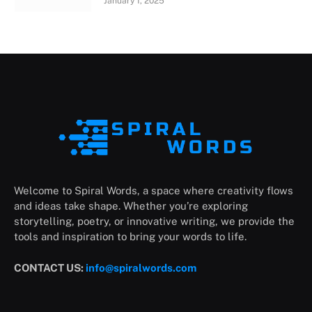
January 1, 2025
Welcome to Spiral Words, a space where creativity flows
and ideas take shape. Whether you’re exploring
storytelling, poetry, or innovative writing, we provide the
tools and inspiration to bring your words to life.
CONTACT US:
info@spiralwords.com