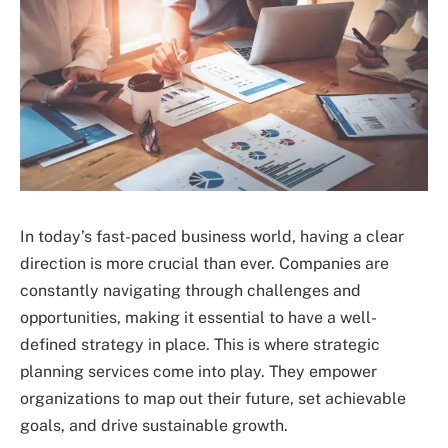
In today’s fast-paced business world, having a clear
direction is more crucial than ever. Companies are
constantly navigating through challenges and
opportunities, making it essential to have a well-
defined strategy in place. This is where strategic
planning services come into play. They empower
organizations to map out their future, set achievable
goals, and drive sustainable growth.