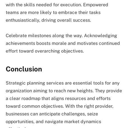
with the skills needed for execution. Empowered
teams are more likely to embrace their tasks
enthusiastically, driving overall success.
Celebrate milestones along the way. Acknowledging
achievements boosts morale and motivates continued
effort toward overarching objectives.
Conclusion
Strategic planning services are essential tools for any
organization aiming to reach new heights. They provide
a clear roadmap that aligns resources and efforts
toward common objectives. With the right provider,
businesses can anticipate challenges, seize
opportunities, and navigate market dynamics