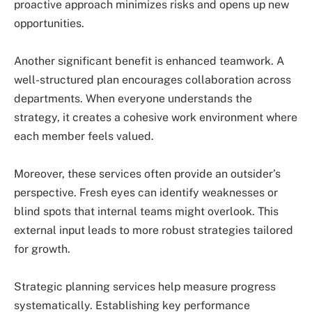
proactive approach minimizes risks and opens up new
opportunities.
Another significant benefit is enhanced teamwork. A
well-structured plan encourages collaboration across
departments. When everyone understands the
strategy, it creates a cohesive work environment where
each member feels valued.
Moreover, these services often provide an outsider’s
perspective. Fresh eyes can identify weaknesses or
blind spots that internal teams might overlook. This
external input leads to more robust strategies tailored
for growth.
Strategic planning services help measure progress
systematically. Establishing key performance