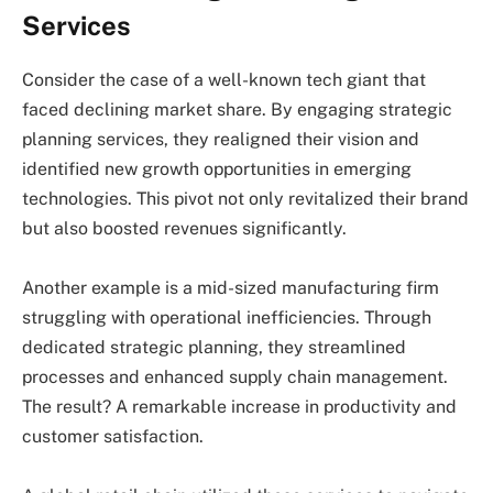
Services
Consider the case of a well-known tech giant that
faced declining market share. By engaging strategic
planning services, they realigned their vision and
identified new growth opportunities in emerging
technologies. This pivot not only revitalized their brand
but also boosted revenues significantly.
Another example is a mid-sized manufacturing firm
struggling with operational inefficiencies. Through
dedicated strategic planning, they streamlined
processes and enhanced supply chain management.
The result? A remarkable increase in productivity and
customer satisfaction.