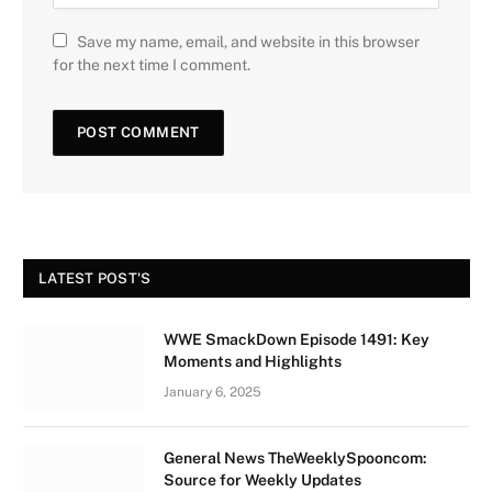
Save my name, email, and website in this browser
for the next time I comment.
LATEST POST'S
WWE SmackDown Episode 1491: Key
Moments and Highlights
January 6, 2025
General News TheWeeklySpooncom:
Source for Weekly Updates