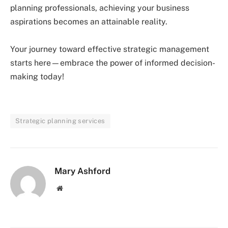
planning professionals, achieving your business
aspirations becomes an attainable reality.
Your journey toward effective strategic management
starts here—embrace the power of informed decision-
making today!
Strategic planning services
Mary Ashford
Website