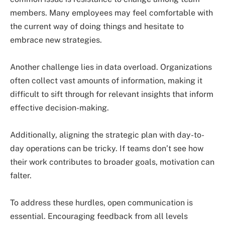
members. Many employees may feel comfortable with
the current way of doing things and hesitate to
embrace new strategies.
Another challenge lies in data overload. Organizations
often collect vast amounts of information, making it
difficult to sift through for relevant insights that inform
effective decision-making.
Additionally, aligning the strategic plan with day-to-
day operations can be tricky. If teams don’t see how
their work contributes to broader goals, motivation can
falter.
To address these hurdles, open communication is
essential. Encouraging feedback from all levels