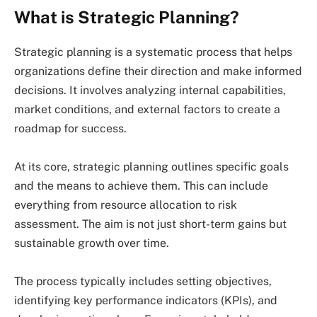
What is Strategic Planning?
Strategic planning is a systematic process that helps
organizations define their direction and make informed
decisions. It involves analyzing internal capabilities,
market conditions, and external factors to create a
roadmap for success.
At its core, strategic planning outlines specific goals
and the means to achieve them. This can include
everything from resource allocation to risk
assessment. The aim is not just short-term gains but
sustainable growth over time.
The process typically includes setting objectives,
identifying key performance indicators (KPIs), and