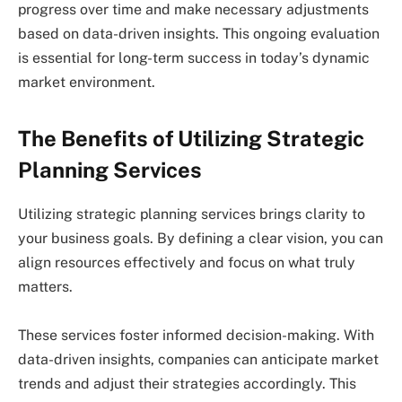
progress over time and make necessary adjustments
based on data-driven insights. This ongoing evaluation
is essential for long-term success in today’s dynamic
market environment.
The Benefits of Utilizing Strategic
Planning Services
Utilizing strategic planning services brings clarity to
your business goals. By defining a clear vision, you can
align resources effectively and focus on what truly
matters.
These services foster informed decision-making. With
data-driven insights, companies can anticipate market
trends and adjust their strategies accordingly. This