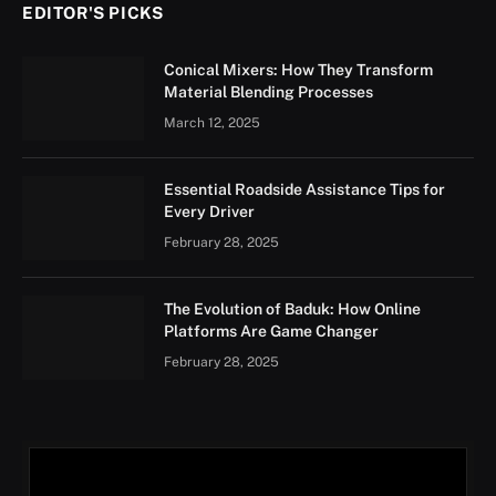
EDITOR'S PICKS
Conical Mixers: How They Transform
Material Blending Processes
March 12, 2025
Essential Roadside Assistance Tips for
Every Driver
February 28, 2025
The Evolution of Baduk: How Online
Platforms Are Game Changer
February 28, 2025