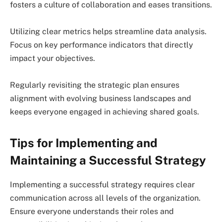
fosters a culture of collaboration and eases transitions.
Utilizing clear metrics helps streamline data analysis.
Focus on key performance indicators that directly
impact your objectives.
Regularly revisiting the strategic plan ensures
alignment with evolving business landscapes and
keeps everyone engaged in achieving shared goals.
Tips for Implementing and
Maintaining a Successful Strategy
Implementing a successful strategy requires clear
communication across all levels of the organization.
Ensure everyone understands their roles and