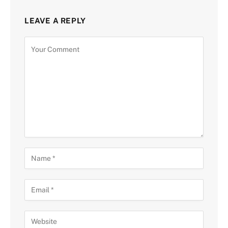
LEAVE A REPLY