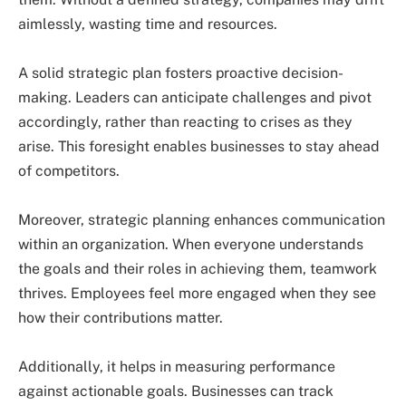
aimlessly, wasting time and resources.
A solid strategic plan fosters proactive decision-
making. Leaders can anticipate challenges and pivot
accordingly, rather than reacting to crises as they
arise. This foresight enables businesses to stay ahead
of competitors.
Moreover, strategic planning enhances communication
within an organization. When everyone understands
the goals and their roles in achieving them, teamwork
thrives. Employees feel more engaged when they see
how their contributions matter.
Additionally, it helps in measuring performance
against actionable goals. Businesses can track