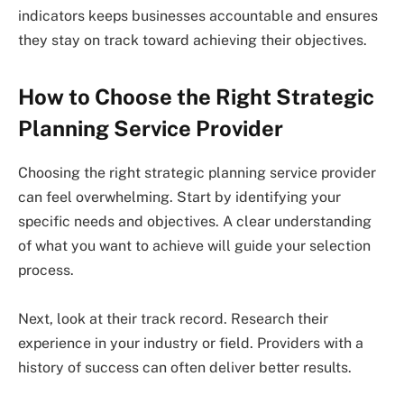
indicators keeps businesses accountable and ensures
they stay on track toward achieving their objectives.
How to Choose the Right Strategic
Planning Service Provider
Choosing the right strategic planning service provider
can feel overwhelming. Start by identifying your
specific needs and objectives. A clear understanding
of what you want to achieve will guide your selection
process.
Next, look at their track record. Research their
experience in your industry or field. Providers with a
history of success can often deliver better results.