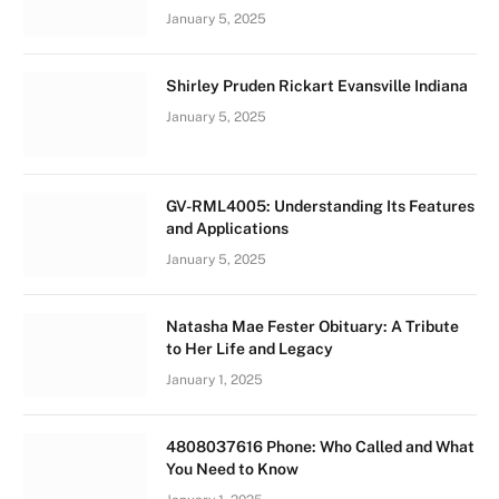
January 5, 2025
Shirley Pruden Rickart Evansville Indiana
January 5, 2025
GV-RML4005: Understanding Its Features
and Applications
January 5, 2025
Natasha Mae Fester Obituary: A Tribute
to Her Life and Legacy
January 1, 2025
4808037616 Phone: Who Called and What
You Need to Know