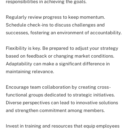
responsibilities in achieving the goals.
Regularly review progress to keep momentum.
Schedule check-ins to discuss challenges and
successes, fostering an environment of accountability.
Flexibility is key. Be prepared to adjust your strategy
based on feedback or changing market conditions.
Adaptability can make a significant difference in
maintaining relevance.
Encourage team collaboration by creating cross-
functional groups dedicated to strategic initiatives.
Diverse perspectives can lead to innovative solutions
and strengthen commitment among members.
Invest in training and resources that equip employees