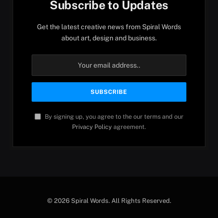
Subscribe to Updates
Get the latest creative news from Spiral Words
about art, design and business.
By signing up, you agree to the our terms and our
Privacy Policy
agreement.
© 2026 Spiral Words. All Rights Reserved.