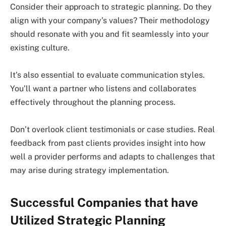
Consider their approach to strategic planning. Do they
align with your company’s values? Their methodology
should resonate with you and fit seamlessly into your
existing culture.
It’s also essential to evaluate communication styles.
You’ll want a partner who listens and collaborates
effectively throughout the planning process.
Don’t overlook client testimonials or case studies. Real
feedback from past clients provides insight into how
well a provider performs and adapts to challenges that
may arise during strategy implementation.
Successful Companies that have
Utilized Strategic Planning