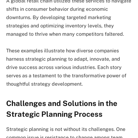
A global retail chain utilized these services to navigate
shifts in consumer behavior during economic
downturns. By developing targeted marketing
strategies and optimizing inventory levels, they
managed to thrive when many competitors faltered.
These examples illustrate how diverse companies
harness strategic planning to adapt, innovate, and
drive success across various industries. Each story
serves as a testament to the transformative power of
thoughtful strategy development.
Challenges and Solutions in the
Strategic Planning Process
Strategic planning is not without its challenges. One
common issue is resistance to change among team