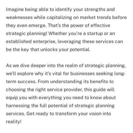
Imagine being able to identify your strengths and
weaknesses while capitalizing on market trends before
they even emerge. That’s the power of effective
strategic planning! Whether you’re a startup or an
established enterprise, leveraging these services can
be the key that unlocks your potential.
As we dive deeper into the realm of strategic planning,
we’ll explore why it’s vital for businesses seeking long-
term success. From understanding its benefits to
choosing the right service provider, this guide will
equip you with everything you need to know about
harnessing the full potential of strategic planning
services. Get ready to transform your vision into
reality!