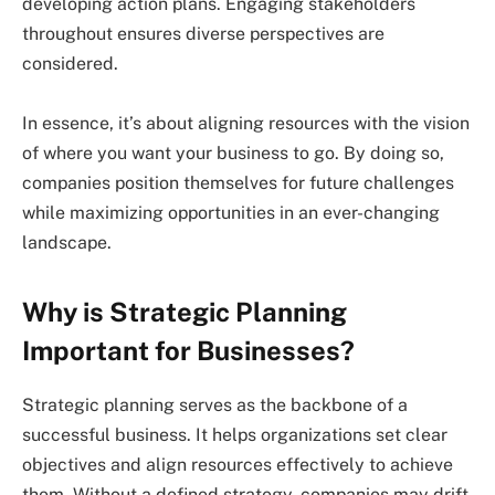
developing action plans. Engaging stakeholders
throughout ensures diverse perspectives are
considered.
In essence, it’s about aligning resources with the vision
of where you want your business to go. By doing so,
companies position themselves for future challenges
while maximizing opportunities in an ever-changing
landscape.
Why is Strategic Planning
Important for Businesses?
Strategic planning serves as the backbone of a
successful business. It helps organizations set clear
objectives and align resources effectively to achieve
them. Without a defined strategy, companies may drift