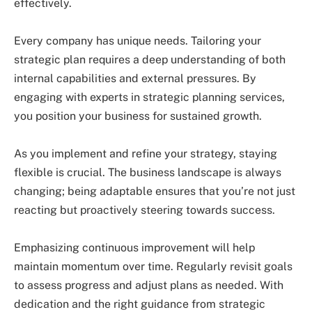
effectively.
Every company has unique needs. Tailoring your
strategic plan requires a deep understanding of both
internal capabilities and external pressures. By
engaging with experts in strategic planning services,
you position your business for sustained growth.
As you implement and refine your strategy, staying
flexible is crucial. The business landscape is always
changing; being adaptable ensures that you’re not just
reacting but proactively steering towards success.
Emphasizing continuous improvement will help
maintain momentum over time. Regularly revisit goals
to assess progress and adjust plans as needed. With
dedication and the right guidance from strategic