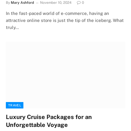
By
Mary Ashford
November 10, 2024
0
In the fast-paced world of e-commerce, having an
attractive online store is just the tip of the iceberg. What
truly…
TRAVEL
Luxury Cruise Packages for an
Unforgettable Voyage