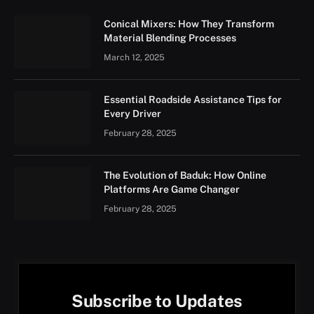
Conical Mixers: How They Transform
Material Blending Processes
March 12, 2025
Essential Roadside Assistance Tips for
Every Driver
February 28, 2025
The Evolution of Baduk: How Online
Platforms Are Game Changer
February 28, 2025
Subscribe to Updates