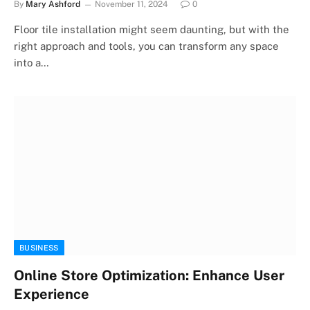
By
Mary Ashford
November 11, 2024
0
Floor tile installation might seem daunting, but with the
right approach and tools, you can transform any space
into a…
BUSINESS
Online Store Optimization: Enhance User
Experience