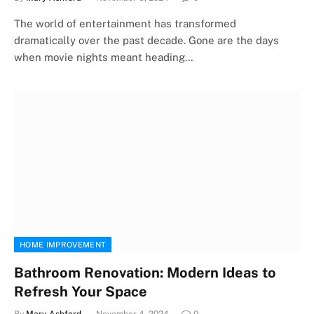
The world of entertainment has transformed
dramatically over the past decade. Gone are the days
when movie nights meant heading…
HOME IMPROVEMENT
Bathroom Renovation: Modern Ideas to
Refresh Your Space
By
Mary Ashford
November 4, 2024
0