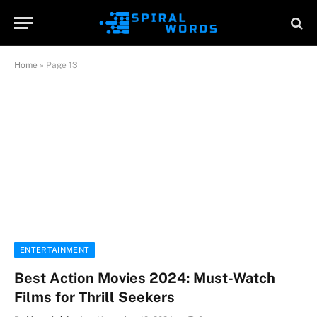
Home
»
Page 13
ENTERTAINMENT
Best Action Movies 2024: Must-Watch
Films for Thrill Seekers