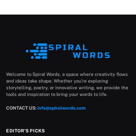
Welcome to Spiral Words, a space where creativity flows
and ideas take shape. Whether you’re exploring
storytelling, poetry, or innovative writing, we provide the
tools and inspiration to bring your words to life.
CONTACT US:
info@spiralwords.com
EDITOR'S PICKS