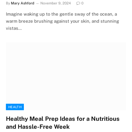
By
Mary Ashford
November 9, 2024
0
Imagine waking up to the gentle sway of the ocean, a
warm breeze brushing against your skin, and stunning
vistas…
HEALTH
Healthy Meal Prep Ideas for a Nutritious
and Hassle-Free Week