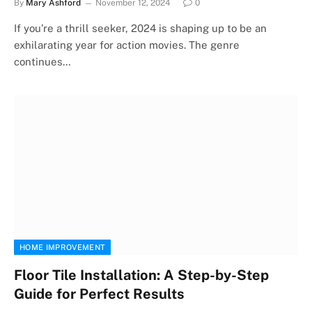
By
Mary Ashford
November 12, 2024
0
If you’re a thrill seeker, 2024 is shaping up to be an
exhilarating year for action movies. The genre
continues…
HOME IMPROVEMENT
Floor Tile Installation: A Step-by-Step
Guide for Perfect Results