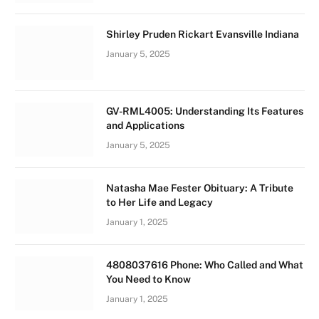
Shirley Pruden Rickart Evansville Indiana
January 5, 2025
GV-RML4005: Understanding Its Features
and Applications
January 5, 2025
Natasha Mae Fester Obituary: A Tribute
to Her Life and Legacy
January 1, 2025
4808037616 Phone: Who Called and What
You Need to Know
January 1, 2025