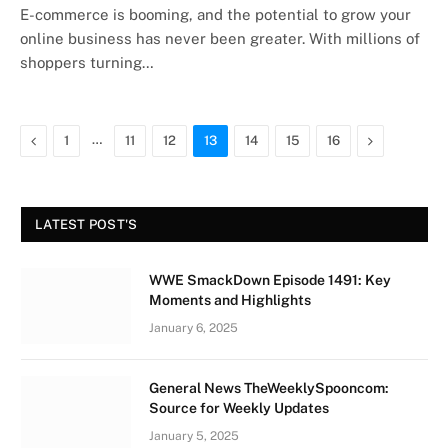
E-commerce is booming, and the potential to grow your
online business has never been greater. With millions of
shoppers turning…
Previous
…
Next
1
11
12
13
14
15
16
LATEST POST'S
WWE SmackDown Episode 1491: Key
Moments and Highlights
January 6, 2025
General News TheWeeklySpooncom:
Source for Weekly Updates
January 5, 2025