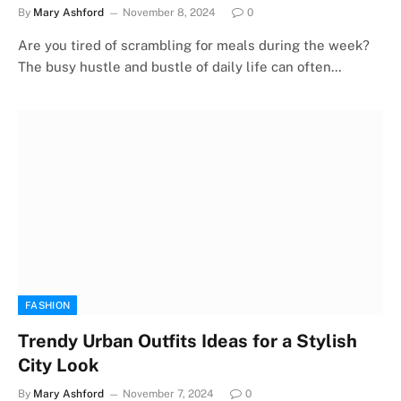
By
Mary Ashford
November 8, 2024
0
Are you tired of scrambling for meals during the week?
The busy hustle and bustle of daily life can often…
FASHION
Trendy Urban Outfits Ideas for a Stylish
City Look
By
Mary Ashford
November 7, 2024
0