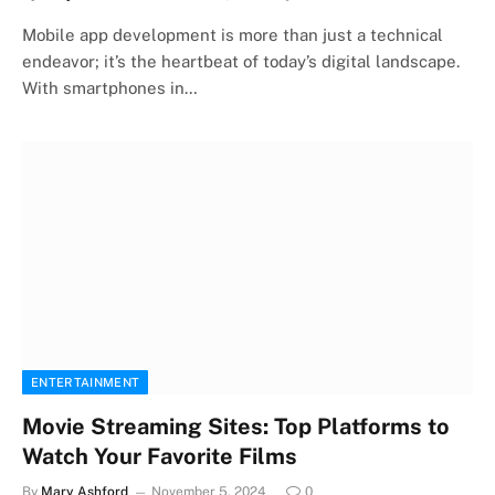
Mobile app development is more than just a technical
endeavor; it’s the heartbeat of today’s digital landscape.
With smartphones in…
ENTERTAINMENT
Movie Streaming Sites: Top Platforms to
Watch Your Favorite Films
By
Mary Ashford
November 5, 2024
0