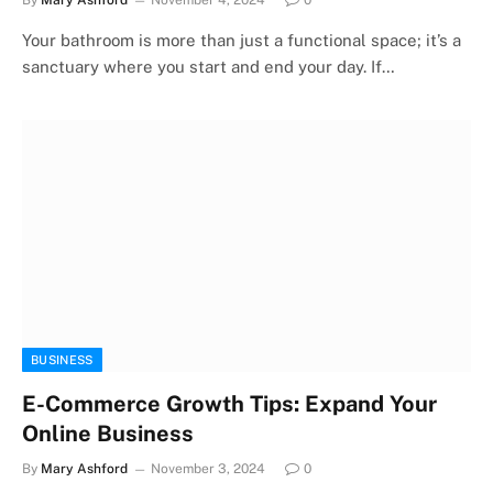
Your bathroom is more than just a functional space; it’s a
sanctuary where you start and end your day. If…
BUSINESS
E-Commerce Growth Tips: Expand Your
Online Business
By
Mary Ashford
November 3, 2024
0