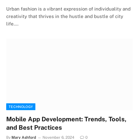
Urban fashion is a vibrant expression of individuality and
creativity that thrives in the hustle and bustle of city
life.…
TECHNOLOGY
Mobile App Development: Trends, Tools,
and Best Practices
By
Mary Ashford
November 6, 2024
0