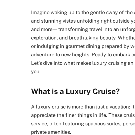
Imagine waking up to the gentle sway of the 
and stunning vistas unfolding right outside y
and more—transforming travel into an unforg
exploration, and breathtaking beauty. Wheth
or indulging in gourmet dining prepared by wo
adventure to new heights. Ready to embark on
Let’s dive into what makes luxury cruising an 
you.
What is a Luxury Cruise?
A luxury cruise is more than just a vacation; i
appreciate the finer things in life. These cru
service, often featuring spacious suites, pers
private amenities.