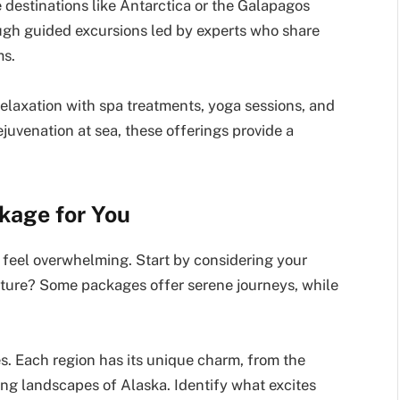
 destinations like Antarctica or the Galapagos
ugh guided excursions led by experts who share
ms.
elaxation with spa treatments, yoga sessions, and
juvenation at sea, these offerings provide a
kage for You
 feel overwhelming. Start by considering your
enture? Some packages offer serene journeys, while
s. Each region has its unique charm, from the
ning landscapes of Alaska. Identify what excites