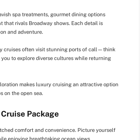
lavish spa treatments, gourmet dining options
 that rivals Broadway shows. Each detail is
ion and adventure.
ry cruises often visit stunning ports of call—think
you to explore diverse cultures while returning
oration makes luxury cruising an attractive option
es on the open sea.
y Cruise Package
tched comfort and convenience. Picture yourself
hile enjoying breathtaking ocean views.