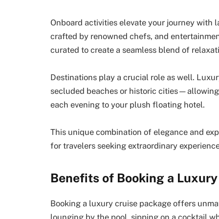
Onboard activities elevate your journey with 
crafted by renowned chefs, and entertainment
curated to create a seamless blend of relaxat
Destinations play a crucial role as well. Luxu
secluded beaches or historic cities—allowing 
each evening to your plush floating hotel.
This unique combination of elegance and expl
for travelers seeking extraordinary experienc
Benefits of Booking a Luxur
Booking a luxury cruise package offers unma
lounging by the pool, sipping on a cocktail w