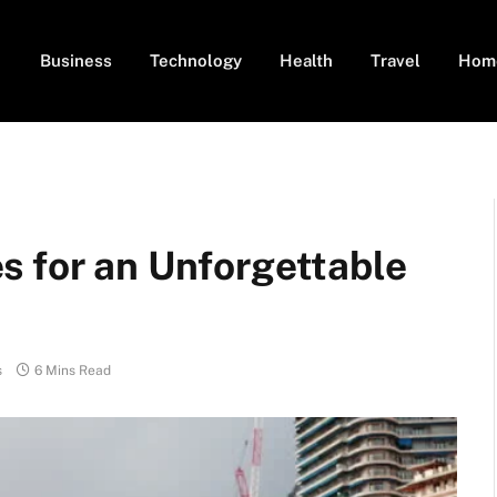
Business
Technology
Health
Travel
Hom
s for an Unforgettable
s
6 Mins Read