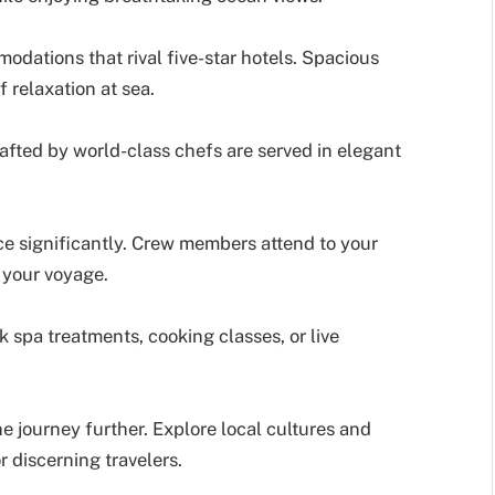
odations that rival five-star hotels. Spacious
f relaxation at sea.
afted by world-class chefs are served in elegant
e significantly. Crew members attend to your
g your voyage.
 spa treatments, cooking classes, or live
he journey further. Explore local cultures and
 discerning travelers.