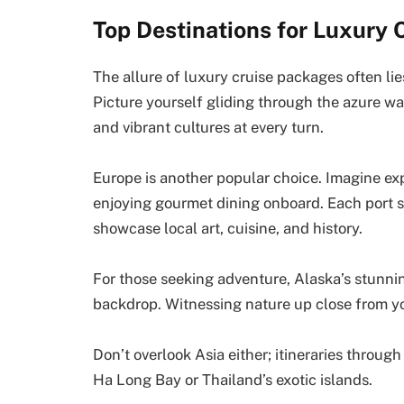
Top Destinations for Luxury 
The allure of luxury cruise packages often lie
Picture yourself gliding through the azure w
and vibrant cultures at every turn.
Europe is another popular choice. Imagine exp
enjoying gourmet dining onboard. Each port s
showcase local art, cuisine, and history.
For those seeking adventure, Alaska’s stunnin
backdrop. Witnessing nature up close from yo
Don’t overlook Asia either; itineraries throu
Ha Long Bay or Thailand’s exotic islands.