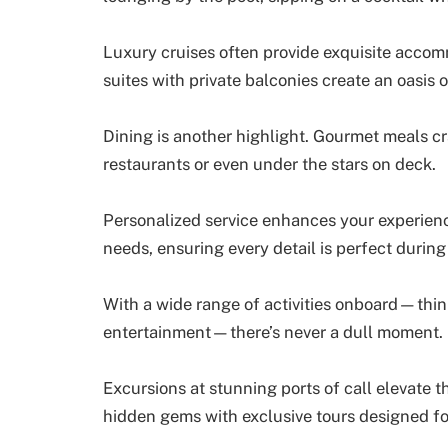
Luxury cruises often provide exquisite accomm
suites with private balconies create an oasis o
Dining is another highlight. Gourmet meals cr
restaurants or even under the stars on deck.
Personalized service enhances your experienc
needs, ensuring every detail is perfect durin
With a wide range of activities onboard—think
entertainment—there’s never a dull moment.
Excursions at stunning ports of call elevate t
hidden gems with exclusive tours designed for