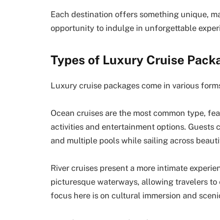
Each destination offers something unique, mak
opportunity to indulge in unforgettable exper
Types of Luxury Cruise Pack
Luxury cruise packages come in various forms
Ocean cruises are the most common type, feat
activities and entertainment options. Guests
and multiple pools while sailing across beaut
River cruises present a more intimate experie
picturesque waterways, allowing travelers to
focus here is on cultural immersion and sceni