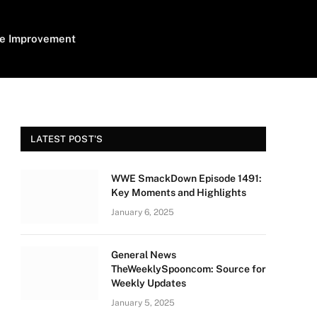
e Improvement
LATEST POST'S
WWE SmackDown Episode 1491:
Key Moments and Highlights
January 6, 2025
General News
TheWeeklySpooncom: Source for
Weekly Updates
January 5, 2025