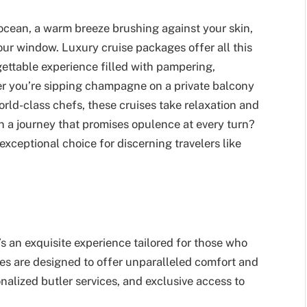
ocean, a warm breeze brushing against your skin,
our window. Luxury cruise packages offer all this
ettable experience filled with pampering,
er you’re sipping champagne on a private balcony
rld-class chefs, these cruises take relaxation and
 a journey that promises opulence at every turn?
exceptional choice for discerning travelers like
t’s an exquisite experience tailored for those who
ises are designed to offer unparalleled comfort and
onalized butler services, and exclusive access to