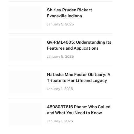
Shirley Pruden Rickart
Evansville Indiana
January 5, 2025
GV-RML4005: Understanding Its
Features and Applications
January 5, 2025
Natasha Mae Fester Obituary: A
Tribute to Her Life and Legacy
January 1, 2025
4808037616 Phone: Who Called
and What You Need to Know
January 1, 2025