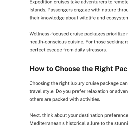
Expedition cruises take adventurers to remote
Islands. Passengers engage with nature thro
their knowledge about wildlife and ecosyste
Wellness-focused cruise packages prioritize r
health-conscious cuisine. For those seeking re
perfect escape from daily stressors.
How to Choose the Right Pac
Choosing the right luxury cruise package can
travel style. Do you prefer relaxation or adv
others are packed with activities.
Next, think about your destination preference
Mediterranean’s historical allure to the stun