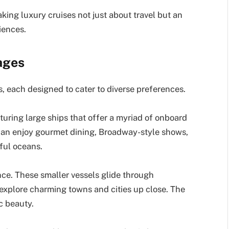
ing luxury cruises not just about travel but an
iences.
ages
, each designed to cater to diverse preferences.
uring large ships that offer a myriad of onboard
 can enjoy gourmet dining, Broadway-style shows,
iful oceans.
nce. These smaller vessels glide through
 explore charming towns and cities up close. The
c beauty.