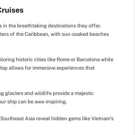
Cruises
s in the breathtaking destinations they offer.
aters of the Caribbean, with sun-soaked beaches
loring historic cities like Rome or Barcelona while
top allows for immersive experiences that
g glaciers and wildlife provide a majestic
ur ship can be awe-inspiring.
gh Southeast Asia reveal hidden gems like Vietnam’s