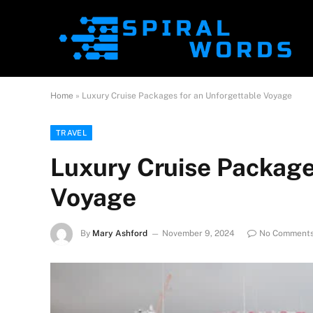
Home
»
Luxury Cruise Packages for an Unforgettable Voyage
TRAVEL
Luxury Cruise Package
Voyage
By
Mary Ashford
November 9, 2024
No Comment