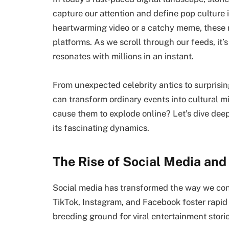
capture our attention and define pop culture 
heartwarming video or a catchy meme, these 
platforms. As we scroll through our feeds, it’
resonates with millions in an instant.
From unexpected celebrity antics to surprisin
can transform ordinary events into cultural mil
cause them to explode online? Let’s dive deep
its fascinating dynamics.
The Rise of Social Media and
Social media has transformed the way we cons
TikTok, Instagram, and Facebook foster rapid 
breeding ground for viral entertainment storie