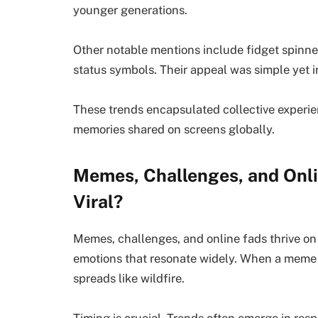
younger generations.
Other notable mentions include fidget spinn
status symbols. Their appeal was simple yet i
These trends encapsulated collective experie
memories shared on screens globally.
Memes, Challenges, and Onl
Viral?
Memes, challenges, and online fads thrive on 
emotions that resonate widely. When a meme 
spreads like wildfire.