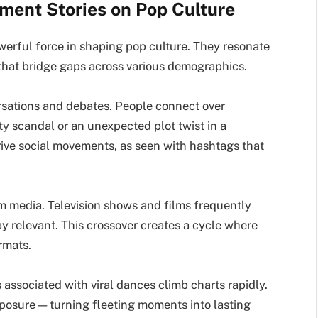
nment Stories on Pop Culture
werful force in shaping pop culture. They resonate
that bridge gaps across various demographics.
ersations and debates. People connect over
ity scandal or an unexpected plot twist in a
rive social movements, as seen with hashtags that
m media. Television shows and films frequently
y relevant. This crossover creates a cycle where
rmats.
 associated with viral dances climb charts rapidly.
posure — turning fleeting moments into lasting