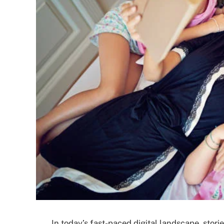
In today’s fast-paced digital landscape, storie