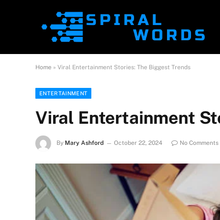
Home
»
Viral Entertainment Stories: The Biggest Trends
ENTERTAINMENT
Viral Entertainment St
By
Mary Ashford
October 22, 2024
No Comments