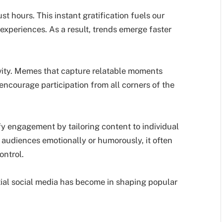
ust hours. This instant gratification fuels our
experiences. As a result, trends emerge faster
ivity. Memes that capture relatable moments
encourage participation from all corners of the
y engagement by tailoring content to individual
audiences emotionally or humorously, it often
ontrol.
ial social media has become in shaping popular