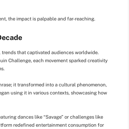
ent, the impact is palpable and far-reaching.
 Decade
l trends that captivated audiences worldwide.
uin Challenge, each movement sparked creativity
ms.
hrase; it transformed into a cultural phenomenon,
gan using it in various contexts, showcasing how
aturing dances like “Savage” or challenges like
platform redefined entertainment consumption for