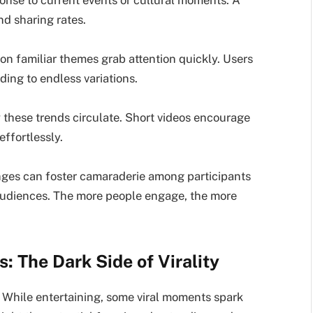
ponse to current events or cultural moments. A
d sharing rates.
s on familiar themes grab attention quickly. Users
ading to endless variations.
 these trends circulate. Short videos encourage
effortlessly.
nges can foster camaraderie among participants
 audiences. The more people engage, the more
: The Dark Side of Virality
g. While entertaining, some viral moments spark