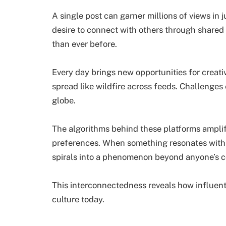
A single post can garner millions of views in j
desire to connect with others through shared 
than ever before.
Every day brings new opportunities for creat
spread like wildfire across feeds. Challenges 
globe.
The algorithms behind these platforms amplif
preferences. When something resonates with 
spirals into a phenomenon beyond anyone’s c
This interconnectedness reveals how influent
culture today.