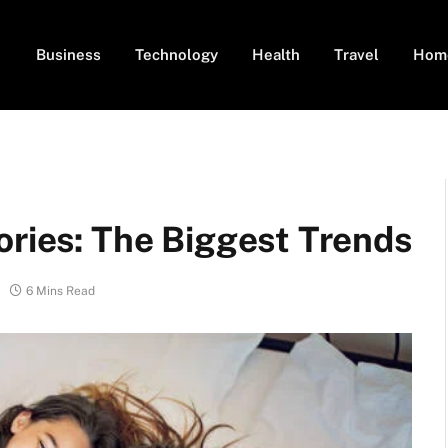
Business
Technology
Health
Travel
Hom
ories: The Biggest Trends
6 Mins Read