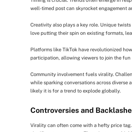
Timing is crucial. Trends often emerge in res
well-timed post can skyrocket engagement an
Creativity also plays a key role. Unique twist
love putting their spin on existing formats, le
Platforms like TikTok have revolutionized how
participation, allowing viewers to join the fun 
Community involvement fuels virality. Challe
while sparking conversations across diverse
likely it is for a trend to explode globally.
Controversies and Backlashes
Virality can often come with a hefty price ta