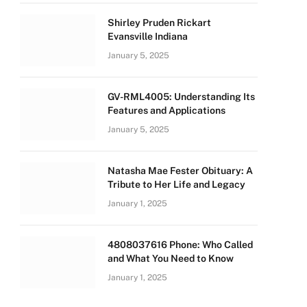
Shirley Pruden Rickart
Evansville Indiana
January 5, 2025
GV-RML4005: Understanding Its
Features and Applications
January 5, 2025
Natasha Mae Fester Obituary: A
Tribute to Her Life and Legacy
January 1, 2025
4808037616 Phone: Who Called
and What You Need to Know
January 1, 2025