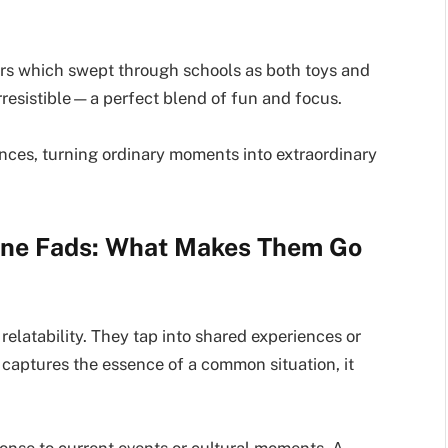
ers which swept through schools as both toys and
rresistible—a perfect blend of fun and focus.
nces, turning ordinary moments into extraordinary
ine Fads: What Makes Them Go
relatability. They tap into shared experiences or
captures the essence of a common situation, it