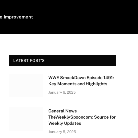
e Improvement
LATEST POST'S
WWE SmackDown Episode 1491:
Key Moments and Highlights
January 6, 2025
General News
TheWeeklySpooncom: Source for
Weekly Updates
January 5, 2025