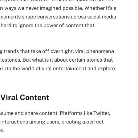
in ways we never imagined possible. Whether it’s a
moments shape conversations across social media
s hard to ignore the power of content that
g trends that take off overnight, viral phenomena
estones. But what is it about certain stories that
 into the world of viral entertainment and explore
 Viral Content
ume and share content. Platforms like Twitter,
interactions among users, creating a perfect
s.