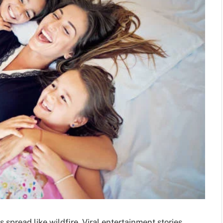
s spread like wildfire. Viral entertainment stories