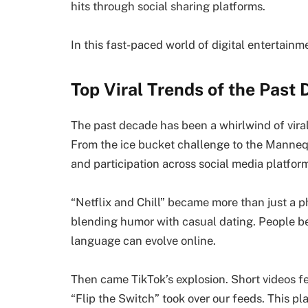
hits through social sharing platforms.
In this fast-paced world of digital entertainm
Top Viral Trends of the Past
The past decade has been a whirlwind of vira
From the ice bucket challenge to the Manneq
and participation across social media platfor
“Netflix and Chill” became more than just a p
blending humor with casual dating. People be
language can evolve online.
Then came TikTok’s explosion. Short videos fe
“Flip the Switch” took over our feeds. This 