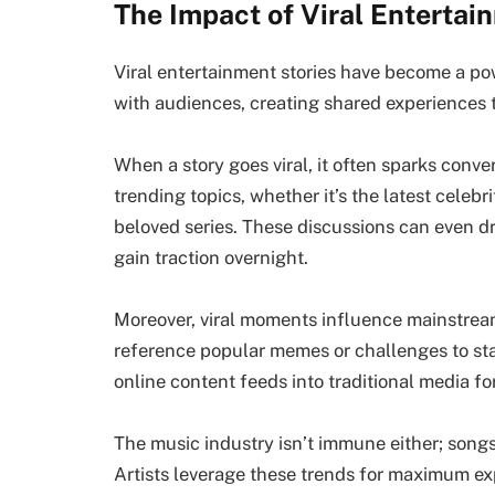
The Impact of Viral Entertai
Viral entertainment stories have become a po
with audiences, creating shared experiences 
When a story goes viral, it often sparks conv
trending topics, whether it’s the latest celebr
beloved series. These discussions can even d
gain traction overnight.
Moreover, viral moments influence mainstrea
reference popular memes or challenges to sta
online content feeds into traditional media fo
The music industry isn’t immune either; songs
Artists leverage these trends for maximum ex