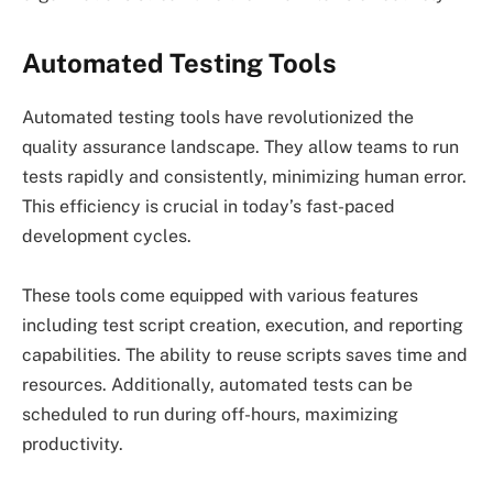
Automated Testing Tools
Automated testing tools have revolutionized the
quality assurance landscape. They allow teams to run
tests rapidly and consistently, minimizing human error.
This efficiency is crucial in today’s fast-paced
development cycles.
These tools come equipped with various features
including test script creation, execution, and reporting
capabilities. The ability to reuse scripts saves time and
resources. Additionally, automated tests can be
scheduled to run during off-hours, maximizing
productivity.