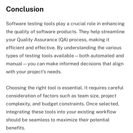
Conclusion
Software testing tools play a crucial role in enhancing
the quality of software products. They help streamline
your Quality Assurance (QA) process, making it
efficient and effective. By understanding the various
types of testing tools available—both automated and
manual—you can make informed decisions that align
with your project’s needs.
Choosing the right tool is essential. It requires careful
consideration of factors such as team size, project
complexity, and budget constraints. Once selected,
integrating these tools into your existing workflow
should be seamless to maximize their potential
benefits.