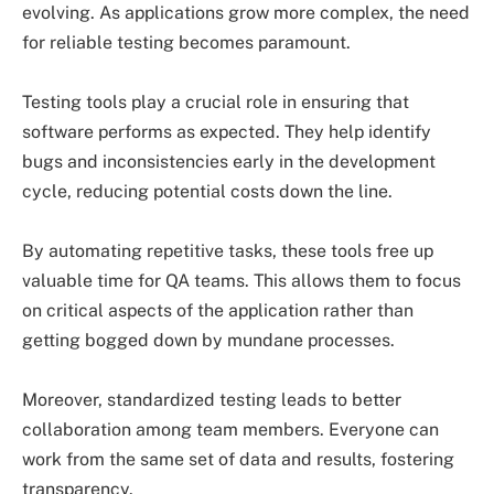
evolving. As applications grow more complex, the need
for reliable testing becomes paramount.
Testing tools play a crucial role in ensuring that
software performs as expected. They help identify
bugs and inconsistencies early in the development
cycle, reducing potential costs down the line.
By automating repetitive tasks, these tools free up
valuable time for QA teams. This allows them to focus
on critical aspects of the application rather than
getting bogged down by mundane processes.
Moreover, standardized testing leads to better
collaboration among team members. Everyone can
work from the same set of data and results, fostering
transparency.