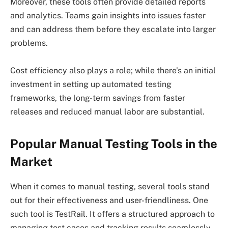
Moreover, these tools often provide detailed reports
and analytics. Teams gain insights into issues faster
and can address them before they escalate into larger
problems.
Cost efficiency also plays a role; while there’s an initial
investment in setting up automated testing
frameworks, the long-term savings from faster
releases and reduced manual labor are substantial.
Popular Manual Testing Tools in the
Market
When it comes to manual testing, several tools stand
out for their effectiveness and user-friendliness. One
such tool is TestRail. It offers a structured approach to
managing test cases and tracking results seamlessly.