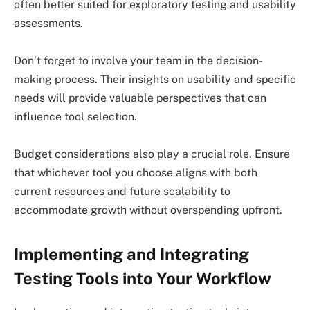
often better suited for exploratory testing and usability
assessments.
Don’t forget to involve your team in the decision-
making process. Their insights on usability and specific
needs will provide valuable perspectives that can
influence tool selection.
Budget considerations also play a crucial role. Ensure
that whichever tool you choose aligns with both
current resources and future scalability to
accommodate growth without overspending upfront.
Implementing and Integrating
Testing Tools into Your Workflow