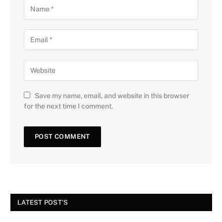
Save my name, email, and website in this browser
for the next time I comment.
LATEST POST'S