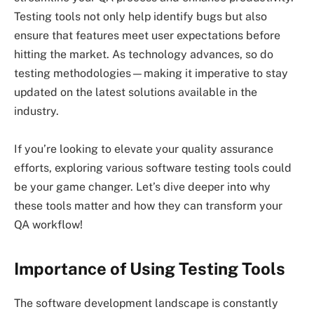
Testing tools not only help identify bugs but also
ensure that features meet user expectations before
hitting the market. As technology advances, so do
testing methodologies—making it imperative to stay
updated on the latest solutions available in the
industry.
If you’re looking to elevate your quality assurance
efforts, exploring various software testing tools could
be your game changer. Let’s dive deeper into why
these tools matter and how they can transform your
QA workflow!
Importance of Using Testing Tools
The software development landscape is constantly