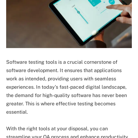
Software testing tools is a crucial cornerstone of
software development. It ensures that applications
work as intended, providing users with seamless
experiences. In today’s fast-paced digital landscape,
the demand for high-quality software has never been
greater. This is where effective testing becomes
essential.
With the right tools at your disposal, you can
streamline your QA process and enhance productivity.