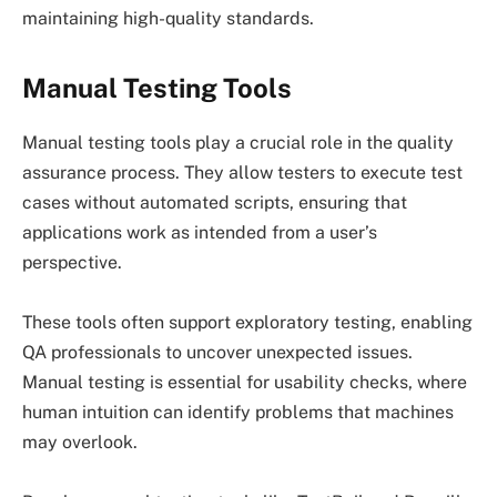
maintaining high-quality standards.
Manual Testing Tools
Manual testing tools play a crucial role in the quality
assurance process. They allow testers to execute test
cases without automated scripts, ensuring that
applications work as intended from a user’s
perspective.
These tools often support exploratory testing, enabling
QA professionals to uncover unexpected issues.
Manual testing is essential for usability checks, where
human intuition can identify problems that machines
may overlook.