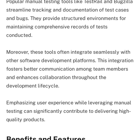
Popular manual testing tools like TestRail and Bugzilla
streamline tracking and documentation of test cases
and bugs. They provide structured environments for
maintaining comprehensive records of tests
conducted.
Moreover, these tools often integrate seamlessly with
other software development platforms. This integration
fosters better communication among team members
and enhances collaboration throughout the
development lifecycle.
Emphasizing user experience while leveraging manual
testing can significantly contribute to delivering high-
quality products.
Benefits and Features