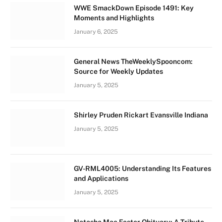
WWE SmackDown Episode 1491: Key
Moments and Highlights
January 6, 2025
General News TheWeeklySpooncom:
Source for Weekly Updates
January 5, 2025
Shirley Pruden Rickart Evansville Indiana
January 5, 2025
GV-RML4005: Understanding Its Features
and Applications
January 5, 2025