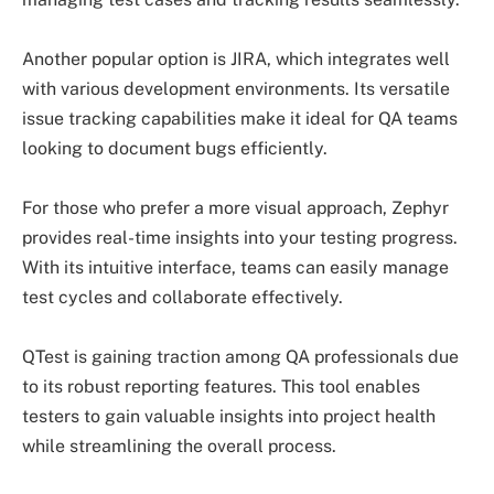
Another popular option is JIRA, which integrates well
with various development environments. Its versatile
issue tracking capabilities make it ideal for QA teams
looking to document bugs efficiently.
For those who prefer a more visual approach, Zephyr
provides real-time insights into your testing progress.
With its intuitive interface, teams can easily manage
test cycles and collaborate effectively.
QTest is gaining traction among QA professionals due
to its robust reporting features. This tool enables
testers to gain valuable insights into project health
while streamlining the overall process.