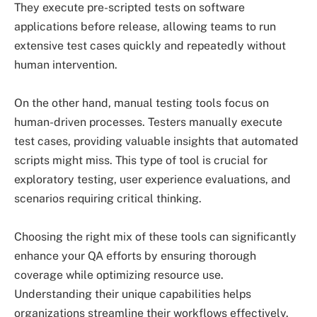
They execute pre-scripted tests on software
applications before release, allowing teams to run
extensive test cases quickly and repeatedly without
human intervention.
On the other hand, manual testing tools focus on
human-driven processes. Testers manually execute
test cases, providing valuable insights that automated
scripts might miss. This type of tool is crucial for
exploratory testing, user experience evaluations, and
scenarios requiring critical thinking.
Choosing the right mix of these tools can significantly
enhance your QA efforts by ensuring thorough
coverage while optimizing resource use.
Understanding their unique capabilities helps
organizations streamline their workflows effectively.