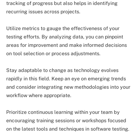
tracking of progress but also helps in identifying
recurring issues across projects.
Utilize metrics to gauge the effectiveness of your
testing efforts. By analyzing data, you can pinpoint
areas for improvement and make informed decisions
on tool selection or process adjustments.
Stay adaptable to change as technology evolves
rapidly in this field. Keep an eye on emerging trends
and consider integrating new methodologies into your
workflow where appropriate.
Prioritize continuous learning within your team by
encouraging training sessions or workshops focused
on the latest tools and techniques in software testing.