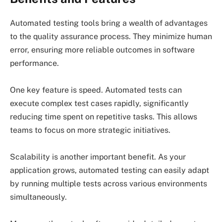
Automated testing tools bring a wealth of advantages
to the quality assurance process. They minimize human
error, ensuring more reliable outcomes in software
performance.
One key feature is speed. Automated tests can
execute complex test cases rapidly, significantly
reducing time spent on repetitive tasks. This allows
teams to focus on more strategic initiatives.
Scalability is another important benefit. As your
application grows, automated testing can easily adapt
by running multiple tests across various environments
simultaneously.