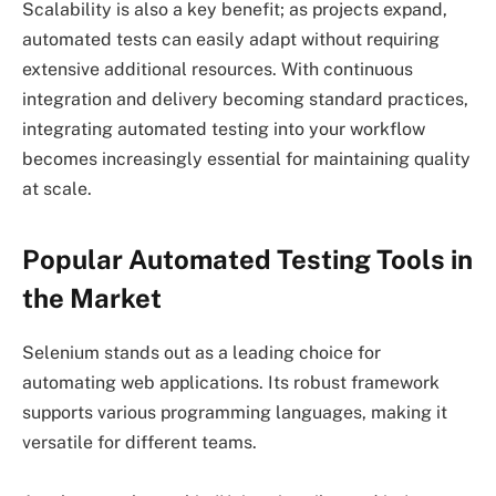
Scalability is also a key benefit; as projects expand,
automated tests can easily adapt without requiring
extensive additional resources. With continuous
integration and delivery becoming standard practices,
integrating automated testing into your workflow
becomes increasingly essential for maintaining quality
at scale.
Popular Automated Testing Tools in
the Market
Selenium stands out as a leading choice for
automating web applications. Its robust framework
supports various programming languages, making it
versatile for different teams.