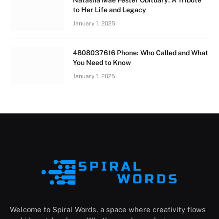
Natasha Mae Fester Obituary: A Tribute
to Her Life and Legacy
January 1, 2025
4808037616 Phone: Who Called and What
You Need to Know
January 1, 2025
Welcome to Spiral Words, a space where creativity flows