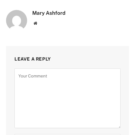
Mary Ashford
Website
LEAVE A REPLY