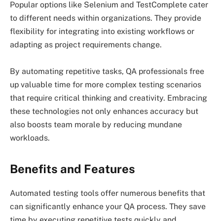
Popular options like Selenium and TestComplete cater
to different needs within organizations. They provide
flexibility for integrating into existing workflows or
adapting as project requirements change.
By automating repetitive tasks, QA professionals free
up valuable time for more complex testing scenarios
that require critical thinking and creativity. Embracing
these technologies not only enhances accuracy but
also boosts team morale by reducing mundane
workloads.
Benefits and Features
Automated testing tools offer numerous benefits that
can significantly enhance your QA process. They save
time by executing repetitive tests quickly and