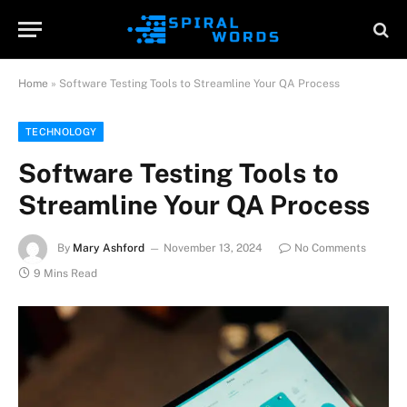
Home
»
Software Testing Tools to Streamline Your QA Process
TECHNOLOGY
Software Testing Tools to
Streamline Your QA Process
By
Mary Ashford
November 13, 2024
No Comments
9 Mins Read