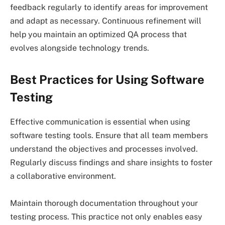
feedback regularly to identify areas for improvement
and adapt as necessary. Continuous refinement will
help you maintain an optimized QA process that
evolves alongside technology trends.
Best Practices for Using Software
Testing
Effective communication is essential when using
software testing tools. Ensure that all team members
understand the objectives and processes involved.
Regularly discuss findings and share insights to foster
a collaborative environment.
Maintain thorough documentation throughout your
testing process. This practice not only enables easy