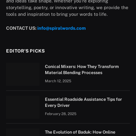
and ideas take shape. Whether you’re exploring
storytelling, poetry, or innovative writing, we provide the
tools and inspiration to bring your words to life.
CONTACT US:
info@spiralwords.com
EDITOR'S PICKS
Conical Mixers: How They Transform
Material Blending Processes
March 12, 2025
Essential Roadside Assistance Tips for
Every Driver
February 28, 2025
The Evolution of Baduk: How Online