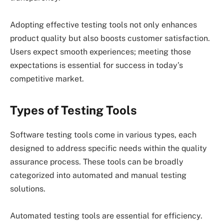
Adopting effective testing tools not only enhances
product quality but also boosts customer satisfaction.
Users expect smooth experiences; meeting those
expectations is essential for success in today’s
competitive market.
Types of Testing Tools
Software testing tools come in various types, each
designed to address specific needs within the quality
assurance process. These tools can be broadly
categorized into automated and manual testing
solutions.
Automated testing tools are essential for efficiency.