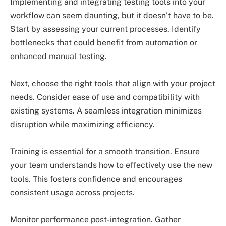
Implementing and integrating testing tools into your
workflow can seem daunting, but it doesn’t have to be.
Start by assessing your current processes. Identify
bottlenecks that could benefit from automation or
enhanced manual testing.
Next, choose the right tools that align with your project
needs. Consider ease of use and compatibility with
existing systems. A seamless integration minimizes
disruption while maximizing efficiency.
Training is essential for a smooth transition. Ensure
your team understands how to effectively use the new
tools. This fosters confidence and encourages
consistent usage across projects.
Monitor performance post-integration. Gather