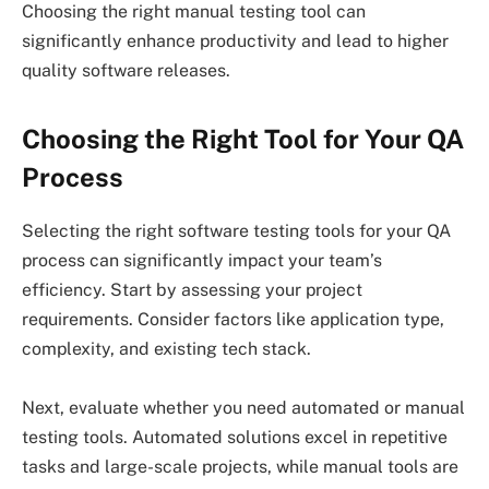
Choosing the right manual testing tool can
significantly enhance productivity and lead to higher
quality software releases.
Choosing the Right Tool for Your QA
Process
Selecting the right software testing tools for your QA
process can significantly impact your team’s
efficiency. Start by assessing your project
requirements. Consider factors like application type,
complexity, and existing tech stack.
Next, evaluate whether you need automated or manual
testing tools. Automated solutions excel in repetitive
tasks and large-scale projects, while manual tools are