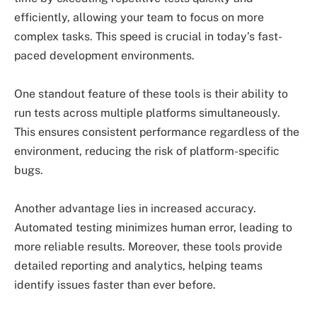
efficiently, allowing your team to focus on more
complex tasks. This speed is crucial in today’s fast-
paced development environments.
One standout feature of these tools is their ability to
run tests across multiple platforms simultaneously.
This ensures consistent performance regardless of the
environment, reducing the risk of platform-specific
bugs.
Another advantage lies in increased accuracy.
Automated testing minimizes human error, leading to
more reliable results. Moreover, these tools provide
detailed reporting and analytics, helping teams
identify issues faster than ever before.