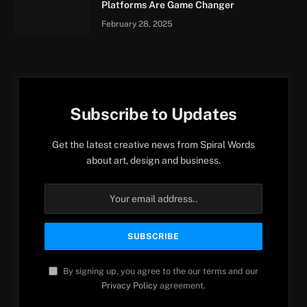
Platforms Are Game Changer
February 28, 2025
Subscribe to Updates
Get the latest creative news from Spiral Words
about art, design and business.
By signing up, you agree to the our terms and our
Privacy Policy
agreement.