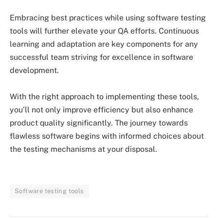
Embracing best practices while using software testing
tools will further elevate your QA efforts. Continuous
learning and adaptation are key components for any
successful team striving for excellence in software
development.
With the right approach to implementing these tools,
you’ll not only improve efficiency but also enhance
product quality significantly. The journey towards
flawless software begins with informed choices about
the testing mechanisms at your disposal.
Software testing tools