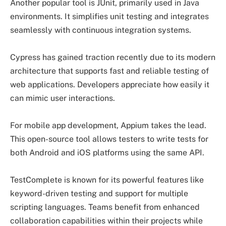
Another popular tool is JUnit, primarily used in Java
environments. It simplifies unit testing and integrates
seamlessly with continuous integration systems.
Cypress has gained traction recently due to its modern
architecture that supports fast and reliable testing of
web applications. Developers appreciate how easily it
can mimic user interactions.
For mobile app development, Appium takes the lead.
This open-source tool allows testers to write tests for
both Android and iOS platforms using the same API.
TestComplete is known for its powerful features like
keyword-driven testing and support for multiple
scripting languages. Teams benefit from enhanced
collaboration capabilities within their projects while