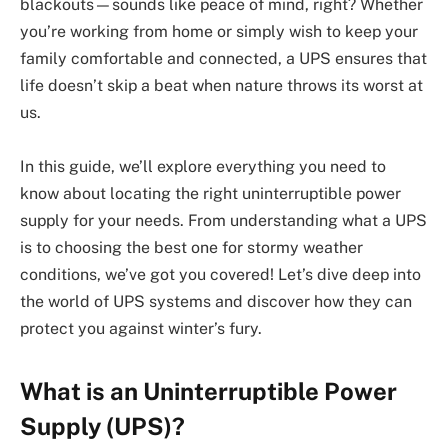
blackouts—sounds like peace of mind, right? Whether
you’re working from home or simply wish to keep your
family comfortable and connected, a UPS ensures that
life doesn’t skip a beat when nature throws its worst at
us.
In this guide, we’ll explore everything you need to
know about locating the right uninterruptible power
supply for your needs. From understanding what a UPS
is to choosing the best one for stormy weather
conditions, we’ve got you covered! Let’s dive deep into
the world of UPS systems and discover how they can
protect you against winter’s fury.
What is an Uninterruptible Power
Supply (UPS)?