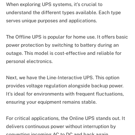
When exploring UPS systems, it’s crucial to
understand the different types available. Each type
serves unique purposes and applications.
The Offline UPS is popular for home use. It offers basic
power protection by switching to battery during an
outage. This model is cost-effective and reliable for
personal electronics.
Next, we have the Line-Interactive UPS. This option
provides voltage regulation alongside backup power.
It’s ideal for environments with frequent fluctuations,
ensuring your equipment remains stable.
For critical applications, the Online UPS stands out. It
delivers continuous power without interruption by
converting incoming AC to DC and back again.