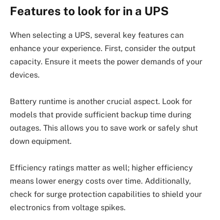
Features to look for in a UPS
When selecting a UPS, several key features can
enhance your experience. First, consider the output
capacity. Ensure it meets the power demands of your
devices.
Battery runtime is another crucial aspect. Look for
models that provide sufficient backup time during
outages. This allows you to save work or safely shut
down equipment.
Efficiency ratings matter as well; higher efficiency
means lower energy costs over time. Additionally,
check for surge protection capabilities to shield your
electronics from voltage spikes.