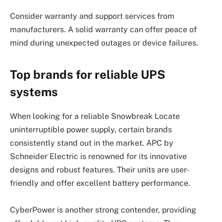
Consider warranty and support services from
manufacturers. A solid warranty can offer peace of
mind during unexpected outages or device failures.
Top brands for reliable UPS
systems
When looking for a reliable Snowbreak Locate
uninterruptible power supply, certain brands
consistently stand out in the market. APC by
Schneider Electric is renowned for its innovative
designs and robust features. Their units are user-
friendly and offer excellent battery performance.
CyberPower is another strong contender, providing