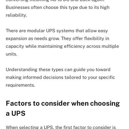
Businesses often choose this type due to its high
reliability.
There are modular UPS systems that allow easy
expansion as needs grow. They offer flexibility in
capacity while maintaining efficiency across multiple
units.
Understanding these types can guide you toward
making informed decisions tailored to your specific
requirements.
Factors to consider when choosing
a UPS
When selecting a UPS, the first factor to consider is