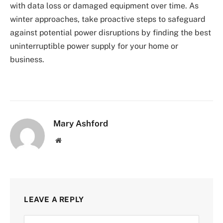
with data loss or damaged equipment over time. As
winter approaches, take proactive steps to safeguard
against potential power disruptions by finding the best
uninterruptible power supply for your home or
business.
Mary Ashford
Website
LEAVE A REPLY