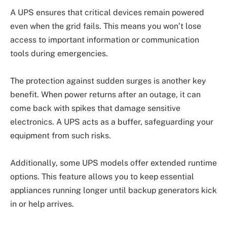
A UPS ensures that critical devices remain powered
even when the grid fails. This means you won’t lose
access to important information or communication
tools during emergencies.
The protection against sudden surges is another key
benefit. When power returns after an outage, it can
come back with spikes that damage sensitive
electronics. A UPS acts as a buffer, safeguarding your
equipment from such risks.
Additionally, some UPS models offer extended runtime
options. This feature allows you to keep essential
appliances running longer until backup generators kick
in or help arrives.