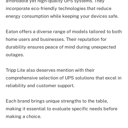
affordable yet high-quality UPS systems. They
incorporate eco-friendly technologies that reduce
energy consumption while keeping your devices safe.
Eaton offers a diverse range of models tailored to both
home users and businesses. Their reputation for
durability ensures peace of mind during unexpected
outages.
Tripp Lite also deserves mention with their
comprehensive selection of UPS solutions that excel in
reliability and customer support.
Each brand brings unique strengths to the table,
making it essential to evaluate specific needs before
making a choice.