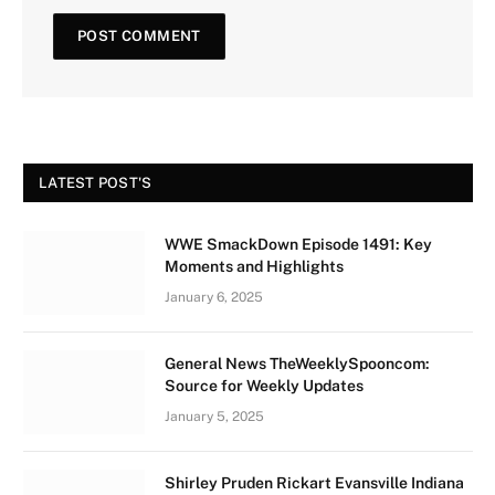
LATEST POST'S
WWE SmackDown Episode 1491: Key
Moments and Highlights
January 6, 2025
General News TheWeeklySpooncom:
Source for Weekly Updates
January 5, 2025
Shirley Pruden Rickart Evansville Indiana