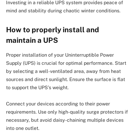
Investing in a reliable UPS system provides peace of
mind and stability during chaotic winter conditions.
How to properly install and
maintain a UPS
Proper installation of your Uninterruptible Power
Supply (UPS) is crucial for optimal performance. Start
by selecting a well-ventilated area, away from heat
sources and direct sunlight. Ensure the surface is flat
to support the UPS’s weight.
Connect your devices according to their power
requirements. Use only high-quality surge protectors if
necessary, but avoid daisy-chaining multiple devices
into one outlet.