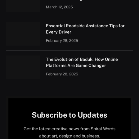
March 12, 2025
Essential Roadside Assistance Tips for
Every Driver
February 28, 2025
The Evolution of Baduk: How Online
Platforms Are Game Changer
February 28, 2025
Subscribe to Updates
Get the latest creative news from Spiral Words
about art, design and business.