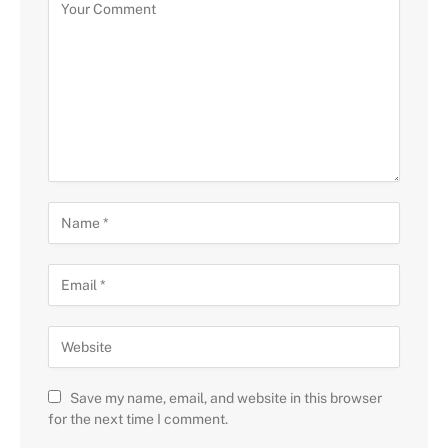
Save my name, email, and website in this browser
for the next time I comment.