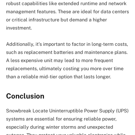
robust capabilities like extended runtime and network
management features. These are ideal for data centers
or critical infrastructure but demand a higher
investment.
Additionally, it’s important to factor in long-term costs,
such as replacement batteries and maintenance plans.
A less expensive unit may lead to more frequent
replacements, ultimately costing you more over time
than a reliable mid-tier option that lasts longer.
Conclusion
Snowbreak Locate Uninterruptible Power Supply (UPS)
systems are essential for ensuring reliable power,
especially during winter storms and unexpected