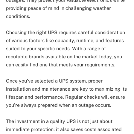
outages. They protect your valuable electronics while
providing peace of mind in challenging weather
conditions.
Choosing the right UPS requires careful consideration
of various factors like capacity, runtime, and features
suited to your specific needs. With a range of
reputable brands available on the market today, you
can easily find one that meets your requirements.
Once you’ve selected a UPS system, proper
installation and maintenance are key to maximizing its
lifespan and performance. Regular checks will ensure
you’re always prepared when an outage occurs.
The investment in a quality UPS is not just about
immediate protection; it also saves costs associated