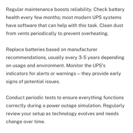
Regular maintenance boosts reliability. Check battery
health every few months; most modern UPS systems
have software that can help with this task. Clean dust
from vents periodically to prevent overheating.
Replace batteries based on manufacturer
recommendations, usually every 3-5 years depending
on usage and environment. Monitor the UPS’s
indicators for alerts or warnings—they provide early
signs of potential issues.
Conduct periodic tests to ensure everything functions
correctly during a power outage simulation. Regularly
review your setup as technology evolves and needs
change over time.