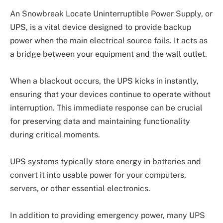
An Snowbreak Locate Uninterruptible Power Supply, or
UPS, is a vital device designed to provide backup
power when the main electrical source fails. It acts as
a bridge between your equipment and the wall outlet.
When a blackout occurs, the UPS kicks in instantly,
ensuring that your devices continue to operate without
interruption. This immediate response can be crucial
for preserving data and maintaining functionality
during critical moments.
UPS systems typically store energy in batteries and
convert it into usable power for your computers,
servers, or other essential electronics.
In addition to providing emergency power, many UPS