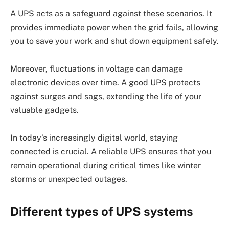
A UPS acts as a safeguard against these scenarios. It
provides immediate power when the grid fails, allowing
you to save your work and shut down equipment safely.
Moreover, fluctuations in voltage can damage
electronic devices over time. A good UPS protects
against surges and sags, extending the life of your
valuable gadgets.
In today’s increasingly digital world, staying
connected is crucial. A reliable UPS ensures that you
remain operational during critical times like winter
storms or unexpected outages.
Different types of UPS systems