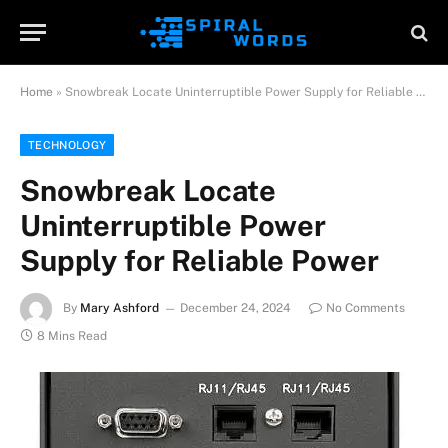
Home
»
Snowbreak Locate Uninterruptible Power Supply for Reliable Power
TECHNOLOGY
Snowbreak Locate
Uninterruptible Power
Supply for Reliable Power
By
Mary Ashford
December 24, 2024
No Comments
8 Mins Read