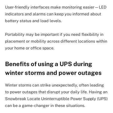
User-friendly interfaces make monitoring easier—LED
indicators and alarms can keep you informed about
battery status and load levels.
Portability may be important if you need flexibility in
placement or mobility across different locations within
your home or office space.
Benefits of using a UPS during
winter storms and power outages
Winter storms can strike unexpectedly, often leading
to power outages that disrupt your daily life. Having an
Snowbreak Locate Uninterruptible Power Supply (UPS)
can be a game-changer in these situations.