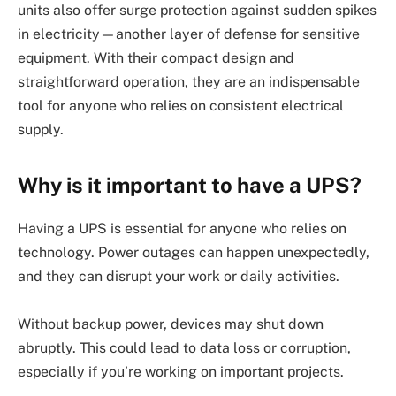
units also offer surge protection against sudden spikes
in electricity—another layer of defense for sensitive
equipment. With their compact design and
straightforward operation, they are an indispensable
tool for anyone who relies on consistent electrical
supply.
Why is it important to have a UPS?
Having a UPS is essential for anyone who relies on
technology. Power outages can happen unexpectedly,
and they can disrupt your work or daily activities.
Without backup power, devices may shut down
abruptly. This could lead to data loss or corruption,
especially if you’re working on important projects.