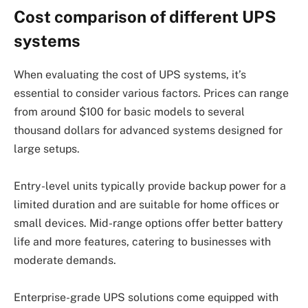
Cost comparison of different UPS
systems
When evaluating the cost of UPS systems, it’s
essential to consider various factors. Prices can range
from around $100 for basic models to several
thousand dollars for advanced systems designed for
large setups.
Entry-level units typically provide backup power for a
limited duration and are suitable for home offices or
small devices. Mid-range options offer better battery
life and more features, catering to businesses with
moderate demands.
Enterprise-grade UPS solutions come equipped with