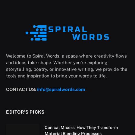
Welcome to Spiral Words, a space where creativity flows
and ideas take shape. Whether you’re exploring
storytelling, poetry, or innovative writing, we provide the
tools and inspiration to bring your words to life.
CONTACT US:
info@spiralwords.com
EDITOR'S PICKS
Conical Mixers: How They Transform
Material Blending Processes