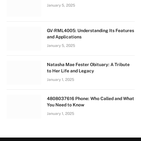
January 5, 2025
GV-RML4005: Understanding Its Features
and Applications
January 5, 2025
Natasha Mae Fester Obituary: A Tribute
to Her Life and Legacy
January 1, 2025
4808037616 Phone: Who Called and What
You Need to Know
January 1, 2025