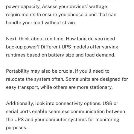
power capacity. Assess your devices’ wattage
requirements to ensure you choose a unit that can
handle your load without strain.
Next, think about run time. How long do you need
backup power? Different UPS models offer varying
runtimes based on battery size and load demand.
Portability may also be crucial if you’ll need to
relocate the system often. Some units are designed for
easy transport, while others are more stationary.
Additionally, look into connectivity options. USB or
serial ports enable seamless communication between
the UPS and your computer systems for monitoring
purposes.