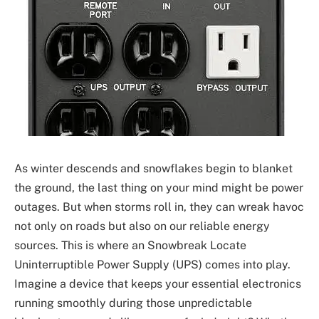
As winter descends and snowflakes begin to blanket
the ground, the last thing on your mind might be power
outages. But when storms roll in, they can wreak havoc
not only on roads but also on our reliable energy
sources. This is where an Snowbreak Locate
Uninterruptible Power Supply (UPS) comes into play.
Imagine a device that keeps your essential electronics
running smoothly during those unpredictable