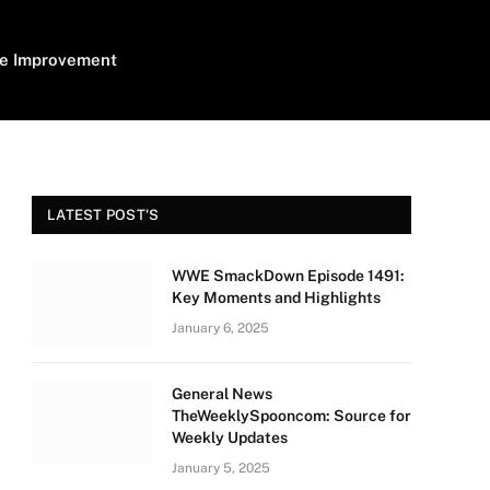
e Improvement
LATEST POST'S
WWE SmackDown Episode 1491:
Key Moments and Highlights
January 6, 2025
General News
TheWeeklySpooncom: Source for
Weekly Updates
January 5, 2025