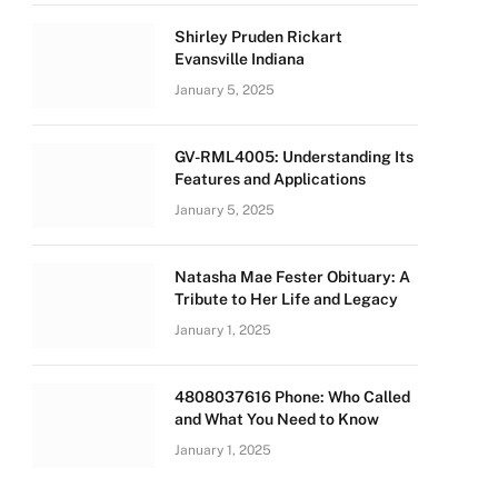
Shirley Pruden Rickart
Evansville Indiana
January 5, 2025
GV-RML4005: Understanding Its
Features and Applications
January 5, 2025
Natasha Mae Fester Obituary: A
Tribute to Her Life and Legacy
January 1, 2025
4808037616 Phone: Who Called
and What You Need to Know
January 1, 2025