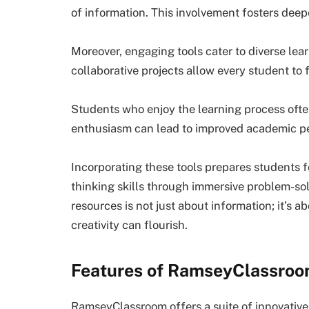
of information. This involvement fosters dee
Moreover, engaging tools cater to diverse learn
collaborative projects allow every student to
Students who enjoy the learning process ofte
enthusiasm can lead to improved academic pe
Incorporating these tools prepares students f
thinking skills through immersive problem-sol
resources is not just about information; it’s
creativity can flourish.
Features of RamseyClassro
RamseyClassroom offers a suite of innovative