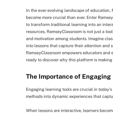
In the ever-evolving landscape of education,
become more crucial than ever. Enter Ramse
to transform traditional learning into an inter
resources, RamseyClassroom is not just a tool 
and motivation among students. Imagine clas
into lessons that capture their attention and s
RamseyClassroom empowers educators and enh
ready to discover why this platform is makin
The Importance of Engaging 
Engaging learning tools are crucial in today’
methods into dynamic experiences that captur
When lessons are interactive, learners become