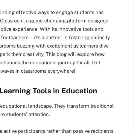
 finding effective ways to engage students has
yClassroom, a game-changing platform designed
active experience. With its innovative tools and
for teachers—it’s a partner in fostering curiosity
srooms buzzing with excitement as learners dive
park their creativity. This blog will explore how
ances the educational journey for all. Get
g waves in classrooms everywhere!
Learning Tools in Education
s educational landscape. They transform traditional
e students’ attention.
 active participants rather than passive recipients