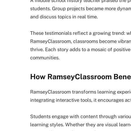
A middle school history teacher praised the p
students. Group projects became more dynamic 
and discuss topics in real time.
These testimonials reflect a growing trend: w
RamseyClassroom, classrooms become vibran
thrive. Each story adds to a mosaic of positi
communities.
How RamseyClassroom Benef
RamseyClassroom transforms learning experie
integrating interactive tools, it encourages act
Students engage with content through various
learning styles. Whether they are visual learn