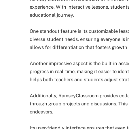
experience. With interactive lessons, studen
educational journey.
One standout feature is its customizable less
diverse student needs, ensuring everyone is in
allows for differentiation that fosters growth
Another impressive aspect is the built-in ass
progress in real-time, making it easier to ide
helps both teachers and students adjust strat
Additionally, RamseyClassroom provides collab
through group projects and discussions. This 
endeavors.
Its user-friendly interface ensures that even