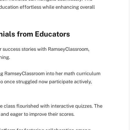
ducation effortless while enhancing overall
nials from Educators
ir success stories with RamseyClassroom,
ning.
ing RamseyClassroom into her math curriculum
 once struggled now participate actively,
 class flourished with interactive quizzes. The
nd eager to improve their scores.