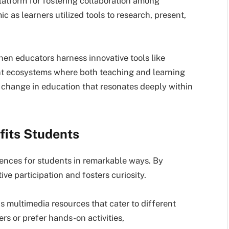
latform for fostering collaboration among
as learners utilized tools to research, present,
hen educators harness innovative tools like
t ecosystems where both teaching and learning
ve change in education that resonates deeply within
its Students
nces for students in remarkable ways. By
ive participation and fosters curiosity.
 multimedia resources that cater to different
ers or prefer hands-on activities,