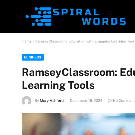
Home
»
RamseyClassroom: Education with Engaging Learning Tool
BUSINESS
RamseyClassroom: Edu
Learning Tools
By
Mary Ashford
December 16, 2024
No Comment