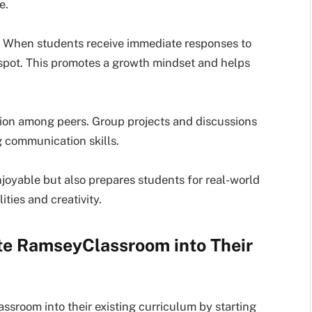
e.
e. When students receive immediate responses to
 spot. This promotes a growth mindset and helps
ation among peers. Group projects and discussions
 communication skills.
oyable but also prepares students for real-world
ities and creativity.
te RamseyClassroom into Their
sroom into their existing curriculum by starting