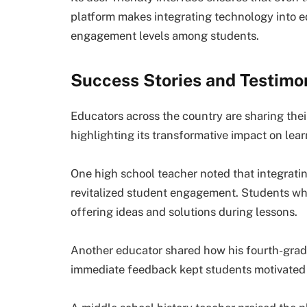
platform makes integrating technology into e
engagement levels among students.
Success Stories and Testimo
Educators across the country are sharing the
highlighting its transformative impact on lear
One high school teacher noted that integrat
revitalized student engagement. Students who
offering ideas and solutions during lessons.
Another educator shared how his fourth-grade
immediate feedback kept students motivated a