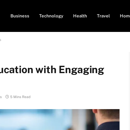
Business
Technology
Health
Travel
Hom
s
cation with Engaging
s
5 Mins Read