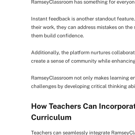
RamseyClassroom has something for everyon
Instant feedback is another standout featur
their work, they can address mistakes on the
them build confidence.
Additionally, the platform nurtures collabor
create a sense of community while enhancing
RamseyClassroom not only makes learning enj
challenges by developing critical thinking abil
How Teachers Can Incorpora
Curriculum
Teachers can seamlessly integrate RamseyClas