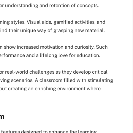
per understanding and retention of concepts.
ing styles. Visual aids, gamified activities, and
 find their unique way of grasping new material.
n show increased motivation and curiosity. Such
rformance and a lifelong love for education.
or real-world challenges as they develop critical
ving scenarios. A classroom filled with stimulating
 about creating an enriching environment where
om
 features designed to enhance the learning