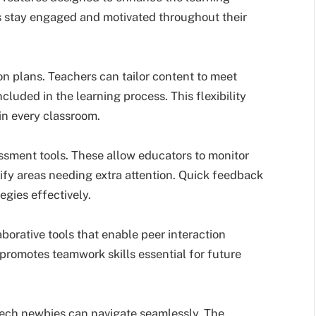
ts stay engaged and motivated throughout their
on plans. Teachers can tailor content to meet
cluded in the learning process. This flexibility
 in every classroom.
essment tools. These allow educators to monitor
ntify areas needing extra attention. Quick feedback
egies effectively.
orative tools that enable peer interaction
promotes teamwork skills essential for future
 tech newbies can navigate seamlessly. The