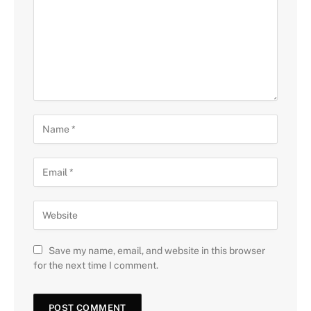
Save my name, email, and website in this browser
for the next time I comment.