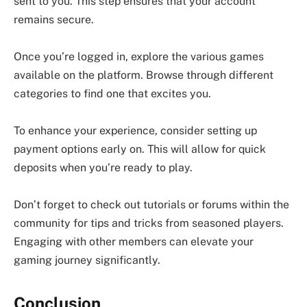
sent to you. This step ensures that your account
remains secure.
Once you’re logged in, explore the various games
available on the platform. Browse through different
categories to find one that excites you.
To enhance your experience, consider setting up
payment options early on. This will allow for quick
deposits when you’re ready to play.
Don’t forget to check out tutorials or forums within the
community for tips and tricks from seasoned players.
Engaging with other members can elevate your
gaming journey significantly.
Conclusion