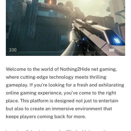
Welcome to the world of Nothing2Hide net gaming,
where cutting-edge technology meets thrilling
gameplay. If you’re looking for a fresh and exhilarating
online gaming experience, you’ve come to the right
place. This platform is designed not just to entertain
but also to create an immersive environment that
keeps players coming back for more.