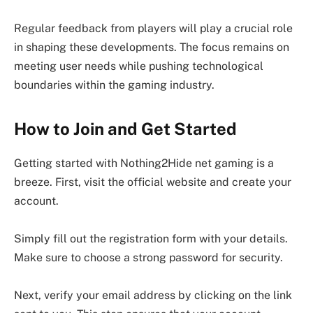
Regular feedback from players will play a crucial role
in shaping these developments. The focus remains on
meeting user needs while pushing technological
boundaries within the gaming industry.
How to Join and Get Started
Getting started with Nothing2Hide net gaming is a
breeze. First, visit the official website and create your
account.
Simply fill out the registration form with your details.
Make sure to choose a strong password for security.
Next, verify your email address by clicking on the link