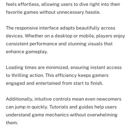
feels effortless, allowing users to dive right into their
favorite games without unnecessary hassle.
The responsive interface adapts beautifully across
devices. Whether on a desktop or mobile, players enjoy
consistent performance and stunning visuals that
enhance gameplay.
Loading times are minimized, ensuring instant access
to thrilling action. This efficiency keeps gamers
engaged and entertained from start to finish.
Additionally, intuitive controls mean even newcomers
can jump in quickly. Tutorials and guides help users
understand game mechanics without overwhelming
them.