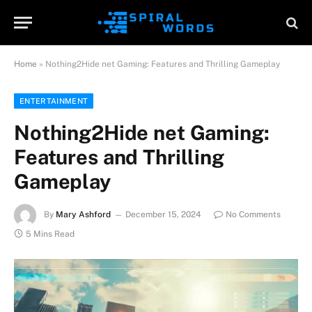
Home
»
Nothing2Hide net Gaming: Features and Thrilling Gameplay
ENTERTAINMENT
Nothing2Hide net Gaming:
Features and Thrilling
Gameplay
By
Mary Ashford
December 15, 2024
No Comments
5 Mins Read