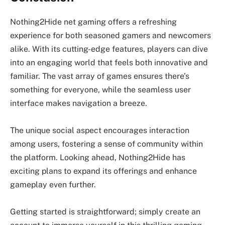
Nothing2Hide net gaming offers a refreshing
experience for both seasoned gamers and newcomers
alike. With its cutting-edge features, players can dive
into an engaging world that feels both innovative and
familiar. The vast array of games ensures there’s
something for everyone, while the seamless user
interface makes navigation a breeze.
The unique social aspect encourages interaction
among users, fostering a sense of community within
the platform. Looking ahead, Nothing2Hide has
exciting plans to expand its offerings and enhance
gameplay even further.
Getting started is straightforward; simply create an