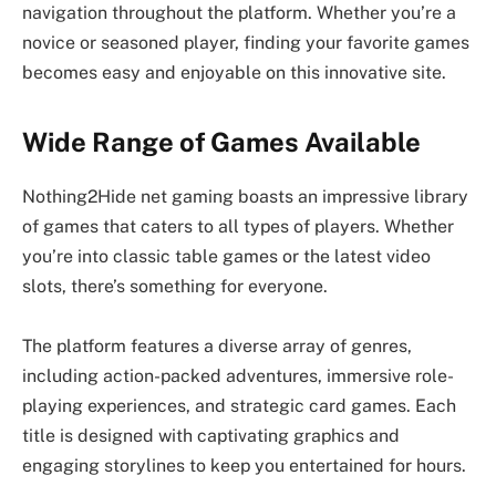
navigation throughout the platform. Whether you’re a
novice or seasoned player, finding your favorite games
becomes easy and enjoyable on this innovative site.
Wide Range of Games Available
Nothing2Hide net gaming boasts an impressive library
of games that caters to all types of players. Whether
you’re into classic table games or the latest video
slots, there’s something for everyone.
The platform features a diverse array of genres,
including action-packed adventures, immersive role-
playing experiences, and strategic card games. Each
title is designed with captivating graphics and
engaging storylines to keep you entertained for hours.