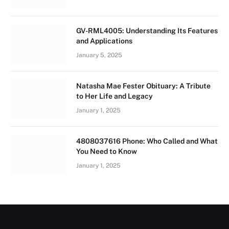
GV-RML4005: Understanding Its Features
and Applications
January 5, 2025
Natasha Mae Fester Obituary: A Tribute
to Her Life and Legacy
January 1, 2025
4808037616 Phone: Who Called and What
You Need to Know
January 1, 2025