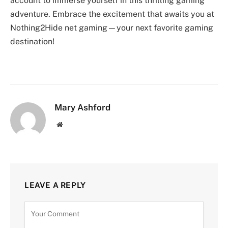
account to immerse yourself in this thrilling gaming
adventure. Embrace the excitement that awaits you at
Nothing2Hide net gaming—your next favorite gaming
destination!
Mary Ashford
Website
LEAVE A REPLY