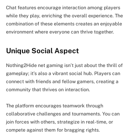
Chat features encourage interaction among players
while they play, enriching the overall experience. The
combination of these elements creates an enjoyable
environment where everyone can thrive together.
Unique Social Aspect
Nothing2Hide net gaming isn’t just about the thrill of
gameplay; it’s also a vibrant social hub. Players can
connect with friends and fellow gamers, creating a
community that thrives on interaction.
The platform encourages teamwork through
collaborative challenges and tournaments. You can
join forces with others, strategize in real-time, or
compete against them for bragging rights.