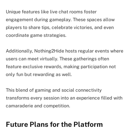
Unique features like live chat rooms foster
engagement during gameplay. These spaces allow
players to share tips, celebrate victories, and even
coordinate game strategies.
Additionally, Nothing2Hide hosts regular events where
users can meet virtually. These gatherings often
feature exclusive rewards, making participation not
only fun but rewarding as well.
This blend of gaming and social connectivity
transforms every session into an experience filled with
camaraderie and competition.
Future Plans for the Platform