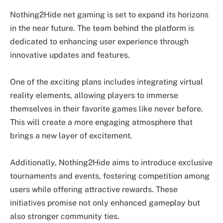
Nothing2Hide net gaming is set to expand its horizons
in the near future. The team behind the platform is
dedicated to enhancing user experience through
innovative updates and features.
One of the exciting plans includes integrating virtual
reality elements, allowing players to immerse
themselves in their favorite games like never before.
This will create a more engaging atmosphere that
brings a new layer of excitement.
Additionally, Nothing2Hide aims to introduce exclusive
tournaments and events, fostering competition among
users while offering attractive rewards. These
initiatives promise not only enhanced gameplay but
also stronger community ties.