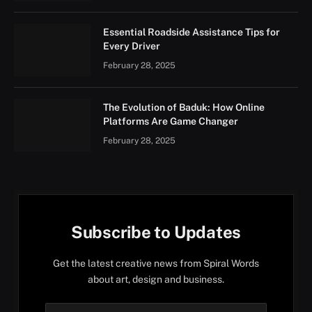
Essential Roadside Assistance Tips for
Every Driver
February 28, 2025
The Evolution of Baduk: How Online
Platforms Are Game Changer
February 28, 2025
Subscribe to Updates
Get the latest creative news from Spiral Words
about art, design and business.