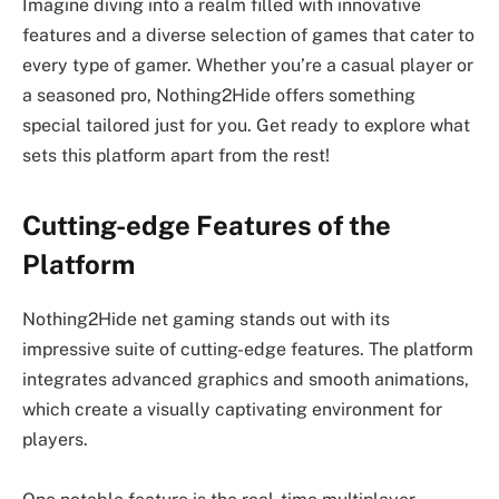
Imagine diving into a realm filled with innovative
features and a diverse selection of games that cater to
every type of gamer. Whether you’re a casual player or
a seasoned pro, Nothing2Hide offers something
special tailored just for you. Get ready to explore what
sets this platform apart from the rest!
Cutting-edge Features of the
Platform
Nothing2Hide net gaming stands out with its
impressive suite of cutting-edge features. The platform
integrates advanced graphics and smooth animations,
which create a visually captivating environment for
players.