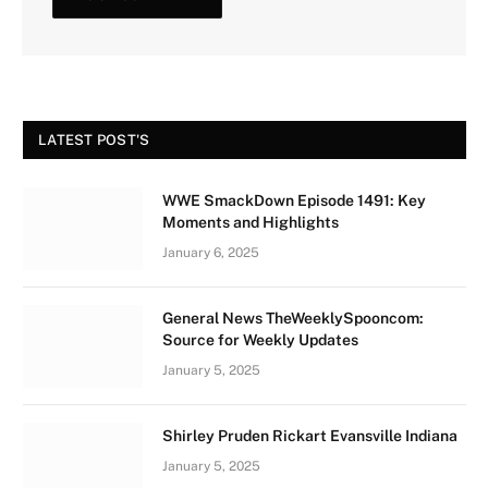
LATEST POST'S
WWE SmackDown Episode 1491: Key
Moments and Highlights
January 6, 2025
General News TheWeeklySpooncom:
Source for Weekly Updates
January 5, 2025
Shirley Pruden Rickart Evansville Indiana
January 5, 2025