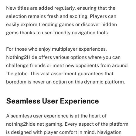
New titles are added regularly, ensuring that the
selection remains fresh and exciting. Players can
easily explore trending games or discover hidden
gems thanks to user-friendly navigation tools.
For those who enjoy multiplayer experiences,
Nothing2Hide offers various options where you can
challenge friends or meet new opponents from around
the globe. This vast assortment guarantees that
boredom is never an option on this dynamic platform.
Seamless User Experience
A seamless user experience is at the heart of
nothing2hide net gaming. Every aspect of the platform
is designed with player comfort in mind. Navigation