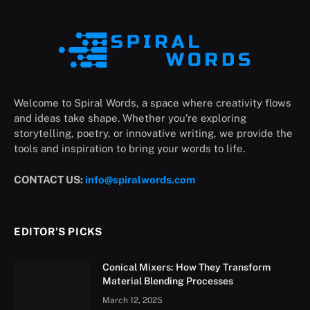
Welcome to Spiral Words, a space where creativity flows
and ideas take shape. Whether you’re exploring
storytelling, poetry, or innovative writing, we provide the
tools and inspiration to bring your words to life.
CONTACT US:
info@spiralwords.com
EDITOR'S PICKS
Conical Mixers: How They Transform
Material Blending Processes
March 12, 2025