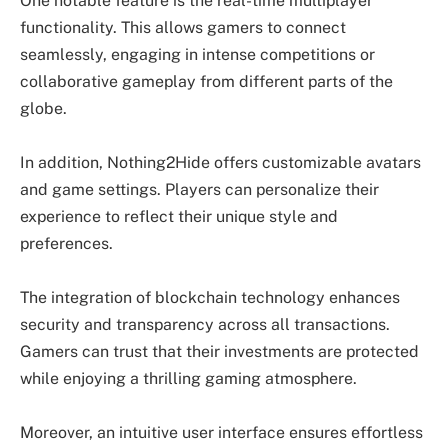
One notable feature is the real-time multiplayer
functionality. This allows gamers to connect
seamlessly, engaging in intense competitions or
collaborative gameplay from different parts of the
globe.
In addition, Nothing2Hide offers customizable avatars
and game settings. Players can personalize their
experience to reflect their unique style and
preferences.
The integration of blockchain technology enhances
security and transparency across all transactions.
Gamers can trust that their investments are protected
while enjoying a thrilling gaming atmosphere.
Moreover, an intuitive user interface ensures effortless