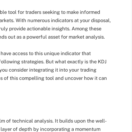
le tool for traders seeking to make informed
arkets. With numerous indicators at your disposal,
truly provide actionable insights. Among these
ds out as a powerful asset for market analysis.
have access to this unique indicator that
lowing strategies. But what exactly is the KDJ
ou consider integrating it into your trading
ies of this compelling tool and uncover how it can
lm of technical analysis. It builds upon the well-
a layer of depth by incorporating a momentum