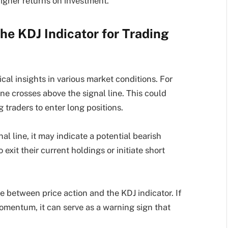
higher returns on investment.
he KDJ Indicator for Trading
tical insights in various market conditions. For
ne crosses above the signal line. This could
traders to enter long positions.
al line, it may indicate a potential bearish
 exit their current holdings or initiate short
 between price action and the KDJ indicator. If
omentum, it can serve as a warning sign that