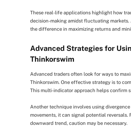
These real-life applications highlight how t
decision-making amidst fluctuating markets. 
the difference in maximizing returns and mini
Advanced Strategies for Usin
Thinkorswim
Advanced traders often look for ways to maxi
Thinkorswim. One effective strategy is to com
This multi-indicator approach helps confirm s
Another technique involves using divergence 
movements, it can signal potential reversals. F
downward trend, caution may be necessary.