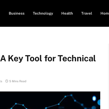
Business
Technology
Health
Travel
Hom
 Key Tool for Technical
ts
5 Mins Read