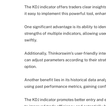
The KDJ indicator offers traders clear insig
it easy to implement this powerful tool, enha
One significant advantage is its ability to id
strengths of multiple indicators, allowing use
swiftly.
Additionally, Thinkorswim’s user-friendly inte
can adjust parameters according to their strat
option.
Another benefit lies in its historical data ana
using past performance metrics, gaining conf
The KDJ indicator promotes better entry and ex