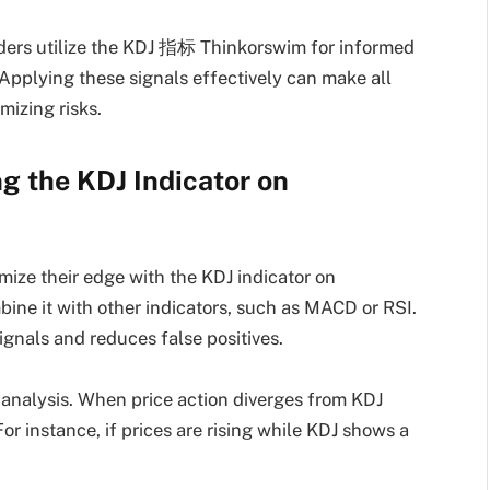
raders utilize the KDJ 指标 Thinkorswim for informed
Applying these signals effectively can make all
mizing risks.
g the KDJ Indicator on
mize their edge with the KDJ indicator on
bine it with other indicators, such as MACD or RSI.
ignals and reduces false positives.
analysis. When price action diverges from KDJ
or instance, if prices are rising while KDJ shows a