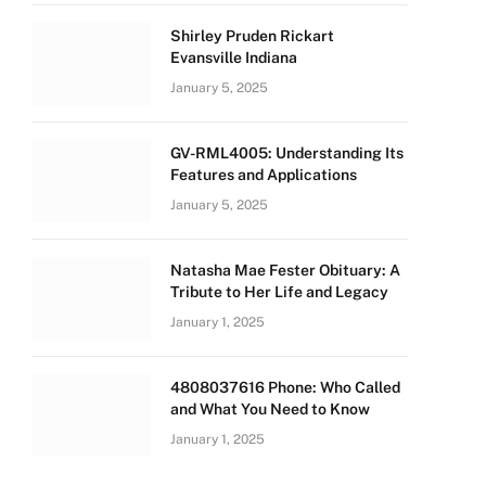
Shirley Pruden Rickart
Evansville Indiana
January 5, 2025
GV-RML4005: Understanding Its
Features and Applications
January 5, 2025
Natasha Mae Fester Obituary: A
Tribute to Her Life and Legacy
January 1, 2025
4808037616 Phone: Who Called
and What You Need to Know
January 1, 2025