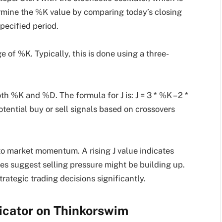
termine the %K value by comparing today’s closing
specified period.
 of %K. Typically, this is done using a three-
th %K and %D. The formula for J is: J = 3 * %K – 2 *
otential buy or sell signals based on crossovers
nto market momentum. A rising J value indicates
ues suggest selling pressure might be building up.
ategic trading decisions significantly.
dicator on Thinkorswim