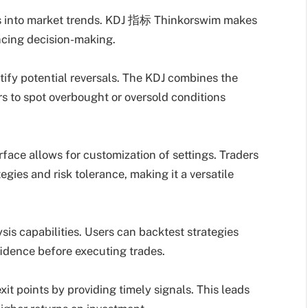
hts into market trends. KDJ 指标 Thinkorswim makes
ncing decision-making.
entify potential reversals. The KDJ combines the
rs to spot overbought or oversold conditions
rface allows for customization of settings. Traders
egies and risk tolerance, making it a versatile
lysis capabilities. Users can backtest strategies
idence before executing trades.
it points by providing timely signals. This leads