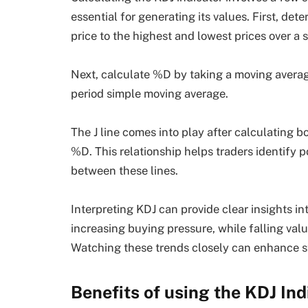
essential for generating its values. First, de
price to the highest and lowest prices over a 
Next, calculate %D by taking a moving average
period simple moving average.
The J line comes into play after calculating bo
%D. This relationship helps traders identify p
between these lines.
Interpreting KDJ can provide clear insights i
increasing buying pressure, while falling val
Watching these trends closely can enhance str
Benefits of using the KDJ In