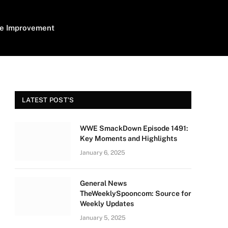
e Improvement
LATEST POST'S
WWE SmackDown Episode 1491:
Key Moments and Highlights
January 6, 2025
General News
TheWeeklySpooncom: Source for
Weekly Updates
January 5, 2025