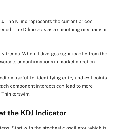
d J. The K line represents the current price’s
d period. The D line acts as a smoothing mechanism
lify trends. When it diverges significantly from the
eversals or confirmations in market direction.
dibly useful for identifying entry and exit points
each component interacts can lead to more
标 Thinkorswim.
et the KDJ Indicator
eps. Start with the stochastic oscillator, which is