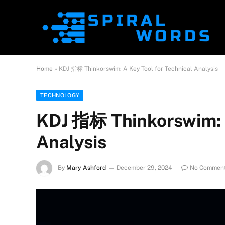
Home
»
KDJ 指标 Thinkorswim: A Key Tool for Technical Analysis
TECHNOLOGY
KDJ 指标 Thinkorswim: A
Analysis
By
Mary Ashford
December 29, 2024
No Commen