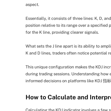
aspect.
Essentially, it consists of three lines: K, D, an
position relative to its range over a specifie
for the K line, providing clearer signals.
What sets the J line apart is its ability to amp
K and D lines, traders often notice potential r
This unique configuration makes the KDJ incre
during trading sessions. Understanding how 
informed decisions on platforms like KDJ 指
How to Calculate and Interpr
Calculating the KDJ indicator involves a few st