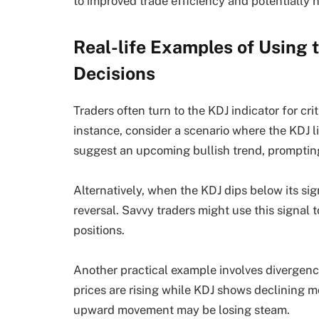
to improved trade efficiency and potentially 
Real-life Examples of Using t
Decisions
Traders often turn to the KDJ indicator for cri
instance, consider a scenario where the KDJ li
suggest an upcoming bullish trend, prompting 
Alternatively, when the KDJ dips below its sign
reversal. Savvy traders might use this signal to
positions.
Another practical example involves divergence
prices are rising while KDJ shows declining m
upward movement may be losing steam.