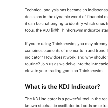
Technical analysis has become an indispensab
decisions in the dynamic world of financial m
it can be challenging to identify which ones 
tools, the KDJ 指标 Thinkorswim indicator stan
If you’re using Thinkorswim, you may already 
combines elements of momentum and trend-fol
indicator? How does it work, and why should y
routine? Join us as we delve into the intricac
elevate your trading game on Thinkorswim.
What is the KDJ Indicator?
The KDJ indicator is a powerful tool in the rea
known stochastic oscillator but adds an extr