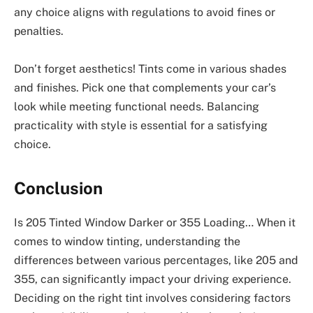
any choice aligns with regulations to avoid fines or
penalties.
Don’t forget aesthetics! Tints come in various shades
and finishes. Pick one that complements your car’s
look while meeting functional needs. Balancing
practicality with style is essential for a satisfying
choice.
Conclusion
Is 205 Tinted Window Darker or 355 Loading… When it
comes to window tinting, understanding the
differences between various percentages, like 205 and
355, can significantly impact your driving experience.
Deciding on the right tint involves considering factors