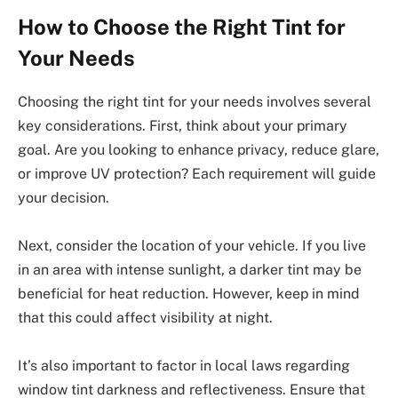
How to Choose the Right Tint for
Your Needs
Choosing the right tint for your needs involves several
key considerations. First, think about your primary
goal. Are you looking to enhance privacy, reduce glare,
or improve UV protection? Each requirement will guide
your decision.
Next, consider the location of your vehicle. If you live
in an area with intense sunlight, a darker tint may be
beneficial for heat reduction. However, keep in mind
that this could affect visibility at night.
It’s also important to factor in local laws regarding
window tint darkness and reflectiveness. Ensure that