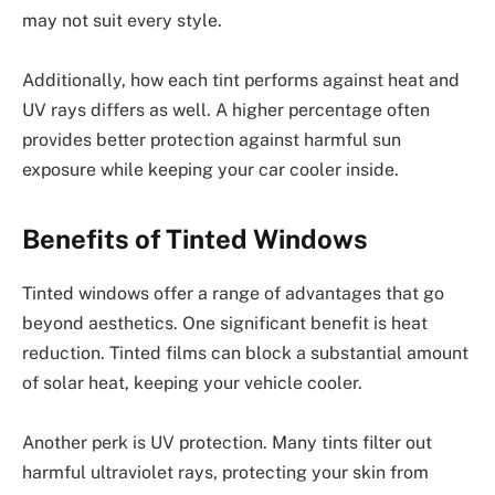
may not suit every style.
Additionally, how each tint performs against heat and
UV rays differs as well. A higher percentage often
provides better protection against harmful sun
exposure while keeping your car cooler inside.
Benefits of Tinted Windows
Tinted windows offer a range of advantages that go
beyond aesthetics. One significant benefit is heat
reduction. Tinted films can block a substantial amount
of solar heat, keeping your vehicle cooler.
Another perk is UV protection. Many tints filter out
harmful ultraviolet rays, protecting your skin from