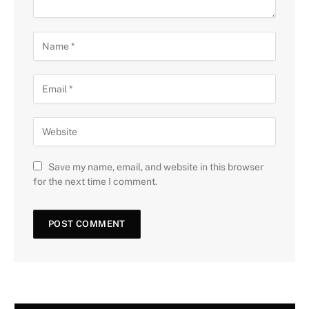
Save my name, email, and website in this browser
for the next time I comment.