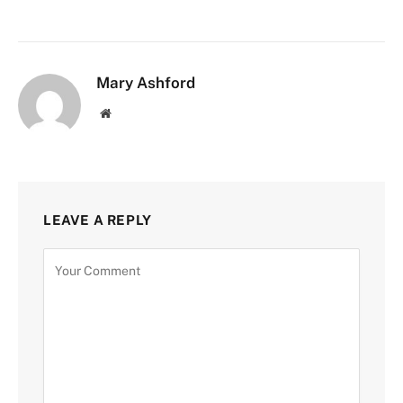
Mary Ashford
Website
LEAVE A REPLY