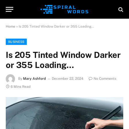
Home
»
Is 205 Tinted Window Darker or 355 Loading…
BUSINESS
Is 205 Tinted Window Darker
or 355 Loading…
By
Mary Ashford
December 22, 2024
No Comments
6 Mins Read