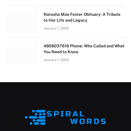
Natasha Mae Fester Obituary: A Tribute
to Her Life and Legacy
January 1, 2025
4808037616 Phone: Who Called and What
You Need to Know
January 1, 2025