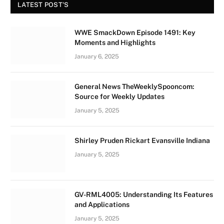
LATEST POST'S
WWE SmackDown Episode 1491: Key
Moments and Highlights
January 6, 2025
General News TheWeeklySpooncom:
Source for Weekly Updates
January 5, 2025
Shirley Pruden Rickart Evansville Indiana
January 5, 2025
GV-RML4005: Understanding Its Features
and Applications
January 5, 2025