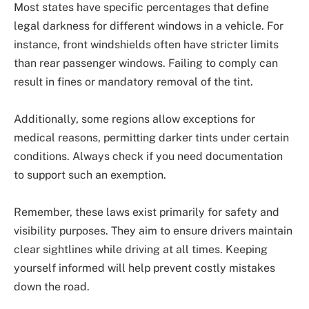
Most states have specific percentages that define
legal darkness for different windows in a vehicle. For
instance, front windshields often have stricter limits
than rear passenger windows. Failing to comply can
result in fines or mandatory removal of the tint.
Additionally, some regions allow exceptions for
medical reasons, permitting darker tints under certain
conditions. Always check if you need documentation
to support such an exemption.
Remember, these laws exist primarily for safety and
visibility purposes. They aim to ensure drivers maintain
clear sightlines while driving at all times. Keeping
yourself informed will help prevent costly mistakes
down the road.