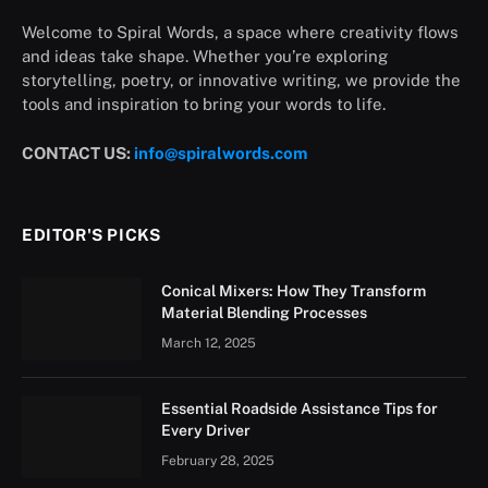
Welcome to Spiral Words, a space where creativity flows
and ideas take shape. Whether you’re exploring
storytelling, poetry, or innovative writing, we provide the
tools and inspiration to bring your words to life.
CONTACT US:
info@spiralwords.com
EDITOR'S PICKS
Conical Mixers: How They Transform
Material Blending Processes
March 12, 2025
Essential Roadside Assistance Tips for
Every Driver
February 28, 2025