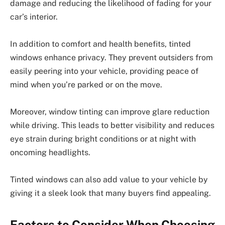
damage and reducing the likelihood of fading for your
car’s interior.
In addition to comfort and health benefits, tinted
windows enhance privacy. They prevent outsiders from
easily peering into your vehicle, providing peace of
mind when you’re parked or on the move.
Moreover, window tinting can improve glare reduction
while driving. This leads to better visibility and reduces
eye strain during bright conditions or at night with
oncoming headlights.
Tinted windows can also add value to your vehicle by
giving it a sleek look that many buyers find appealing.
Factors to Consider When Choosing