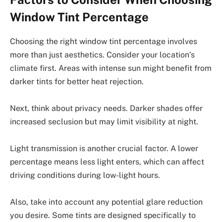
Window Tint Percentage
Choosing the right window tint percentage involves
more than just aesthetics. Consider your location’s
climate first. Areas with intense sun might benefit from
darker tints for better heat rejection.
Next, think about privacy needs. Darker shades offer
increased seclusion but may limit visibility at night.
Light transmission is another crucial factor. A lower
percentage means less light enters, which can affect
driving conditions during low-light hours.
Also, take into account any potential glare reduction
you desire. Some tints are designed specifically to