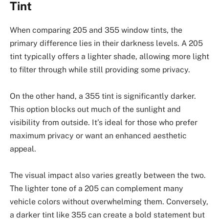
Tint
When comparing 205 and 355 window tints, the
primary difference lies in their darkness levels. A 205
tint typically offers a lighter shade, allowing more light
to filter through while still providing some privacy.
On the other hand, a 355 tint is significantly darker.
This option blocks out much of the sunlight and
visibility from outside. It’s ideal for those who prefer
maximum privacy or want an enhanced aesthetic
appeal.
The visual impact also varies greatly between the two.
The lighter tone of a 205 can complement many
vehicle colors without overwhelming them. Conversely,
a darker tint like 355 can create a bold statement but