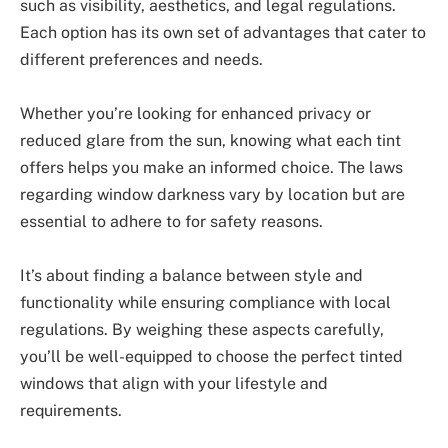
such as visibility, aesthetics, and legal regulations.
Each option has its own set of advantages that cater to
different preferences and needs.
Whether you’re looking for enhanced privacy or
reduced glare from the sun, knowing what each tint
offers helps you make an informed choice. The laws
regarding window darkness vary by location but are
essential to adhere to for safety reasons.
It’s about finding a balance between style and
functionality while ensuring compliance with local
regulations. By weighing these aspects carefully,
you’ll be well-equipped to choose the perfect tinted
windows that align with your lifestyle and
requirements.