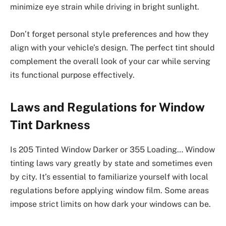
minimize eye strain while driving in bright sunlight.
Don’t forget personal style preferences and how they
align with your vehicle’s design. The perfect tint should
complement the overall look of your car while serving
its functional purpose effectively.
Laws and Regulations for Window
Tint Darkness
Is 205 Tinted Window Darker or 355 Loading… Window
tinting laws vary greatly by state and sometimes even
by city. It’s essential to familiarize yourself with local
regulations before applying window film. Some areas
impose strict limits on how dark your windows can be.