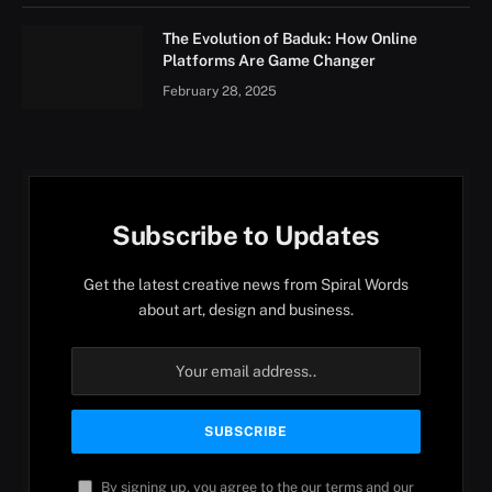
The Evolution of Baduk: How Online
Platforms Are Game Changer
February 28, 2025
Subscribe to Updates
Get the latest creative news from Spiral Words
about art, design and business.
By signing up, you agree to the our terms and our