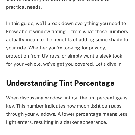
practical needs.
In this guide, we’ll break down everything you need to
know about window tinting—from what those numbers
actually mean to the benefits of adding some shade to
your ride. Whether you’re looking for privacy,
protection from UV rays, or simply want a sleek look
for your vehicle, we’ve got you covered. Let’s dive in!
Understanding Tint Percentage
When discussing window tinting, the tint percentage is
key. This number indicates how much light can pass
through your windows. A lower percentage means less
light enters, resulting in a darker appearance.