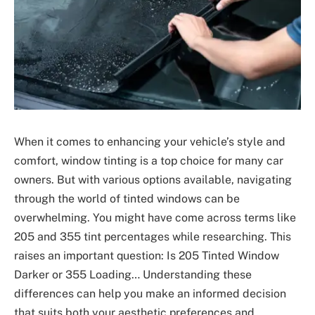
When it comes to enhancing your vehicle’s style and
comfort, window tinting is a top choice for many car
owners. But with various options available, navigating
through the world of tinted windows can be
overwhelming. You might have come across terms like
205 and 355 tint percentages while researching. This
raises an important question: Is 205 Tinted Window
Darker or 355 Loading… Understanding these
differences can help you make an informed decision
that suits both your aesthetic preferences and