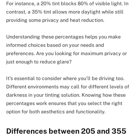
For instance, a 20% tint blocks 80% of visible light. In
contrast, a 35% tint allows more daylight while still
providing some privacy and heat reduction.
Understanding these percentages helps you make
informed choices based on your needs and
preferences. Are you looking for maximum privacy or
just enough to reduce glare?
It’s essential to consider where you’ll be driving too.
Different environments may call for different levels of
darkness in your tinting solution. Knowing how these
percentages work ensures that you select the right
option for both aesthetics and functionality.
Differences between 205 and 355