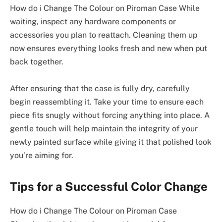
How do i Change The Colour on Piroman Case While
waiting, inspect any hardware components or
accessories you plan to reattach. Cleaning them up
now ensures everything looks fresh and new when put
back together.
After ensuring that the case is fully dry, carefully
begin reassembling it. Take your time to ensure each
piece fits snugly without forcing anything into place. A
gentle touch will help maintain the integrity of your
newly painted surface while giving it that polished look
you’re aiming for.
Tips for a Successful Color Change
How do i Change The Colour on Piroman Case