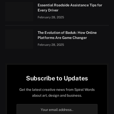
Essential Roadside Assistance Tips for
Every Driver
February 28, 2025
The Evolution of Baduk: How Online
Platforms Are Game Changer
February 28, 2025
Subscribe to Updates
Get the latest creative news from Spiral Words
about art, design and business.