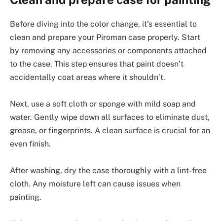
Before diving into the color change, it’s essential to
clean and prepare your Piroman case properly. Start
by removing any accessories or components attached
to the case. This step ensures that paint doesn’t
accidentally coat areas where it shouldn’t.
Next, use a soft cloth or sponge with mild soap and
water. Gently wipe down all surfaces to eliminate dust,
grease, or fingerprints. A clean surface is crucial for an
even finish.
After washing, dry the case thoroughly with a lint-free
cloth. Any moisture left can cause issues when
painting.