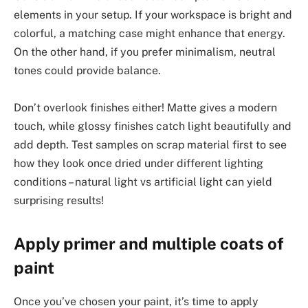
elements in your setup. If your workspace is bright and
colorful, a matching case might enhance that energy.
On the other hand, if you prefer minimalism, neutral
tones could provide balance.
Don’t overlook finishes either! Matte gives a modern
touch, while glossy finishes catch light beautifully and
add depth. Test samples on scrap material first to see
how they look once dried under different lighting
conditions – natural light vs artificial light can yield
surprising results!
Apply primer and multiple coats of
paint
Once you’ve chosen your paint, it’s time to apply