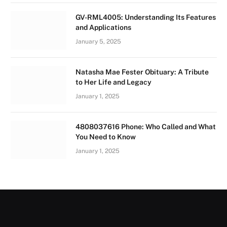
GV-RML4005: Understanding Its Features
and Applications
January 5, 2025
Natasha Mae Fester Obituary: A Tribute
to Her Life and Legacy
January 1, 2025
4808037616 Phone: Who Called and What
You Need to Know
January 1, 2025