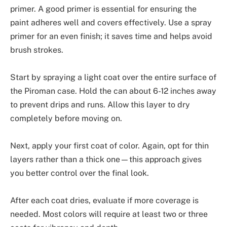
primer. A good primer is essential for ensuring the
paint adheres well and covers effectively. Use a spray
primer for an even finish; it saves time and helps avoid
brush strokes.
Start by spraying a light coat over the entire surface of
the Piroman case. Hold the can about 6-12 inches away
to prevent drips and runs. Allow this layer to dry
completely before moving on.
Next, apply your first coat of color. Again, opt for thin
layers rather than a thick one—this approach gives
you better control over the final look.
After each coat dries, evaluate if more coverage is
needed. Most colors will require at least two or three