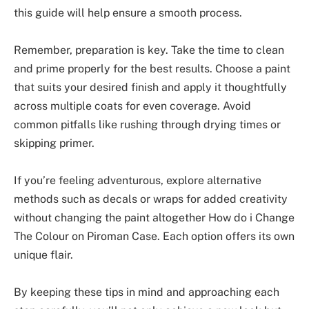
this guide will help ensure a smooth process.
Remember, preparation is key. Take the time to clean
and prime properly for the best results. Choose a paint
that suits your desired finish and apply it thoughtfully
across multiple coats for even coverage. Avoid
common pitfalls like rushing through drying times or
skipping primer.
If you’re feeling adventurous, explore alternative
methods such as decals or wraps for added creativity
without changing the paint altogether How do i Change
The Colour on Piroman Case. Each option offers its own
unique flair.
By keeping these tips in mind and approaching each