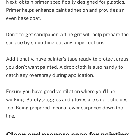
Next, obtain primer specifically designed for plastics.
Primer helps enhance paint adhesion and provides an
even base coat.
Don’t forget sandpaper! A fine grit will help prepare the
surface by smoothing out any imperfections.
Additionally, have painter’s tape ready to protect areas
you don’t want painted. A drop cloth is also handy to
catch any overspray during application.
Ensure you have good ventilation where you’ll be
working. Safety goggles and gloves are smart choices
too! Being prepared means fewer surprises down the
line.
Clean and prepare case for painting