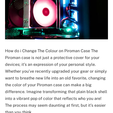
How do i Change The Colour on Piroman Case The
Piroman case is not just a protective cover for your
devices; it’s an expression of your personal style.
Whether you’ve recently upgraded your gear or simply
want to breathe new life into an old favorite, changing
the color of your Piroman case can make a big
difference. Imagine transforming that plain black shell
into a vibrant pop of color that reflects who you are!
The process may seem daunting at first, but it’s easier
than you think.