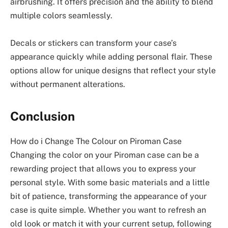
airbrushing. It offers precision and the ability to blend
multiple colors seamlessly.
Decals or stickers can transform your case’s
appearance quickly while adding personal flair. These
options allow for unique designs that reflect your style
without permanent alterations.
Conclusion
How do i Change The Colour on Piroman Case
Changing the color on your Piroman case can be a
rewarding project that allows you to express your
personal style. With some basic materials and a little
bit of patience, transforming the appearance of your
case is quite simple. Whether you want to refresh an
old look or match it with your current setup, following