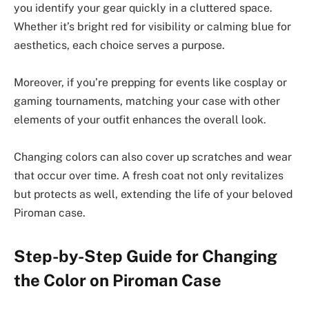
you identify your gear quickly in a cluttered space.
Whether it’s bright red for visibility or calming blue for
aesthetics, each choice serves a purpose.
Moreover, if you’re prepping for events like cosplay or
gaming tournaments, matching your case with other
elements of your outfit enhances the overall look.
Changing colors can also cover up scratches and wear
that occur over time. A fresh coat not only revitalizes
but protects as well, extending the life of your beloved
Piroman case.
Step-by-Step Guide for Changing
the Color on Piroman Case