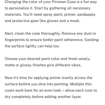
Changing the color of your Piroman Case is a fun way
to personalize it. Start by gathering all necessary
materials. You’ll need spray paint, primer, sandpaper,
and protective gear like gloves and a mask.
Next, clean the case thoroughly. Remove any dust or
fingerprints to ensure better paint adherence. Sanding
the surface lightly can help too.
Choose your desired paint color and finish wisely;
matte or glossy finishes give different vibes.
Now it’s time for applying primer evenly across the
surface before you dive into painting. Multiple thin
coats work best for an even look—allow each coat to
dry completely before adding another layer.