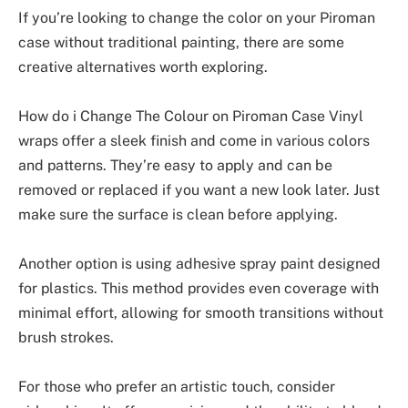
If you’re looking to change the color on your Piroman
case without traditional painting, there are some
creative alternatives worth exploring.
How do i Change The Colour on Piroman Case Vinyl
wraps offer a sleek finish and come in various colors
and patterns. They’re easy to apply and can be
removed or replaced if you want a new look later. Just
make sure the surface is clean before applying.
Another option is using adhesive spray paint designed
for plastics. This method provides even coverage with
minimal effort, allowing for smooth transitions without
brush strokes.
For those who prefer an artistic touch, consider