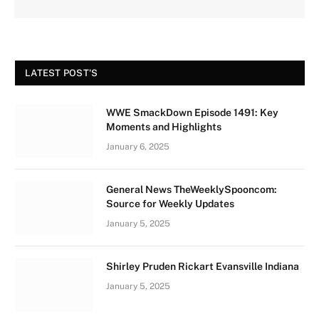
LATEST POST'S
WWE SmackDown Episode 1491: Key
Moments and Highlights
January 6, 2025
General News TheWeeklySpooncom:
Source for Weekly Updates
January 5, 2025
Shirley Pruden Rickart Evansville Indiana
January 5, 2025