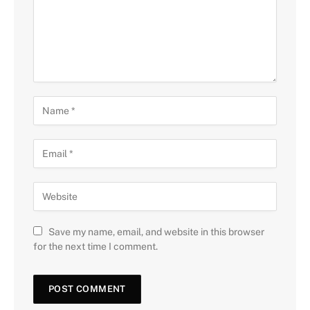
Save my name, email, and website in this browser
for the next time I comment.