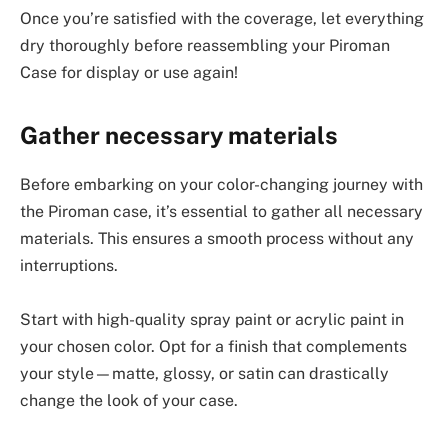
Once you’re satisfied with the coverage, let everything
dry thoroughly before reassembling your Piroman
Case for display or use again!
Gather necessary materials
Before embarking on your color-changing journey with
the Piroman case, it’s essential to gather all necessary
materials. This ensures a smooth process without any
interruptions.
Start with high-quality spray paint or acrylic paint in
your chosen color. Opt for a finish that complements
your style—matte, glossy, or satin can drastically
change the look of your case.