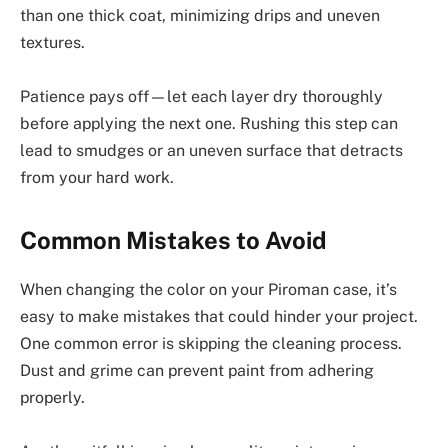
than one thick coat, minimizing drips and uneven
textures.
Patience pays off—let each layer dry thoroughly
before applying the next one. Rushing this step can
lead to smudges or an uneven surface that detracts
from your hard work.
Common Mistakes to Avoid
When changing the color on your Piroman case, it’s
easy to make mistakes that could hinder your project.
One common error is skipping the cleaning process.
Dust and grime can prevent paint from adhering
properly.