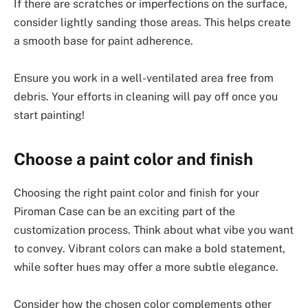
If there are scratches or imperfections on the surface,
consider lightly sanding those areas. This helps create
a smooth base for paint adherence.
Ensure you work in a well-ventilated area free from
debris. Your efforts in cleaning will pay off once you
start painting!
Choose a paint color and finish
Choosing the right paint color and finish for your
Piroman Case can be an exciting part of the
customization process. Think about what vibe you want
to convey. Vibrant colors can make a bold statement,
while softer hues may offer a more subtle elegance.
Consider how the chosen color complements other