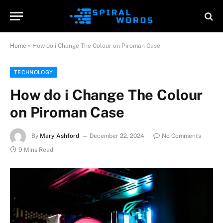
Home
»
How do i Change The Colour on Piroman Case
TECHNOLOGY
How do i Change The Colour
on Piroman Case
By
Mary Ashford
December 22, 2024
No Comments
9 Mins Read