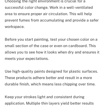
Choosing the right environment is crucial for a
successful color change. Work in a well-ventilated
area to ensure proper air circulation. This will help
prevent fumes from accumulating and provide a safer
workspace.
Before you start painting, test your chosen color on a
small section of the case or even on cardboard. This
allows you to see how it looks when dry and ensures it
meets your expectations.
Use high-quality paints designed for plastic surfaces.
These products adhere better and result in a more
durable finish, which means less chipping over time.
Keep your strokes light and consistent during
application. Multiple thin layers yield better results