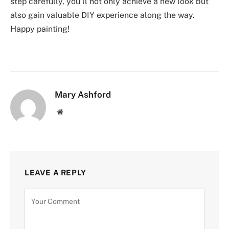
step carefully, you’ll not only achieve a new look but
also gain valuable DIY experience along the way.
Happy painting!
Mary Ashford
Website
LEAVE A REPLY