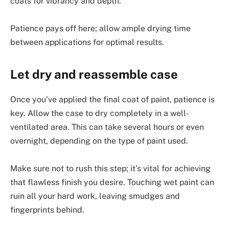
coats for vibrancy and depth.
Patience pays off here; allow ample drying time
between applications for optimal results.
Let dry and reassemble case
Once you’ve applied the final coat of paint, patience is
key. Allow the case to dry completely in a well-
ventilated area. This can take several hours or even
overnight, depending on the type of paint used.
Make sure not to rush this step; it’s vital for achieving
that flawless finish you desire. Touching wet paint can
ruin all your hard work, leaving smudges and
fingerprints behind.