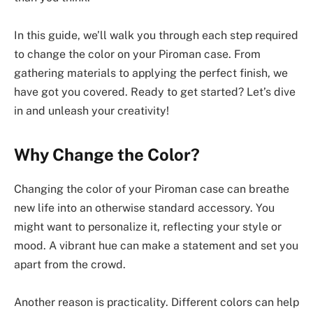
In this guide, we’ll walk you through each step required
to change the color on your Piroman case. From
gathering materials to applying the perfect finish, we
have got you covered. Ready to get started? Let’s dive
in and unleash your creativity!
Why Change the Color?
Changing the color of your Piroman case can breathe
new life into an otherwise standard accessory. You
might want to personalize it, reflecting your style or
mood. A vibrant hue can make a statement and set you
apart from the crowd.
Another reason is practicality. Different colors can help