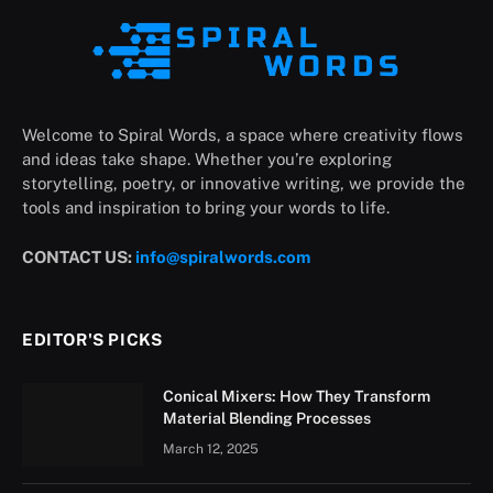
Welcome to Spiral Words, a space where creativity flows
and ideas take shape. Whether you’re exploring
storytelling, poetry, or innovative writing, we provide the
tools and inspiration to bring your words to life.
CONTACT US:
info@spiralwords.com
EDITOR'S PICKS
Conical Mixers: How They Transform
Material Blending Processes
March 12, 2025