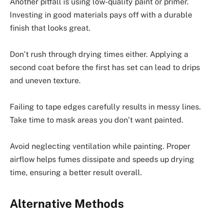
Another pitfall is using low-quality paint or primer.
Investing in good materials pays off with a durable
finish that looks great.
Don’t rush through drying times either. Applying a
second coat before the first has set can lead to drips
and uneven texture.
Failing to tape edges carefully results in messy lines.
Take time to mask areas you don’t want painted.
Avoid neglecting ventilation while painting. Proper
airflow helps fumes dissipate and speeds up drying
time, ensuring a better result overall.
Alternative Methods