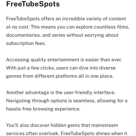
FreeTubeSpots
FreeTubeSpots offers an incredible variety of content
at no cost. This means you can explore countless films,
documentaries, and series without worrying about
subscription fees.
Accessing quality entertainment is easier than ever.
With just a few clicks, users can dive into diverse
genres from different platforms all in one place.
Another advantage is the user-friendly interface.
Navigating through options is seamless, allowing for a
hassle-free browsing experience.
You’ll also discover hidden gems that mainstream
services often overlook. FreeTubeSpots shines when it