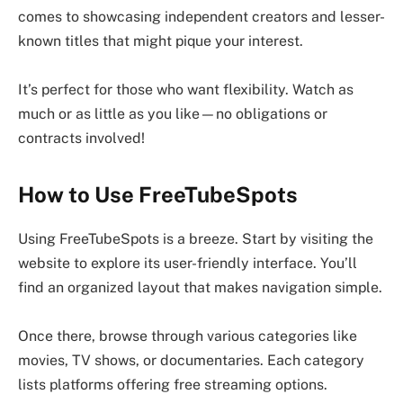
comes to showcasing independent creators and lesser-
known titles that might pique your interest.
It’s perfect for those who want flexibility. Watch as
much or as little as you like—no obligations or
contracts involved!
How to Use FreeTubeSpots
Using FreeTubeSpots is a breeze. Start by visiting the
website to explore its user-friendly interface. You’ll
find an organized layout that makes navigation simple.
Once there, browse through various categories like
movies, TV shows, or documentaries. Each category
lists platforms offering free streaming options.