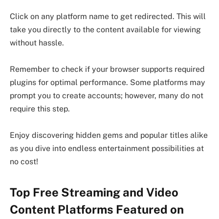
Click on any platform name to get redirected. This will
take you directly to the content available for viewing
without hassle.
Remember to check if your browser supports required
plugins for optimal performance. Some platforms may
prompt you to create accounts; however, many do not
require this step.
Enjoy discovering hidden gems and popular titles alike
as you dive into endless entertainment possibilities at
no cost!
Top Free Streaming and Video
Content Platforms Featured on