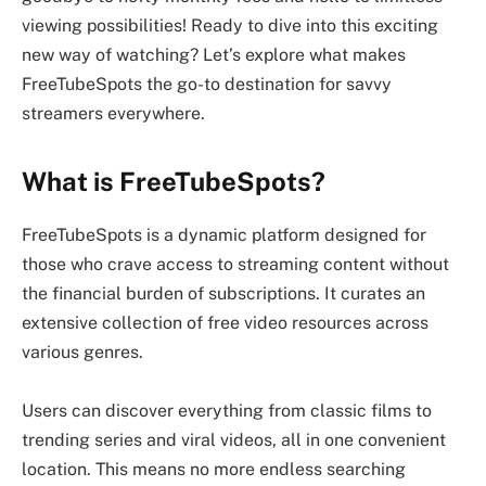
viewing possibilities! Ready to dive into this exciting
new way of watching? Let’s explore what makes
FreeTubeSpots the go-to destination for savvy
streamers everywhere.
What is FreeTubeSpots?
FreeTubeSpots is a dynamic platform designed for
those who crave access to streaming content without
the financial burden of subscriptions. It curates an
extensive collection of free video resources across
various genres.
Users can discover everything from classic films to
trending series and viral videos, all in one convenient
location. This means no more endless searching