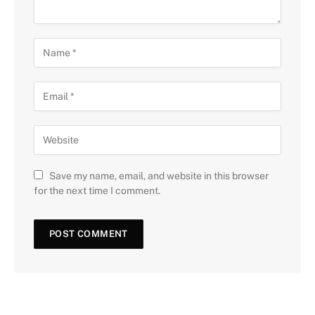
Save my name, email, and website in this browser
for the next time I comment.