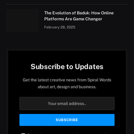
The Evolution of Baduk: How Online
Platforms Are Game Changer
February 28, 2025
Subscribe to Updates
Get the latest creative news from Spiral Words
about art, design and business.