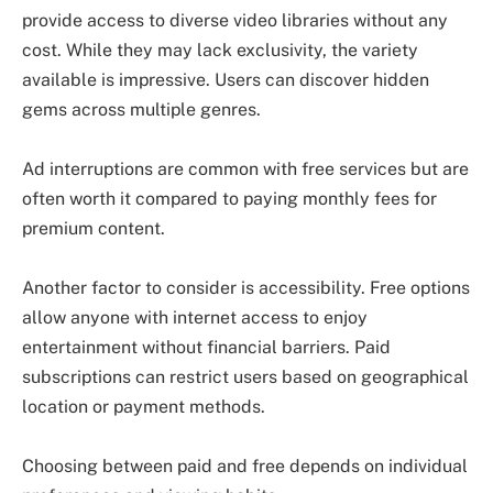
provide access to diverse video libraries without any
cost. While they may lack exclusivity, the variety
available is impressive. Users can discover hidden
gems across multiple genres.
Ad interruptions are common with free services but are
often worth it compared to paying monthly fees for
premium content.
Another factor to consider is accessibility. Free options
allow anyone with internet access to enjoy
entertainment without financial barriers. Paid
subscriptions can restrict users based on geographical
location or payment methods.
Choosing between paid and free depends on individual