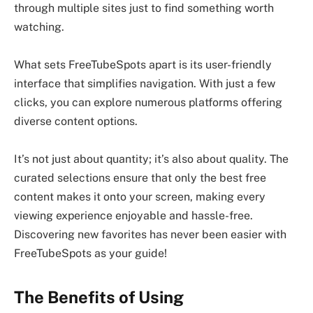
through multiple sites just to find something worth
watching.
What sets FreeTubeSpots apart is its user-friendly
interface that simplifies navigation. With just a few
clicks, you can explore numerous platforms offering
diverse content options.
It’s not just about quantity; it’s also about quality. The
curated selections ensure that only the best free
content makes it onto your screen, making every
viewing experience enjoyable and hassle-free.
Discovering new favorites has never been easier with
FreeTubeSpots as your guide!
The Benefits of Using