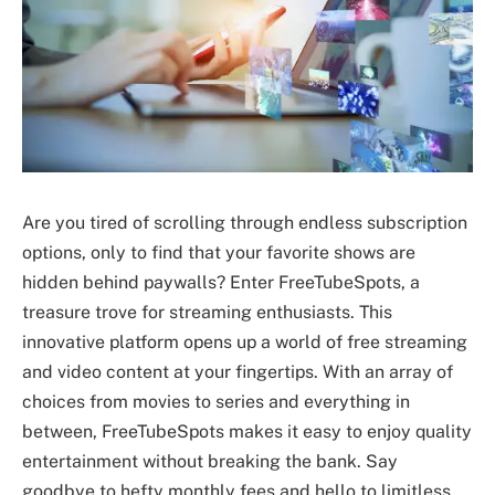
Are you tired of scrolling through endless subscription
options, only to find that your favorite shows are
hidden behind paywalls? Enter FreeTubeSpots, a
treasure trove for streaming enthusiasts. This
innovative platform opens up a world of free streaming
and video content at your fingertips. With an array of
choices from movies to series and everything in
between, FreeTubeSpots makes it easy to enjoy quality
entertainment without breaking the bank. Say
goodbye to hefty monthly fees and hello to limitless