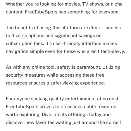
Whether you’re looking for movies, TV shows, or niche
content, FreeTubeSpots has something for everyone.
The benefits of using this platform are clear—access
to diverse options and significant savings on
subscription fees. It’s user-friendly interface makes
navigation simple even for those who aren’t tech-savvy.
As with any online tool, safety is paramount. Utilizing
security measures while accessing these free
resources ensures a safer viewing experience.
For anyone seeking quality entertainment at no cost,
FreeTubeSpots proves to be an invaluable resource
worth exploring. Dive into its offerings today and
discover new favorites waiting just around the corner!