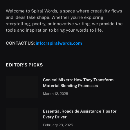
Welcome to Spiral Words, a space where creativity flows
and ideas take shape. Whether you’re exploring
storytelling, poetry, or innovative writing, we provide the
tools and inspiration to bring your words to life.
CONTACT US:
info@spiralwords.com
EDITOR'S PICKS
Conical Mixers: How They Transform
Material Blending Processes
March 12, 2025
Essential Roadside Assistance Tips for
Every Driver
February 28, 2025