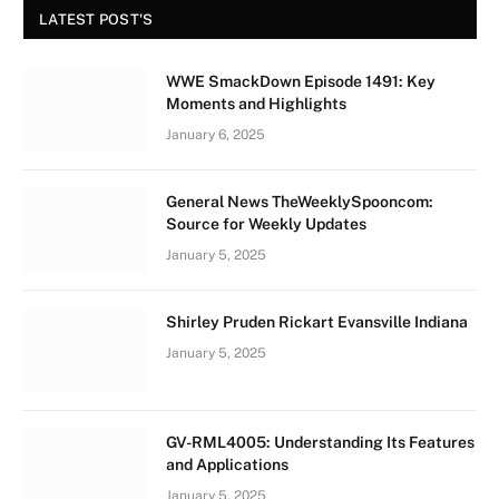
LATEST POST'S
WWE SmackDown Episode 1491: Key
Moments and Highlights
January 6, 2025
General News TheWeeklySpooncom:
Source for Weekly Updates
January 5, 2025
Shirley Pruden Rickart Evansville Indiana
January 5, 2025
GV-RML4005: Understanding Its Features
and Applications
January 5, 2025