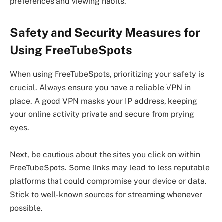
preferences and viewing habits.
Safety and Security Measures for
Using FreeTubeSpots
When using FreeTubeSpots, prioritizing your safety is
crucial. Always ensure you have a reliable VPN in
place. A good VPN masks your IP address, keeping
your online activity private and secure from prying
eyes.
Next, be cautious about the sites you click on within
FreeTubeSpots. Some links may lead to less reputable
platforms that could compromise your device or data.
Stick to well-known sources for streaming whenever
possible.