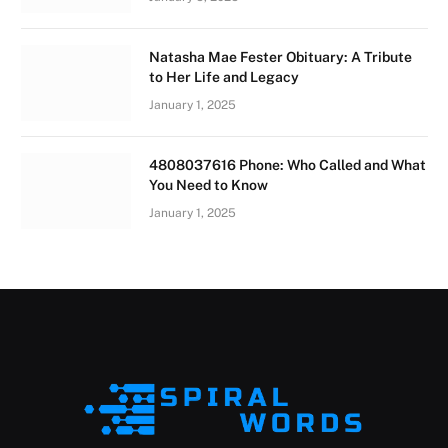
Natasha Mae Fester Obituary: A Tribute
to Her Life and Legacy
January 1, 2025
4808037616 Phone: Who Called and What
You Need to Know
January 1, 2025