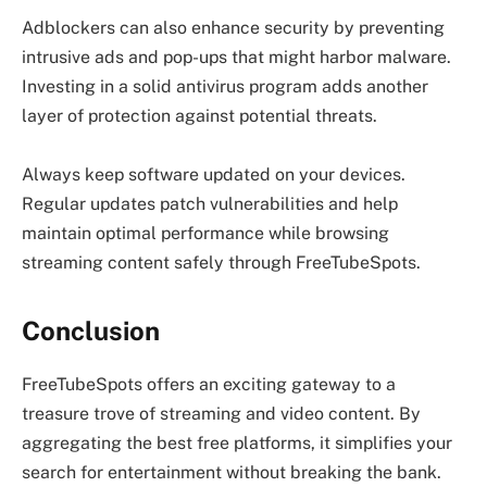
Adblockers can also enhance security by preventing
intrusive ads and pop-ups that might harbor malware.
Investing in a solid antivirus program adds another
layer of protection against potential threats.
Always keep software updated on your devices.
Regular updates patch vulnerabilities and help
maintain optimal performance while browsing
streaming content safely through FreeTubeSpots.
Conclusion
FreeTubeSpots offers an exciting gateway to a
treasure trove of streaming and video content. By
aggregating the best free platforms, it simplifies your
search for entertainment without breaking the bank.