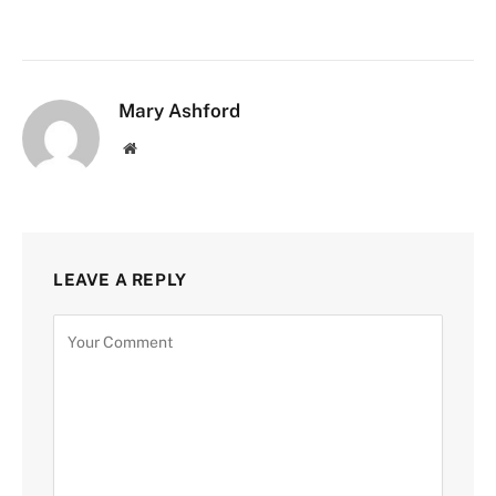
Mary Ashford
Website
LEAVE A REPLY