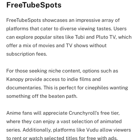
FreeTubeSpots
FreeTubeSpots showcases an impressive array of
platforms that cater to diverse viewing tastes. Users
can explore popular sites like Tubi and Pluto TV, which
offer a mix of movies and TV shows without
subscription fees.
For those seeking niche content, options such as
Kanopy provide access to indie films and
documentaries. This is perfect for cinephiles wanting
something off the beaten path.
Anime fans will appreciate Crunchyroll’s free tier,
where they can enjoy a vast selection of animated
series. Additionally, platforms like Vudu allow viewers
to rent or watch selected titles for free with ads.