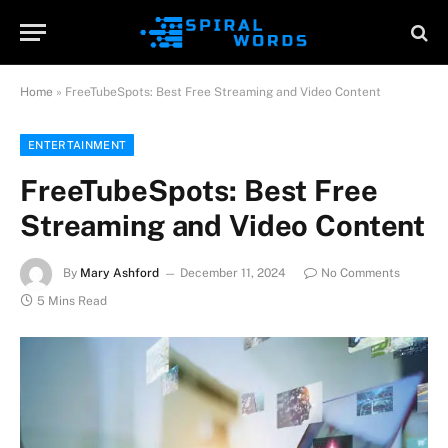
Home
»
FreeTubeSpots: Best Free Streaming and Video Content
ENTERTAINMENT
FreeTubeSpots: Best Free
Streaming and Video Content
By
Mary Ashford
December 11, 2024
No Comments
5 Mins Read