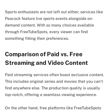
Sports enthusiasts are not left out either; services like
Peacock feature live sports events alongside on-
demand content. With so many choices available
through FreeTubeSpots, every viewer can find
something fitting their preferences.
Comparison of Paid vs. Free
Streaming and Video Content
Paid streaming services often boast exclusive content.
This includes original series and movies that you can’t
find anywhere else. The production quality is usually
top-notch, offering a seamless viewing experience.
On the other hand, free platforms like FreeTubeSpots