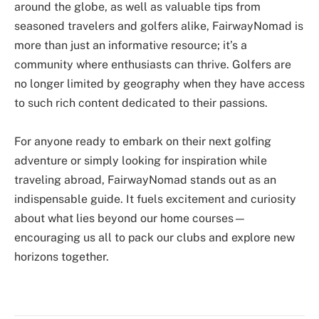
around the globe, as well as valuable tips from
seasoned travelers and golfers alike, FairwayNomad is
more than just an informative resource; it’s a
community where enthusiasts can thrive. Golfers are
no longer limited by geography when they have access
to such rich content dedicated to their passions.
For anyone ready to embark on their next golfing
adventure or simply looking for inspiration while
traveling abroad, FairwayNomad stands out as an
indispensable guide. It fuels excitement and curiosity
about what lies beyond our home courses—
encouraging us all to pack our clubs and explore new
horizons together.