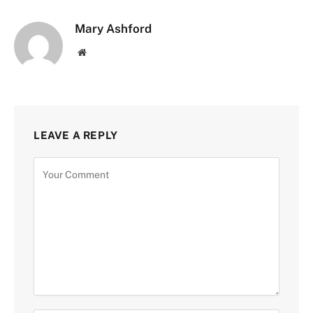
Mary Ashford
Website
LEAVE A REPLY