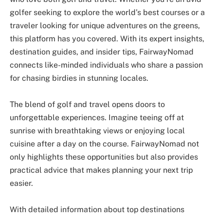
golfer seeking to explore the world’s best courses or a
traveler looking for unique adventures on the greens,
this platform has you covered. With its expert insights,
destination guides, and insider tips, FairwayNomad
connects like-minded individuals who share a passion
for chasing birdies in stunning locales.
The blend of golf and travel opens doors to
unforgettable experiences. Imagine teeing off at
sunrise with breathtaking views or enjoying local
cuisine after a day on the course. FairwayNomad not
only highlights these opportunities but also provides
practical advice that makes planning your next trip
easier.
With detailed information about top destinations