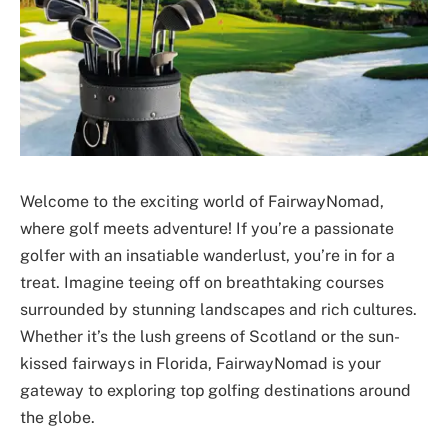
Welcome to the exciting world of FairwayNomad,
where golf meets adventure! If you’re a passionate
golfer with an insatiable wanderlust, you’re in for a
treat. Imagine teeing off on breathtaking courses
surrounded by stunning landscapes and rich cultures.
Whether it’s the lush greens of Scotland or the sun-
kissed fairways in Florida, FairwayNomad is your
gateway to exploring top golfing destinations around
the globe.