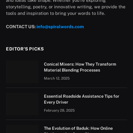
and ideas take shape. Whether you’re exploring
storytelling, poetry, or innovative writing, we provide the
tools and inspiration to bring your words to life.
CONTACT US:
info@spiralwords.com
EDITOR'S PICKS
Conical Mixers: How They Transform
Material Blending Processes
March 12, 2025
Essential Roadside Assistance Tips for
Every Driver
February 28, 2025
The Evolution of Baduk: How Online