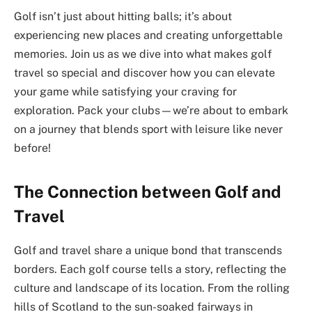
Golf isn’t just about hitting balls; it’s about
experiencing new places and creating unforgettable
memories. Join us as we dive into what makes golf
travel so special and discover how you can elevate
your game while satisfying your craving for
exploration. Pack your clubs—we’re about to embark
on a journey that blends sport with leisure like never
before!
The Connection between Golf and
Travel
Golf and travel share a unique bond that transcends
borders. Each golf course tells a story, reflecting the
culture and landscape of its location. From the rolling
hills of Scotland to the sun-soaked fairways in