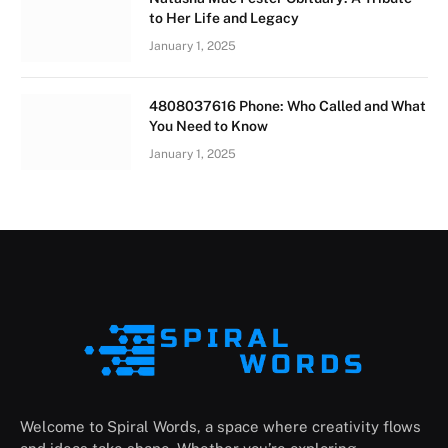
to Her Life and Legacy
January 1, 2025
4808037616 Phone: Who Called and What
You Need to Know
January 1, 2025
Welcome to Spiral Words, a space where creativity flows