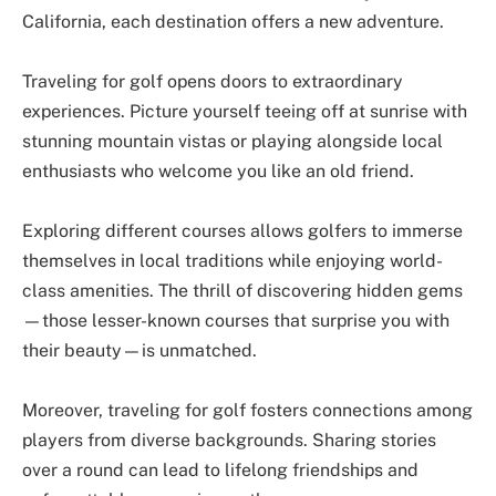
California, each destination offers a new adventure.
Traveling for golf opens doors to extraordinary
experiences. Picture yourself teeing off at sunrise with
stunning mountain vistas or playing alongside local
enthusiasts who welcome you like an old friend.
Exploring different courses allows golfers to immerse
themselves in local traditions while enjoying world-
class amenities. The thrill of discovering hidden gems
—those lesser-known courses that surprise you with
their beauty—is unmatched.
Moreover, traveling for golf fosters connections among
players from diverse backgrounds. Sharing stories
over a round can lead to lifelong friendships and