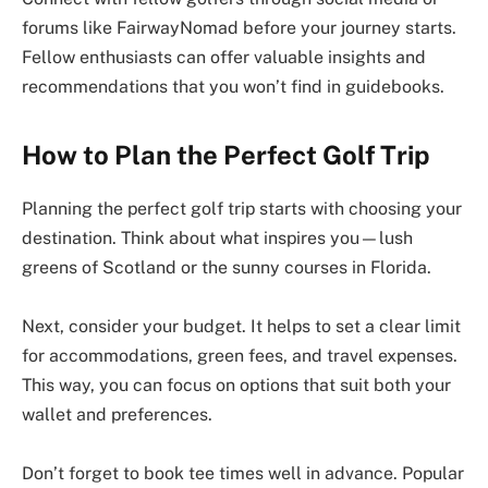
forums like FairwayNomad before your journey starts.
Fellow enthusiasts can offer valuable insights and
recommendations that you won’t find in guidebooks.
How to Plan the Perfect Golf Trip
Planning the perfect golf trip starts with choosing your
destination. Think about what inspires you—lush
greens of Scotland or the sunny courses in Florida.
Next, consider your budget. It helps to set a clear limit
for accommodations, green fees, and travel expenses.
This way, you can focus on options that suit both your
wallet and preferences.
Don’t forget to book tee times well in advance. Popular