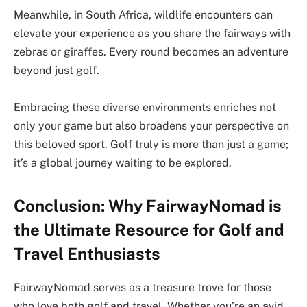
Meanwhile, in South Africa, wildlife encounters can
elevate your experience as you share the fairways with
zebras or giraffes. Every round becomes an adventure
beyond just golf.
Embracing these diverse environments enriches not
only your game but also broadens your perspective on
this beloved sport. Golf truly is more than just a game;
it’s a global journey waiting to be explored.
Conclusion: Why FairwayNomad is
the Ultimate Resource for Golf and
Travel Enthusiasts
FairwayNomad serves as a treasure trove for those
who love both golf and travel. Whether you’re an avid