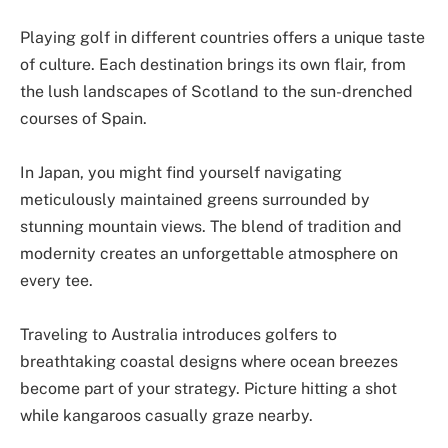
Playing golf in different countries offers a unique taste
of culture. Each destination brings its own flair, from
the lush landscapes of Scotland to the sun-drenched
courses of Spain.
In Japan, you might find yourself navigating
meticulously maintained greens surrounded by
stunning mountain views. The blend of tradition and
modernity creates an unforgettable atmosphere on
every tee.
Traveling to Australia introduces golfers to
breathtaking coastal designs where ocean breezes
become part of your strategy. Picture hitting a shot
while kangaroos casually graze nearby.