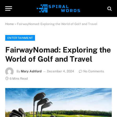
Home
»
FairwayNomad: Exploring the World of Golf and Travel
ENTERTAINMENT
FairwayNomad: Exploring the
World of Golf and Travel
By
Mary Ashford
December 4, 2024
No Comments
6 Mins Read