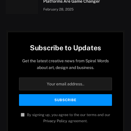
Platforms Are Game Changer
February 28, 2025
Subscribe to Updates
Get the latest creative news from Spiral Words
about art, design and business.
By signing up, you agree to the our terms and our
Privacy Policy
agreement.