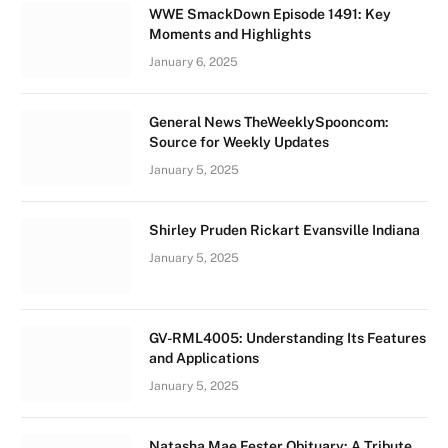
WWE SmackDown Episode 1491: Key
Moments and Highlights
January 6, 2025
General News TheWeeklySpooncom:
Source for Weekly Updates
January 5, 2025
Shirley Pruden Rickart Evansville Indiana
January 5, 2025
GV-RML4005: Understanding Its Features
and Applications
January 5, 2025
Natasha Mae Fester Obituary: A Tribute