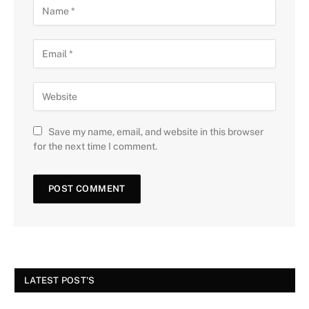
Save my name, email, and website in this browser
for the next time I comment.
LATEST POST'S