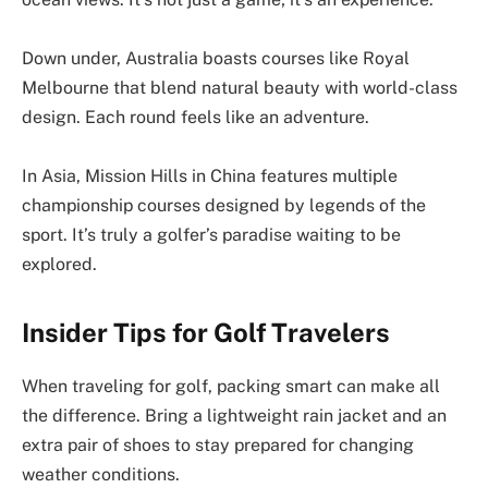
Down under, Australia boasts courses like Royal
Melbourne that blend natural beauty with world-class
design. Each round feels like an adventure.
In Asia, Mission Hills in China features multiple
championship courses designed by legends of the
sport. It’s truly a golfer’s paradise waiting to be
explored.
Insider Tips for Golf Travelers
When traveling for golf, packing smart can make all
the difference. Bring a lightweight rain jacket and an
extra pair of shoes to stay prepared for changing
weather conditions.