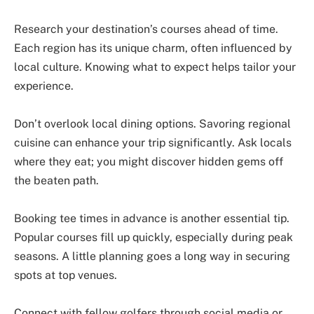
Research your destination’s courses ahead of time.
Each region has its unique charm, often influenced by
local culture. Knowing what to expect helps tailor your
experience.
Don’t overlook local dining options. Savoring regional
cuisine can enhance your trip significantly. Ask locals
where they eat; you might discover hidden gems off
the beaten path.
Booking tee times in advance is another essential tip.
Popular courses fill up quickly, especially during peak
seasons. A little planning goes a long way in securing
spots at top venues.
Connect with fellow golfers through social media or