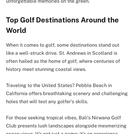
unforgettable memories on the green.
Top Golf Destinations Around the
World
When it comes to golf, some destinations stand out
like a well-struck drive. St. Andrews in Scotland is
often hailed as the home of golf, where centuries of
history meet stunning coastal views.
Traveling to the United States? Pebble Beach in
California offers breathtaking scenery and challenging
holes that will test any golfer’s skills.
For those seeking tropical vibes, Bali’s Nirwana Golf
Club presents lush landscapes alongside mesmerizing
ocean views. It’s not just a game; it’s an experience.