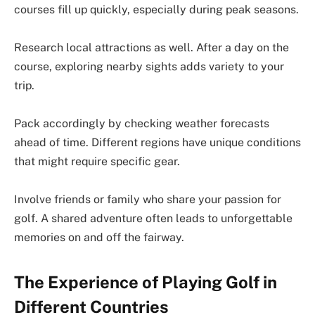
courses fill up quickly, especially during peak seasons.
Research local attractions as well. After a day on the
course, exploring nearby sights adds variety to your
trip.
Pack accordingly by checking weather forecasts
ahead of time. Different regions have unique conditions
that might require specific gear.
Involve friends or family who share your passion for
golf. A shared adventure often leads to unforgettable
memories on and off the fairway.
The Experience of Playing Golf in
Different Countries