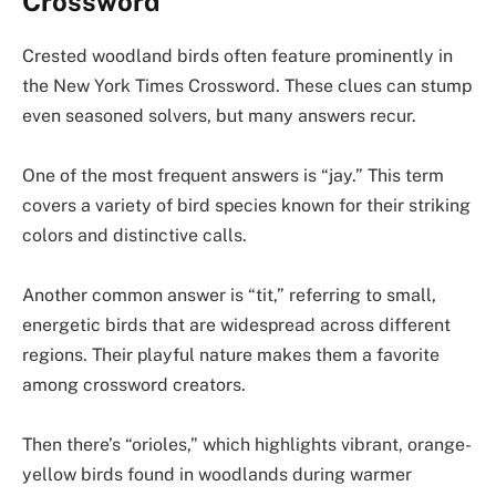
Crossword
Crested woodland birds often feature prominently in
the New York Times Crossword. These clues can stump
even seasoned solvers, but many answers recur.
One of the most frequent answers is “jay.” This term
covers a variety of bird species known for their striking
colors and distinctive calls.
Another common answer is “tit,” referring to small,
energetic birds that are widespread across different
regions. Their playful nature makes them a favorite
among crossword creators.
Then there’s “orioles,” which highlights vibrant, orange-
yellow birds found in woodlands during warmer