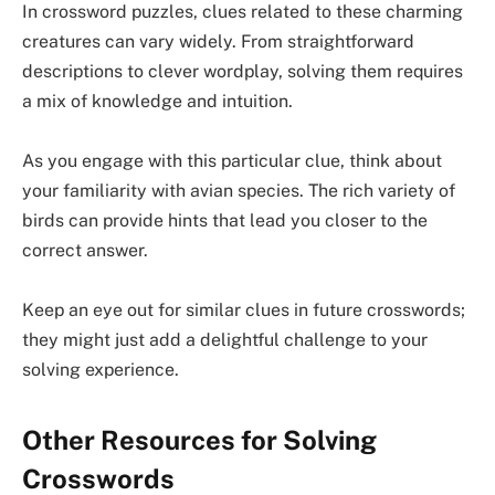
In crossword puzzles, clues related to these charming
creatures can vary widely. From straightforward
descriptions to clever wordplay, solving them requires
a mix of knowledge and intuition.
As you engage with this particular clue, think about
your familiarity with avian species. The rich variety of
birds can provide hints that lead you closer to the
correct answer.
Keep an eye out for similar clues in future crosswords;
they might just add a delightful challenge to your
solving experience.
Other Resources for Solving
Crosswords