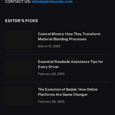
CONTACT US:
info@spiralwords.com
EDITOR'S PICKS
Conical Mixers: How They Transform
Material Blending Processes
March 12, 2025
Essential Roadside Assistance Tips for
Every Driver
February 28, 2025
The Evolution of Baduk: How Online
Platforms Are Game Changer
February 28, 2025