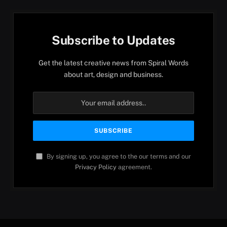
Subscribe to Updates
Get the latest creative news from Spiral Words
about art, design and business.
By signing up, you agree to the our terms and our
Privacy Policy
agreement.