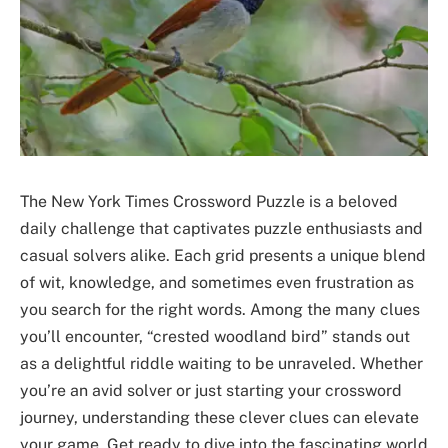
The New York Times Crossword Puzzle is a beloved
daily challenge that captivates puzzle enthusiasts and
casual solvers alike. Each grid presents a unique blend
of wit, knowledge, and sometimes even frustration as
you search for the right words. Among the many clues
you’ll encounter, “crested woodland bird” stands out
as a delightful riddle waiting to be unraveled. Whether
you’re an avid solver or just starting your crossword
journey, understanding these clever clues can elevate
your game. Get ready to dive into the fascinating world