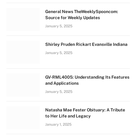
General News TheWeeklySpooncom:
Source for Weekly Updates
January 5, 2025
Shirley Pruden Rickart Evansville Indiana
January 5, 2025
GV-RML4005: Understanding Its Features
and Applications
January 5, 2025
Natasha Mae Fester Obituary: A Tribute
to Her Life and Legacy
January 1, 2025