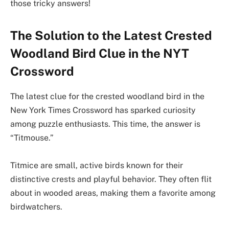
those tricky answers!
The Solution to the Latest Crested
Woodland Bird Clue in the NYT
Crossword
The latest clue for the crested woodland bird in the
New York Times Crossword has sparked curiosity
among puzzle enthusiasts. This time, the answer is
“Titmouse.”
Titmice are small, active birds known for their
distinctive crests and playful behavior. They often flit
about in wooded areas, making them a favorite among
birdwatchers.