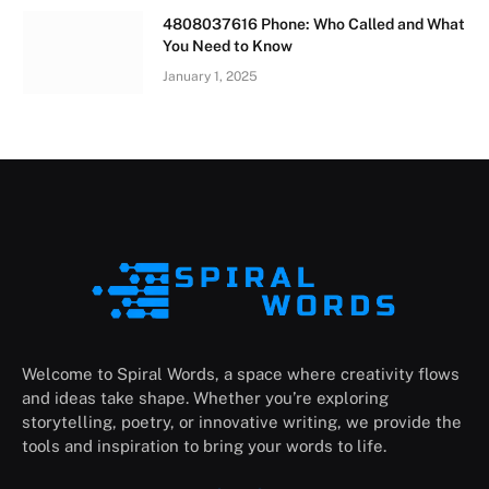
4808037616 Phone: Who Called and What
You Need to Know
January 1, 2025
Welcome to Spiral Words, a space where creativity flows
and ideas take shape. Whether you’re exploring
storytelling, poetry, or innovative writing, we provide the
tools and inspiration to bring your words to life.