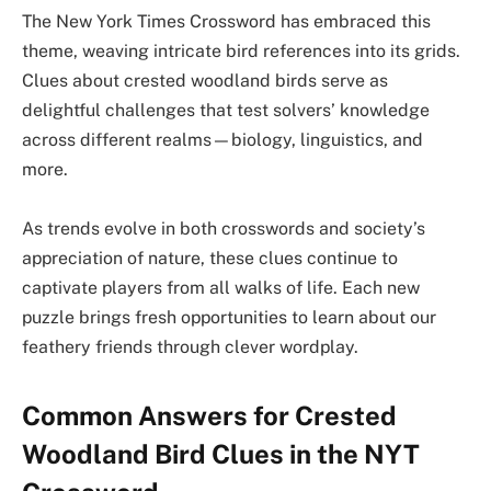
The New York Times Crossword has embraced this
theme, weaving intricate bird references into its grids.
Clues about crested woodland birds serve as
delightful challenges that test solvers’ knowledge
across different realms—biology, linguistics, and
more.
As trends evolve in both crosswords and society’s
appreciation of nature, these clues continue to
captivate players from all walks of life. Each new
puzzle brings fresh opportunities to learn about our
feathery friends through clever wordplay.
Common Answers for Crested
Woodland Bird Clues in the NYT