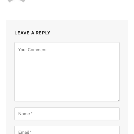
LEAVE A REPLY