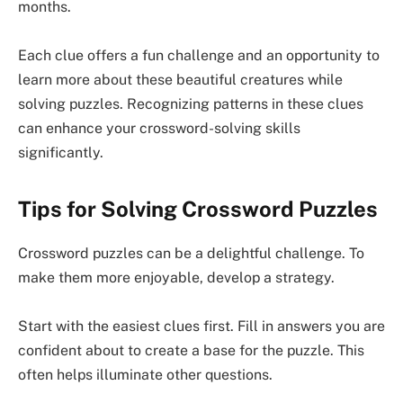
months.
Each clue offers a fun challenge and an opportunity to
learn more about these beautiful creatures while
solving puzzles. Recognizing patterns in these clues
can enhance your crossword-solving skills
significantly.
Tips for Solving Crossword Puzzles
Crossword puzzles can be a delightful challenge. To
make them more enjoyable, develop a strategy.
Start with the easiest clues first. Fill in answers you are
confident about to create a base for the puzzle. This
often helps illuminate other questions.