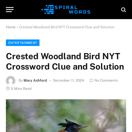
Home
»
Crested Woodland Bird NYT Crossword Clue and Solution
ENTERTAINMENT
Crested Woodland Bird NYT
Crossword Clue and Solution
By
Mary Ashford
December 11, 2024
No Comments
5 Mins Read