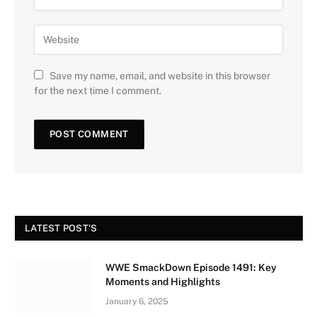
Save my name, email, and website in this browser
for the next time I comment.
LATEST POST'S
WWE SmackDown Episode 1491: Key
Moments and Highlights
January 6, 2025