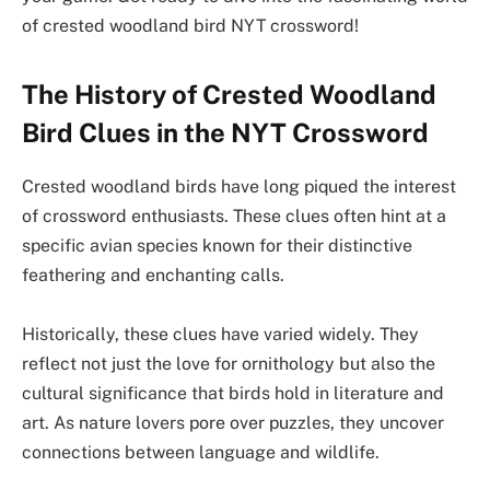
of crested woodland bird NYT crossword!
The History of Crested Woodland
Bird Clues in the NYT Crossword
Crested woodland birds have long piqued the interest
of crossword enthusiasts. These clues often hint at a
specific avian species known for their distinctive
feathering and enchanting calls.
Historically, these clues have varied widely. They
reflect not just the love for ornithology but also the
cultural significance that birds hold in literature and
art. As nature lovers pore over puzzles, they uncover
connections between language and wildlife.