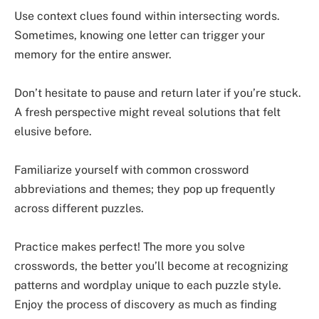
Use context clues found within intersecting words.
Sometimes, knowing one letter can trigger your
memory for the entire answer.
Don’t hesitate to pause and return later if you’re stuck.
A fresh perspective might reveal solutions that felt
elusive before.
Familiarize yourself with common crossword
abbreviations and themes; they pop up frequently
across different puzzles.
Practice makes perfect! The more you solve
crosswords, the better you’ll become at recognizing
patterns and wordplay unique to each puzzle style.
Enjoy the process of discovery as much as finding