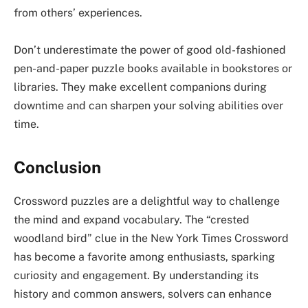
from others’ experiences.
Don’t underestimate the power of good old-fashioned
pen-and-paper puzzle books available in bookstores or
libraries. They make excellent companions during
downtime and can sharpen your solving abilities over
time.
Conclusion
Crossword puzzles are a delightful way to challenge
the mind and expand vocabulary. The “crested
woodland bird” clue in the New York Times Crossword
has become a favorite among enthusiasts, sparking
curiosity and engagement. By understanding its
history and common answers, solvers can enhance