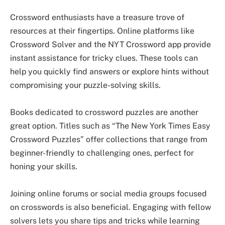
Crossword enthusiasts have a treasure trove of
resources at their fingertips. Online platforms like
Crossword Solver and the NYT Crossword app provide
instant assistance for tricky clues. These tools can
help you quickly find answers or explore hints without
compromising your puzzle-solving skills.
Books dedicated to crossword puzzles are another
great option. Titles such as “The New York Times Easy
Crossword Puzzles” offer collections that range from
beginner-friendly to challenging ones, perfect for
honing your skills.
Joining online forums or social media groups focused
on crosswords is also beneficial. Engaging with fellow
solvers lets you share tips and tricks while learning