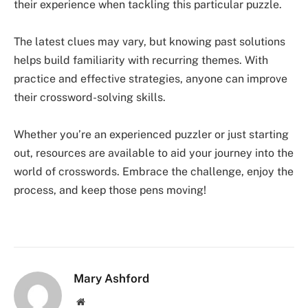
their experience when tackling this particular puzzle.
The latest clues may vary, but knowing past solutions
helps build familiarity with recurring themes. With
practice and effective strategies, anyone can improve
their crossword-solving skills.
Whether you’re an experienced puzzler or just starting
out, resources are available to aid your journey into the
world of crosswords. Embrace the challenge, enjoy the
process, and keep those pens moving!
Mary Ashford
Website