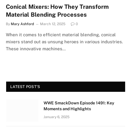
Conical Mixers: How They Transform
Material Blending Processes
By
Mary Ashford
March 12, 2025
0
When it comes to efficient material blending, conical
mixers stand out as unsung heroes in various industries.
These innovative machines…
LATEST POST'S
WWE SmackDown Episode 1491: Key
Moments and Highlights
January 6, 2025