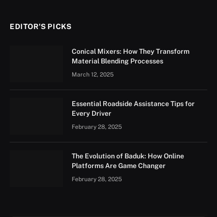
EDITOR'S PICKS
Conical Mixers: How They Transform
Material Blending Processes
March 12, 2025
Essential Roadside Assistance Tips for
Every Driver
February 28, 2025
The Evolution of Baduk: How Online
Platforms Are Game Changer
February 28, 2025