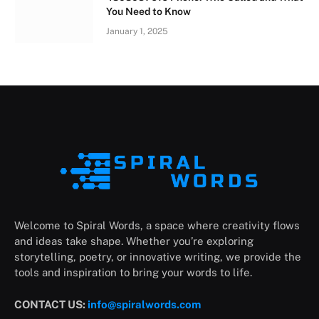
You Need to Know
January 1, 2025
Welcome to Spiral Words, a space where creativity flows
and ideas take shape. Whether you’re exploring
storytelling, poetry, or innovative writing, we provide the
tools and inspiration to bring your words to life.
CONTACT US:
info@spiralwords.com