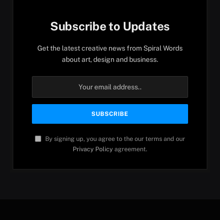
Subscribe to Updates
Get the latest creative news from Spiral Words
about art, design and business.
By signing up, you agree to the our terms and our
Privacy Policy
agreement.