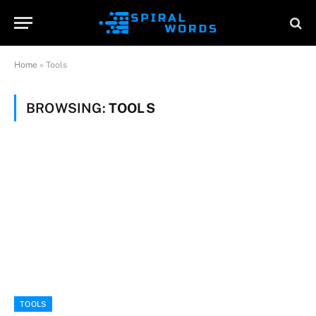
Home
»
Tools
BROWSING:
TOOLS
TOOLS