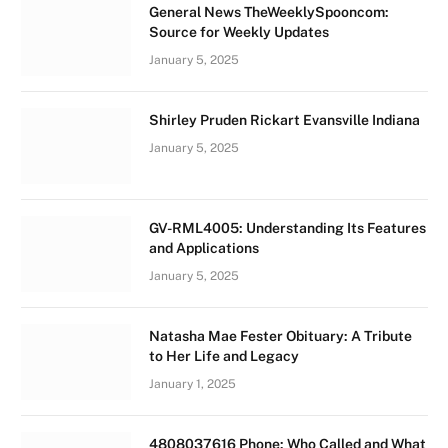
General News TheWeeklySpooncom:
Source for Weekly Updates
January 5, 2025
Shirley Pruden Rickart Evansville Indiana
January 5, 2025
GV-RML4005: Understanding Its Features
and Applications
January 5, 2025
Natasha Mae Fester Obituary: A Tribute
to Her Life and Legacy
January 1, 2025
4808037616 Phone: Who Called and What