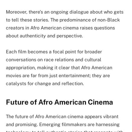
Moreover, there’s an ongoing dialogue about who gets
to tell these stories. The predominance of non-Black
creators in Afro American cinema raises questions
about authenticity and perspective.
Each film becomes a focal point for broader
conversations on race relations and cultural
appropriation, making it clear that Afro American
movies are far from just entertainment; they are
catalysts for change and reflection.
Future of Afro American Cinema
The future of Afro American cinema appears vibrant
and promising. Emerging filmmakers are harnessing