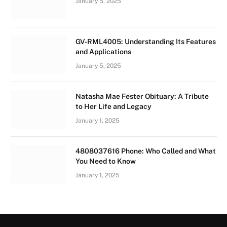
January 5, 2025
GV-RML4005: Understanding Its Features
and Applications
January 5, 2025
Natasha Mae Fester Obituary: A Tribute
to Her Life and Legacy
January 1, 2025
4808037616 Phone: Who Called and What
You Need to Know
January 1, 2025