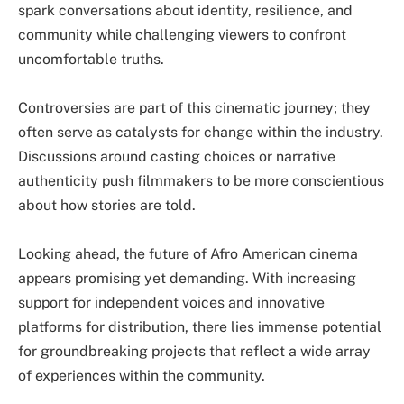
spark conversations about identity, resilience, and
community while challenging viewers to confront
uncomfortable truths.
Controversies are part of this cinematic journey; they
often serve as catalysts for change within the industry.
Discussions around casting choices or narrative
authenticity push filmmakers to be more conscientious
about how stories are told.
Looking ahead, the future of Afro American cinema
appears promising yet demanding. With increasing
support for independent voices and innovative
platforms for distribution, there lies immense potential
for groundbreaking projects that reflect a wide array
of experiences within the community.