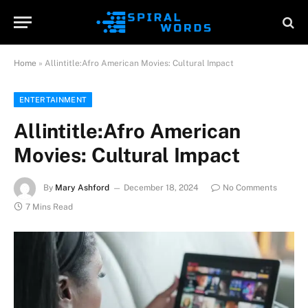
Home
»
Allintitle:Afro American Movies: Cultural Impact
ENTERTAINMENT
Allintitle:Afro American
Movies: Cultural Impact
By
Mary Ashford
December 18, 2024
No Comments
7 Mins Read