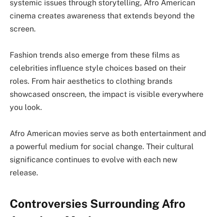
systemic issues through storytelling, Afro American
cinema creates awareness that extends beyond the
screen.
Fashion trends also emerge from these films as
celebrities influence style choices based on their
roles. From hair aesthetics to clothing brands
showcased onscreen, the impact is visible everywhere
you look.
Afro American movies serve as both entertainment and
a powerful medium for social change. Their cultural
significance continues to evolve with each new
release.
Controversies Surrounding Afro