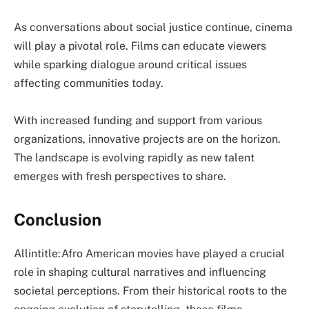
As conversations about social justice continue, cinema
will play a pivotal role. Films can educate viewers
while sparking dialogue around critical issues
affecting communities today.
With increased funding and support from various
organizations, innovative projects are on the horizon.
The landscape is evolving rapidly as new talent
emerges with fresh perspectives to share.
Conclusion
Allintitle:Afro American movies have played a crucial
role in shaping cultural narratives and influencing
societal perceptions. From their historical roots to the