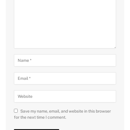
Save my name, email, and website in this browser
for the next time I comment.