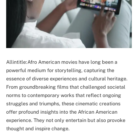
Allintitle:Afro American movies have long been a
powerful medium for storytelling, capturing the
essence of diverse experiences and cultural heritage.
From groundbreaking films that challenged societal
norms to contemporary works that reflect ongoing
struggles and triumphs, these cinematic creations
offer profound insights into the African American
experience. They not only entertain but also provoke
thought and inspire change.