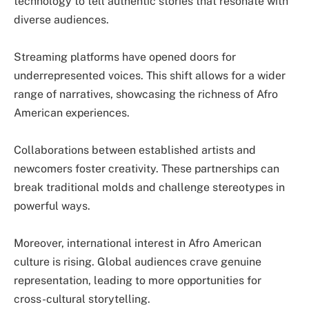
technology to tell authentic stories that resonate with
diverse audiences.
Streaming platforms have opened doors for
underrepresented voices. This shift allows for a wider
range of narratives, showcasing the richness of Afro
American experiences.
Collaborations between established artists and
newcomers foster creativity. These partnerships can
break traditional molds and challenge stereotypes in
powerful ways.
Moreover, international interest in Afro American
culture is rising. Global audiences crave genuine
representation, leading to more opportunities for
cross-cultural storytelling.