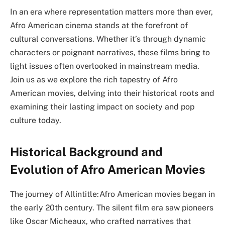
In an era where representation matters more than ever,
Afro American cinema stands at the forefront of
cultural conversations. Whether it’s through dynamic
characters or poignant narratives, these films bring to
light issues often overlooked in mainstream media.
Join us as we explore the rich tapestry of Afro
American movies, delving into their historical roots and
examining their lasting impact on society and pop
culture today.
Historical Background and
Evolution of Afro American Movies
The journey of Allintitle:Afro American movies began in
the early 20th century. The silent film era saw pioneers
like Oscar Micheaux, who crafted narratives that