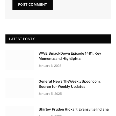
LATEST POST'S
WWE SmackDown Episode 1491: Key
Moments and Highlights
January 6, 2025
General News TheWeeklySpooncom:
Source for Weekly Updates
January 5, 2025
Shirley Pruden Rickart Evansville Indiana