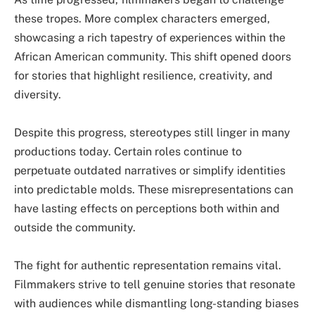
these tropes. More complex characters emerged,
showcasing a rich tapestry of experiences within the
African American community. This shift opened doors
for stories that highlight resilience, creativity, and
diversity.
Despite this progress, stereotypes still linger in many
productions today. Certain roles continue to
perpetuate outdated narratives or simplify identities
into predictable molds. These misrepresentations can
have lasting effects on perceptions both within and
outside the community.
The fight for authentic representation remains vital.
Filmmakers strive to tell genuine stories that resonate
with audiences while dismantling long-standing biases