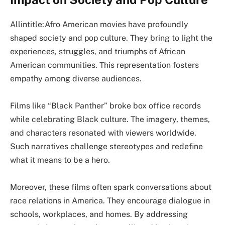
Allintitle:Afro American movies have profoundly
shaped society and pop culture. They bring to light the
experiences, struggles, and triumphs of African
American communities. This representation fosters
empathy among diverse audiences.
Films like “Black Panther” broke box office records
while celebrating Black culture. The imagery, themes,
and characters resonated with viewers worldwide.
Such narratives challenge stereotypes and redefine
what it means to be a hero.
Moreover, these films often spark conversations about
race relations in America. They encourage dialogue in
schools, workplaces, and homes. By addressing