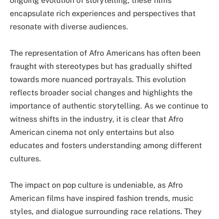
ongoing evolution of storytelling, these films
encapsulate rich experiences and perspectives that
resonate with diverse audiences.
The representation of Afro Americans has often been
fraught with stereotypes but has gradually shifted
towards more nuanced portrayals. This evolution
reflects broader social changes and highlights the
importance of authentic storytelling. As we continue to
witness shifts in the industry, it is clear that Afro
American cinema not only entertains but also
educates and fosters understanding among different
cultures.
The impact on pop culture is undeniable, as Afro
American films have inspired fashion trends, music
styles, and dialogue surrounding race relations. They