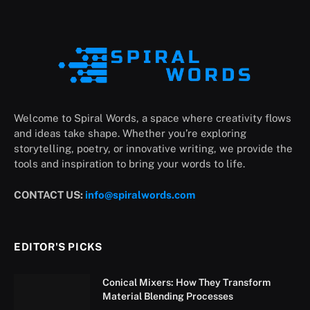
Welcome to Spiral Words, a space where creativity flows
and ideas take shape. Whether you’re exploring
storytelling, poetry, or innovative writing, we provide the
tools and inspiration to bring your words to life.
CONTACT US:
info@spiralwords.com
EDITOR'S PICKS
Conical Mixers: How They Transform
Material Blending Processes