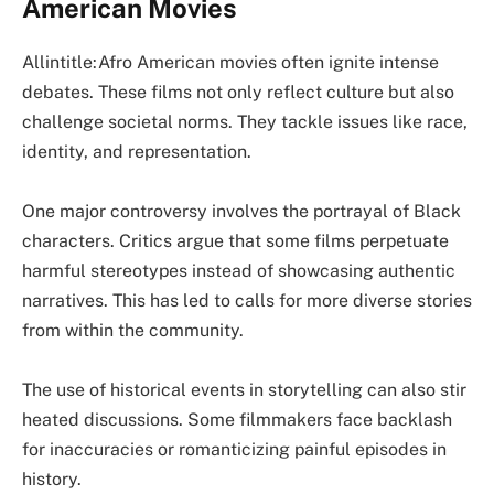
American Movies
Allintitle:Afro American movies often ignite intense
debates. These films not only reflect culture but also
challenge societal norms. They tackle issues like race,
identity, and representation.
One major controversy involves the portrayal of Black
characters. Critics argue that some films perpetuate
harmful stereotypes instead of showcasing authentic
narratives. This has led to calls for more diverse stories
from within the community.
The use of historical events in storytelling can also stir
heated discussions. Some filmmakers face backlash
for inaccuracies or romanticizing painful episodes in
history.