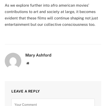
As we explore further into afro american movies’
contributions to art and society at large, it becomes
evident that these films will continue shaping not just
entertainment but our collective consciousness too.
Mary Ashford
Website
LEAVE A REPLY