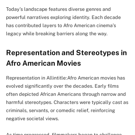
Today’s landscape features diverse genres and
powerful narratives exploring identity. Each decade
has contributed layers to Afro American cinema’s
legacy while breaking barriers along the way.
Representation and Stereotypes in
Afro American Movies
Representation in Allintitle:Afro American movies has
evolved significantly over the decades. Early films
often depicted African Americans through narrow and
harmful stereotypes. Characters were typically cast as
criminals, servants, or comedic relief, reinforcing
negative societal views.
As time progressed, filmmakers began to challenge