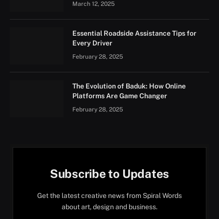
March 12, 2025
Essential Roadside Assistance Tips for
Every Driver
February 28, 2025
The Evolution of Baduk: How Online
Platforms Are Game Changer
February 28, 2025
Subscribe to Updates
Get the latest creative news from Spiral Words
about art, design and business.