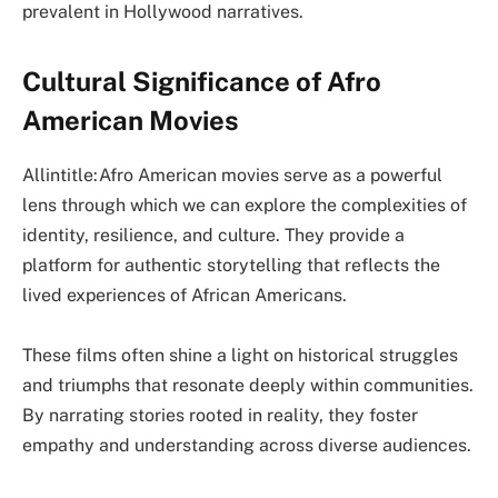
prevalent in Hollywood narratives.
Cultural Significance of Afro
American Movies
Allintitle:Afro American movies serve as a powerful
lens through which we can explore the complexities of
identity, resilience, and culture. They provide a
platform for authentic storytelling that reflects the
lived experiences of African Americans.
These films often shine a light on historical struggles
and triumphs that resonate deeply within communities.
By narrating stories rooted in reality, they foster
empathy and understanding across diverse audiences.