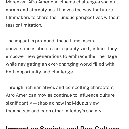
Moreover, Afro American cinema challenges societal
norms and stereotypes. It paves the way for future
filmmakers to share their unique perspectives without
fear or limitation.
The impact is profound; these films inspire
conversations about race, equality, and justice. They
empower new generations to embrace their heritage
while navigating an ever-changing world filled with
both opportunity and challenge.
Through rich narratives and compelling characters,
Afro American movies continue to influence culture
significantly—shaping how individuals view
themselves and each other in today’s society.
Impact on Society and Pop Culture