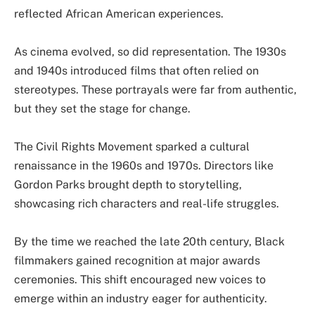
reflected African American experiences.
As cinema evolved, so did representation. The 1930s
and 1940s introduced films that often relied on
stereotypes. These portrayals were far from authentic,
but they set the stage for change.
The Civil Rights Movement sparked a cultural
renaissance in the 1960s and 1970s. Directors like
Gordon Parks brought depth to storytelling,
showcasing rich characters and real-life struggles.
By the time we reached the late 20th century, Black
filmmakers gained recognition at major awards
ceremonies. This shift encouraged new voices to
emerge within an industry eager for authenticity.