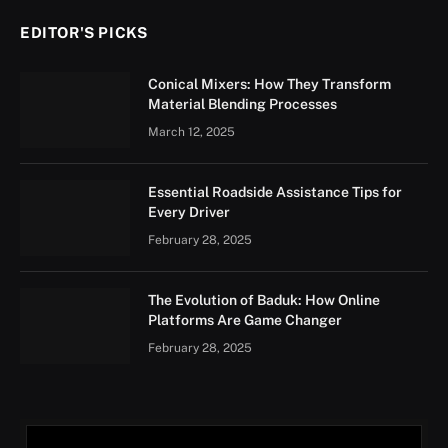
EDITOR'S PICKS
Conical Mixers: How They Transform
Material Blending Processes
March 12, 2025
Essential Roadside Assistance Tips for
Every Driver
February 28, 2025
The Evolution of Baduk: How Online
Platforms Are Game Changer
February 28, 2025