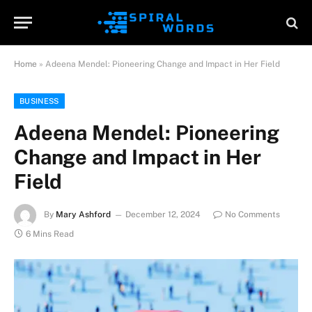
Home
»
Adeena Mendel: Pioneering Change and Impact in Her Field
BUSINESS
Adeena Mendel: Pioneering
Change and Impact in Her
Field
By
Mary Ashford
December 12, 2024
No Comments
6 Mins Read