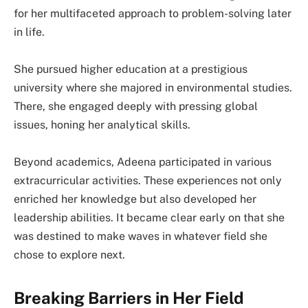
for her multifaceted approach to problem-solving later
in life.
She pursued higher education at a prestigious
university where she majored in environmental studies.
There, she engaged deeply with pressing global
issues, honing her analytical skills.
Beyond academics, Adeena participated in various
extracurricular activities. These experiences not only
enriched her knowledge but also developed her
leadership abilities. It became clear early on that she
was destined to make waves in whatever field she
chose to explore next.
Breaking Barriers in Her Field