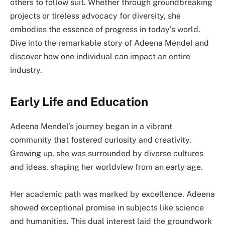
others to follow suit. Whether through groundbreaking
projects or tireless advocacy for diversity, she
embodies the essence of progress in today’s world.
Dive into the remarkable story of Adeena Mendel and
discover how one individual can impact an entire
industry.
Early Life and Education
Adeena Mendel’s journey began in a vibrant
community that fostered curiosity and creativity.
Growing up, she was surrounded by diverse cultures
and ideas, shaping her worldview from an early age.
Her academic path was marked by excellence. Adeena
showed exceptional promise in subjects like science
and humanities. This dual interest laid the groundwork