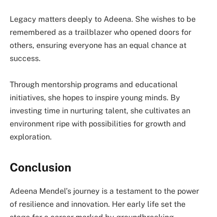
Legacy matters deeply to Adeena. She wishes to be
remembered as a trailblazer who opened doors for
others, ensuring everyone has an equal chance at
success.
Through mentorship programs and educational
initiatives, she hopes to inspire young minds. By
investing time in nurturing talent, she cultivates an
environment ripe with possibilities for growth and
exploration.
Conclusion
Adeena Mendel’s journey is a testament to the power
of resilience and innovation. Her early life set the