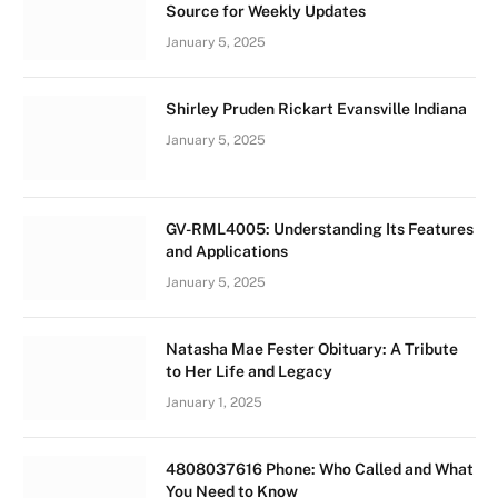
Source for Weekly Updates
January 5, 2025
Shirley Pruden Rickart Evansville Indiana
January 5, 2025
GV-RML4005: Understanding Its Features
and Applications
January 5, 2025
Natasha Mae Fester Obituary: A Tribute
to Her Life and Legacy
January 1, 2025
4808037616 Phone: Who Called and What
You Need to Know