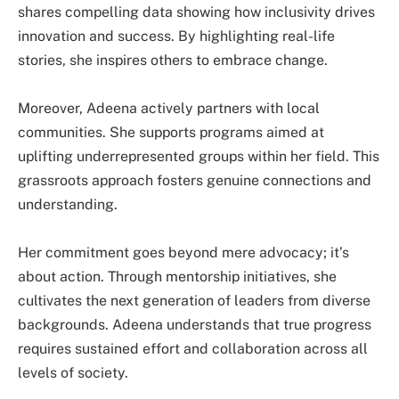
shares compelling data showing how inclusivity drives
innovation and success. By highlighting real-life
stories, she inspires others to embrace change.
Moreover, Adeena actively partners with local
communities. She supports programs aimed at
uplifting underrepresented groups within her field. This
grassroots approach fosters genuine connections and
understanding.
Her commitment goes beyond mere advocacy; it’s
about action. Through mentorship initiatives, she
cultivates the next generation of leaders from diverse
backgrounds. Adeena understands that true progress
requires sustained effort and collaboration across all
levels of society.