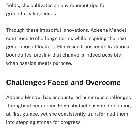
fields, she cultivates an environment ripe for
groundbreaking ideas.
Through these impactful innovations, Adeena Mendel
continues to challenge norms while inspiring the next
generation of leaders. Her vision transcends traditional
boundaries, proving that change is indeed possible
when passion meets purpose.
Challenges Faced and Overcome
Adeena Mendel has encountered numerous challenges
throughout her career. Each obstacle seemed daunting
at first glance, yet she consistently transformed them
into stepping stones for progress.