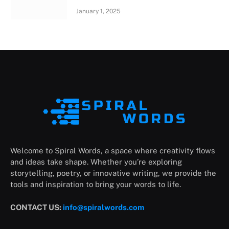
January 1, 2025
Welcome to Spiral Words, a space where creativity flows
and ideas take shape. Whether you’re exploring
storytelling, poetry, or innovative writing, we provide the
tools and inspiration to bring your words to life.
CONTACT US:
info@spiralwords.com