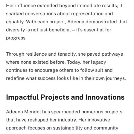
Her influence extended beyond immediate results; it
sparked conversations about representation and
equality. With each project, Adeena demonstrated that
diversity is not just beneficial—it’s essential for
progress.
Through resilience and tenacity, she paved pathways
where none existed before. Today, her legacy
continues to encourage others to follow suit and
redefine what success looks like in their own journeys.
Impactful Projects and Innovations
Adeena Mendel has spearheaded numerous projects
that have reshaped her industry. Her innovative
approach focuses on sustainability and community