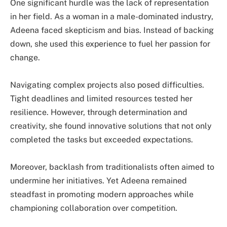
One significant hurdle was the lack of representation
in her field. As a woman in a male-dominated industry,
Adeena faced skepticism and bias. Instead of backing
down, she used this experience to fuel her passion for
change.
Navigating complex projects also posed difficulties.
Tight deadlines and limited resources tested her
resilience. However, through determination and
creativity, she found innovative solutions that not only
completed the tasks but exceeded expectations.
Moreover, backlash from traditionalists often aimed to
undermine her initiatives. Yet Adeena remained
steadfast in promoting modern approaches while
championing collaboration over competition.