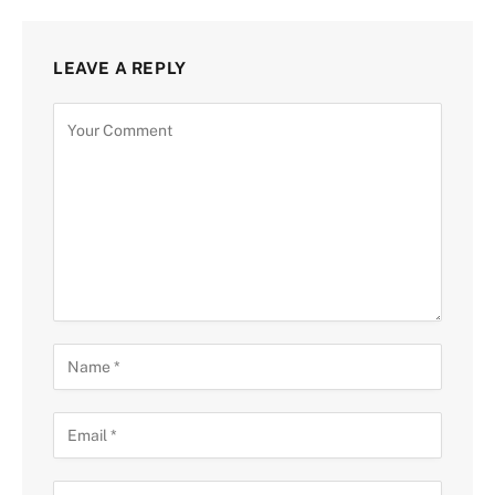
LEAVE A REPLY