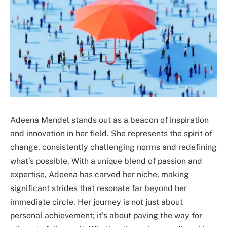
Adeena Mendel stands out as a beacon of inspiration
and innovation in her field. She represents the spirit of
change, consistently challenging norms and redefining
what’s possible. With a unique blend of passion and
expertise, Adeena has carved her niche, making
significant strides that resonate far beyond her
immediate circle. Her journey is not just about
personal achievement; it’s about paving the way for