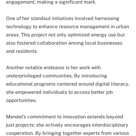
engagement, making a significant mark.
One of her standout initiatives involved harnessing
technology to enhance resource management in urban
areas. This project not only optimized energy use but
also fostered collaboration among local businesses
and residents.
Another notable endeavor is her work with
underprivileged communities. By introducing
educational programs centered around digital literacy,
she empowered individuals to access better job
opportunities.
Mendel’s commitment to innovation extends beyond
just projects; she actively encourages interdisciplinary
cooperation. By bringing together experts from various