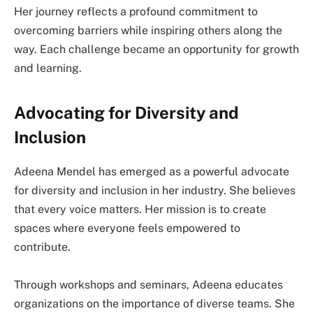
Her journey reflects a profound commitment to
overcoming barriers while inspiring others along the
way. Each challenge became an opportunity for growth
and learning.
Advocating for Diversity and
Inclusion
Adeena Mendel has emerged as a powerful advocate
for diversity and inclusion in her industry. She believes
that every voice matters. Her mission is to create
spaces where everyone feels empowered to
contribute.
Through workshops and seminars, Adeena educates
organizations on the importance of diverse teams. She