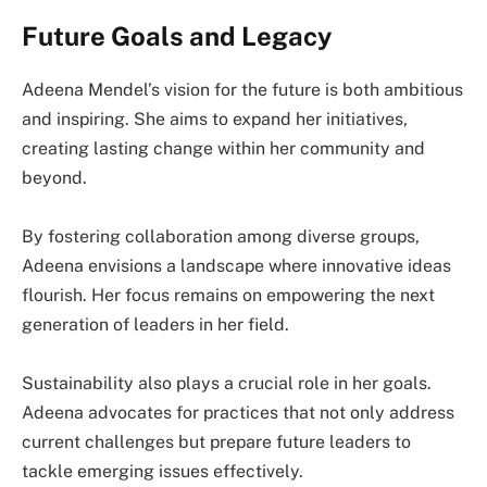
Future Goals and Legacy
Adeena Mendel’s vision for the future is both ambitious
and inspiring. She aims to expand her initiatives,
creating lasting change within her community and
beyond.
By fostering collaboration among diverse groups,
Adeena envisions a landscape where innovative ideas
flourish. Her focus remains on empowering the next
generation of leaders in her field.
Sustainability also plays a crucial role in her goals.
Adeena advocates for practices that not only address
current challenges but prepare future leaders to
tackle emerging issues effectively.