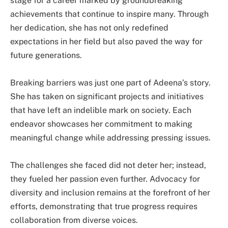
stage for a career marked by groundbreaking
achievements that continue to inspire many. Through
her dedication, she has not only redefined
expectations in her field but also paved the way for
future generations.
Breaking barriers was just one part of Adeena’s story.
She has taken on significant projects and initiatives
that have left an indelible mark on society. Each
endeavor showcases her commitment to making
meaningful change while addressing pressing issues.
The challenges she faced did not deter her; instead,
they fueled her passion even further. Advocacy for
diversity and inclusion remains at the forefront of her
efforts, demonstrating that true progress requires
collaboration from diverse voices.