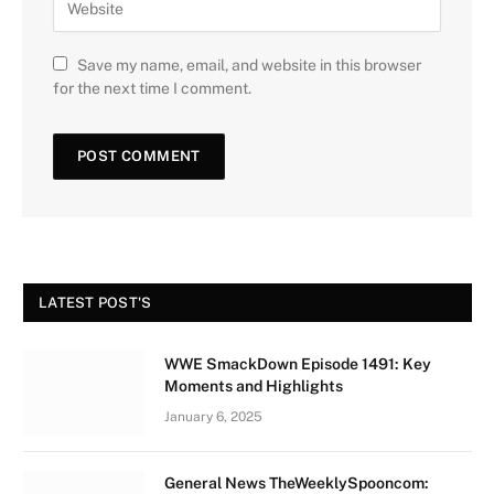
Save my name, email, and website in this browser
for the next time I comment.
LATEST POST'S
WWE SmackDown Episode 1491: Key
Moments and Highlights
January 6, 2025
General News TheWeeklySpooncom: