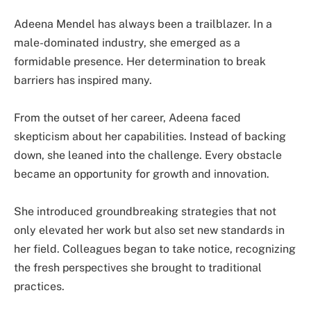
Adeena Mendel has always been a trailblazer. In a
male-dominated industry, she emerged as a
formidable presence. Her determination to break
barriers has inspired many.
From the outset of her career, Adeena faced
skepticism about her capabilities. Instead of backing
down, she leaned into the challenge. Every obstacle
became an opportunity for growth and innovation.
She introduced groundbreaking strategies that not
only elevated her work but also set new standards in
her field. Colleagues began to take notice, recognizing
the fresh perspectives she brought to traditional
practices.