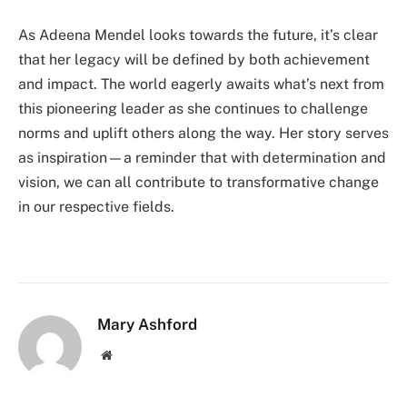
As Adeena Mendel looks towards the future, it’s clear
that her legacy will be defined by both achievement
and impact. The world eagerly awaits what’s next from
this pioneering leader as she continues to challenge
norms and uplift others along the way. Her story serves
as inspiration—a reminder that with determination and
vision, we can all contribute to transformative change
in our respective fields.
Mary Ashford
Website