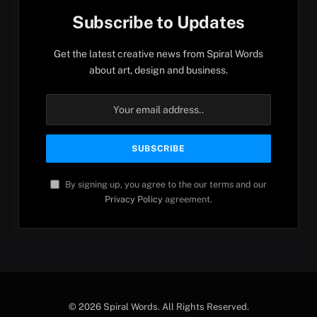
Subscribe to Updates
Get the latest creative news from Spiral Words
about art, design and business.
By signing up, you agree to the our terms and our
Privacy Policy
agreement.
© 2026 Spiral Words. All Rights Reserved.