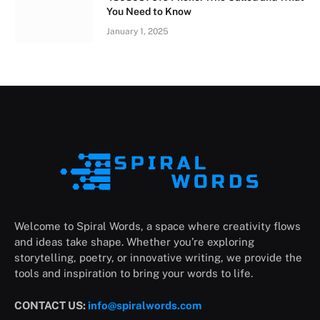
You Need to Know
January 1, 2025
Welcome to Spiral Words, a space where creativity flows
and ideas take shape. Whether you’re exploring
storytelling, poetry, or innovative writing, we provide the
tools and inspiration to bring your words to life.
CONTACT US:
info@spiralwords.com