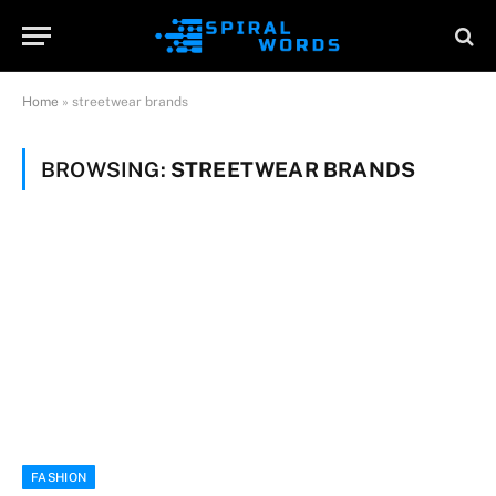
Home
»
streetwear brands
BROWSING:
STREETWEAR BRANDS
FASHION