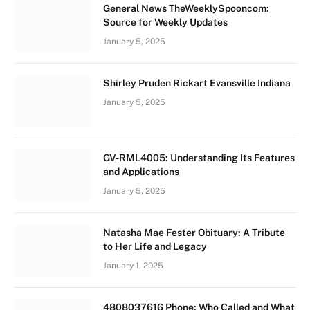
General News TheWeeklySpooncom:
Source for Weekly Updates
January 5, 2025
Shirley Pruden Rickart Evansville Indiana
January 5, 2025
GV-RML4005: Understanding Its Features
and Applications
January 5, 2025
Natasha Mae Fester Obituary: A Tribute
to Her Life and Legacy
January 1, 2025
4808037616 Phone: Who Called and What