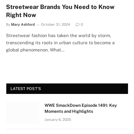
Streetwear Brands You Need to Know
Right Now
By
Mary Ashford
October 31, 2024
0
Streetwear fashion has taken the world by storm,
transcending its roots in urban culture to become a
global phenomenon. What…
LATEST POST'S
WWE SmackDown Episode 1491: Key
Moments and Highlights
January 6, 2025