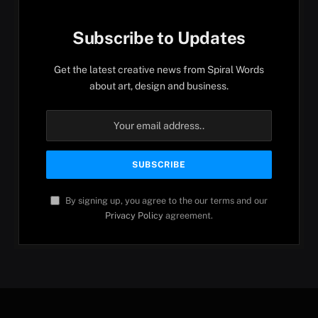
Subscribe to Updates
Get the latest creative news from Spiral Words
about art, design and business.
By signing up, you agree to the our terms and our
Privacy Policy
agreement.