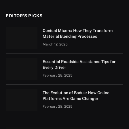
EDITOR'S PICKS
Conical Mixers: How They Transform
Material Blending Processes
March 12, 2025
Essential Roadside Assistance Tips for
Every Driver
February 28, 2025
The Evolution of Baduk: How Online
Platforms Are Game Changer
February 28, 2025